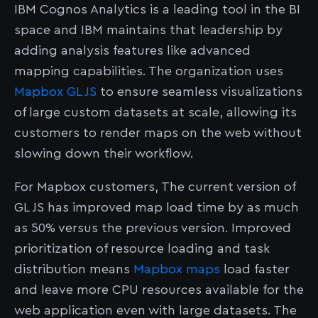
IBM Cognos Analytics is a leading tool in the BI
space and IBM maintains that leadership by
adding analysis features like advanced
mapping capabilities. The organization uses
Mapbox GL JS
to ensure seamless visualizations
of large custom datasets at scale, allowing its
customers to render maps on the web without
slowing down their workflow.
For Mapbox customers, The current version of
GL JS has improved map load time by as much
as 50% versus the previous version. Improved
prioritization of resource loading and task
distribution means
Mapbox maps
load faster
and leave more CPU resources available for the
web application even with large datasets. The