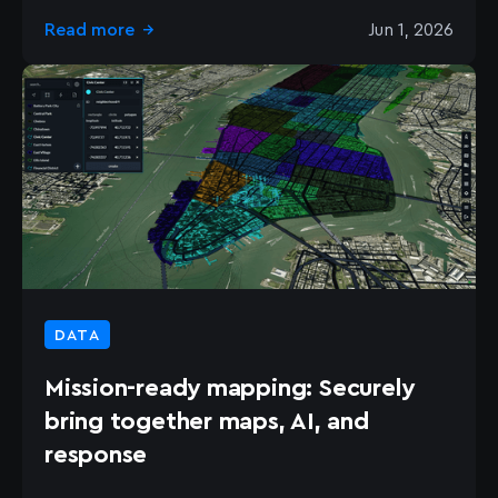
Read more
Jun 1, 2026
→
DATA
Mission-ready mapping: Securely
bring together maps, AI, and
response