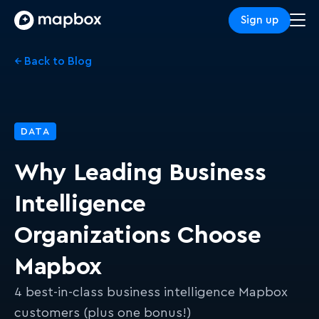
Sign up
← Back to Blog
DATA
Why Leading Business
Intelligence
Organizations Choose
Mapbox
4 best-in-class business intelligence Mapbox
customers (plus one bonus!)