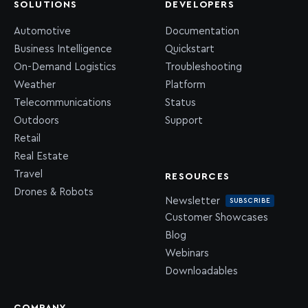
SOLUTIONS
DEVELOPERS
Automotive
Documentation
Business Intelligence
Quickstart
On-Demand Logistics
Troubleshooting
Weather
Platform
Telecommunications
Status
Outdoors
Support
Retail
Real Estate
Travel
RESOURCES
Drones & Robots
Newsletter
SUBSCRIBE
Customer Showcases
Blog
Webinars
Downloadables
COMPANY