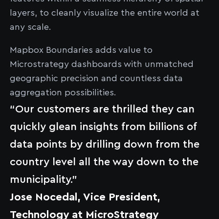
layers, to cleanly visualize the entire world at
any scale.
Mapbox Boundaries adds value to
Microstrategy dashboards with unmatched
geographic precision and countless data
aggregation possibilities.
“Our customers are thrilled they can
quickly glean insights from billions of
data points by drilling down from the
country level all the way down to the
municipality.”
Jose Nocedal, Vice President,
Technology at MicroStrategy