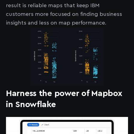
result is reliable maps that keep IBM
customers more focused on finding business
insights and less on map performance.
Harness the power of Mapbox
in Snowflake