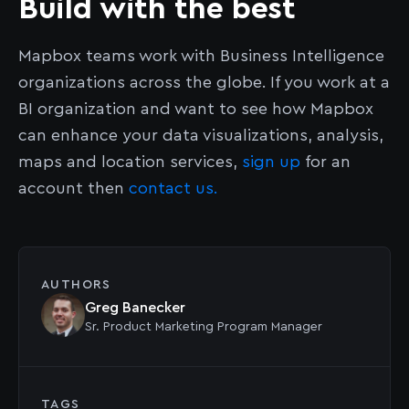
Build with the best
Mapbox teams work with Business Intelligence
organizations across the globe. If you work at a
BI organization and want to see how Mapbox
can enhance your data visualizations, analysis,
maps and location services,
sign up
for an
account then
contact us.
AUTHORS
Greg Banecker
Sr. Product Marketing Program Manager
TAGS