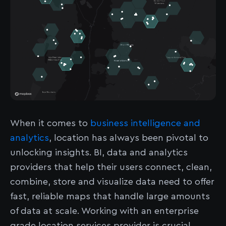
When it comes to
business intelligence and
analytics
, location has always been pivotal to
unlocking insights. BI, data and analytics
providers that help their users connect, clean,
combine, store and visualize data need to offer
fast, reliable maps that handle large amounts
of data at scale. Working with an enterprise
grade location services provider is crucial.