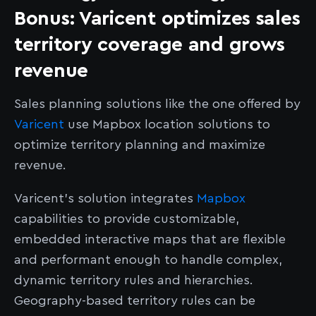
Bonus: Varicent optimizes sales
territory coverage and grows
revenue
Sales planning solutions like the one offered by
Varicent
use Mapbox location solutions to
optimize territory planning and maximize
revenue.
Varicent’s solution integrates
Mapbox
capabilities to provide customizable,
embedded interactive maps that are flexible
and performant enough to handle complex,
dynamic territory rules and hierarchies.
Geography-based territory rules can be