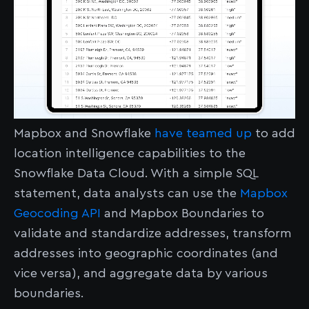
Mapbox and Snowflake
have teamed up
to add
location intelligence capabilities to the
Snowflake Data Cloud. With a simple SQL
statement, data analysts can use the
Mapbox
Geocoding API
and Mapbox Boundaries to
validate and standardize addresses, transform
addresses into geographic coordinates (and
vice versa), and aggregate data by various
boundaries.