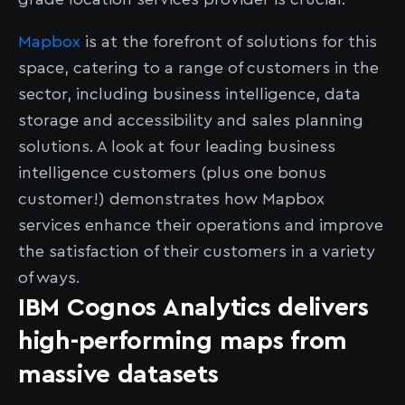
Mapbox
is at the forefront of solutions for this
space, catering to a range of customers in the
sector, including business intelligence, data
storage and accessibility and sales planning
solutions. A look at four leading business
intelligence customers (plus one bonus
customer!) demonstrates how Mapbox
services enhance their operations and improve
the satisfaction of their customers in a variety
of ways.
IBM Cognos Analytics delivers
high-performing maps from
massive datasets