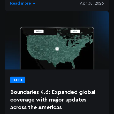
Read more
Apr 30, 2026
→
DATA
Boundaries 4.6: Expanded global
coverage with major updates
across the Americas