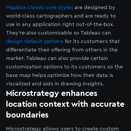
Mapbox classic core styles
are designed by
world-class cartographers and are ready to
use in any application right out-of-the-box.
They’re also customizable so Tableau can
design default options
for its customers that
differentiate their offering from others in the
market. Tableau can also provide certain
customization options to its customers so the
base map helps optimize how their data is
visualized and aids in drawing insights.
Microstrategy enhances
location context with accurate
boundaries
Microstrategy allows users to create custom