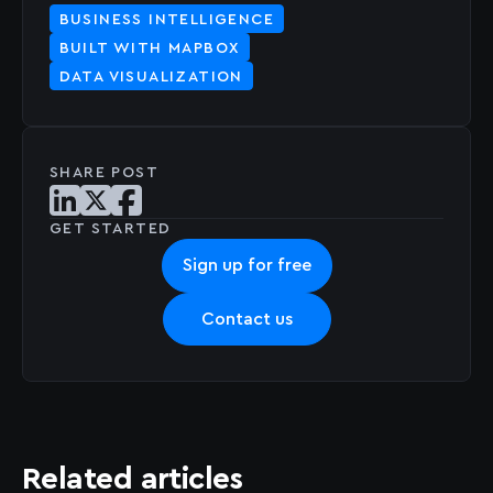
BUSINESS INTELLIGENCE
BUILT WITH MAPBOX
DATA VISUALIZATION
SHARE POST
Share post on LinkedIn
Share post on X
Share post on Facebook
GET STARTED
Sign up for free
Contact us
Related articles