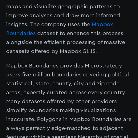
maps and visualize geographic patterns to
improve analyses and draw more informed
insights. The company uses the
Mapbox
Boundaries
dataset to enhance this process
alongside the efficient processing of massive
datasets offered by Mapbox GL JS.
Mapbox Boundaries provides Microstrategy
users five million boundaries covering political,
statistical, state, county, city and zip code
areas, expertly curated across every country.
Many datasets offered by other providers
simplify boundaries making visualizations
inaccurate. Polygons in Mapbox Boundaries are
always perfectly edge-matched to adjacent
features within a seamless hierarchy of spatial