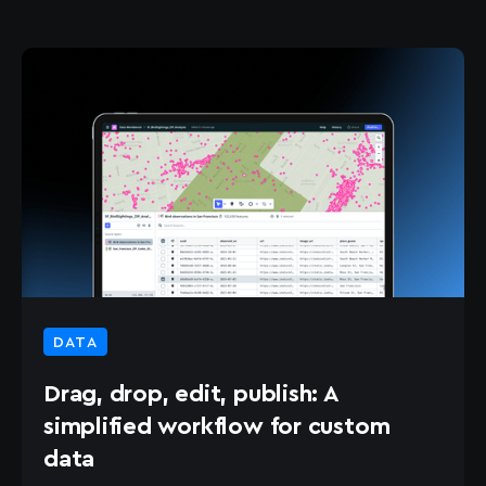
DATA
Drag, drop, edit, publish: A
simplified workflow for custom
data