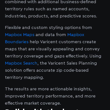
combined with additional business-defined
territory rules such as named accounts,
industries, products, and predictive scores.
Flexible and custom styling options from
Mapbox Maps
and data from
Mapbox
Boundaries
help Varicent customers create
maps that are visually appealing and convey
territory coverage and gaps effectively. Using
Mapbox Search
, the Varicent Sales Planning
solution offers accurate zip code-based
territory mapping.
The results are more actionable insights,
improved territory performance, and more
effective market coverage.