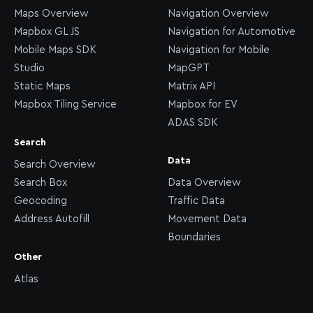
Maps Overview
Navigation Overview
Mapbox GL JS
Navigation for Automotive
Mobile Maps SDK
Navigation for Mobile
Studio
MapGPT
Static Maps
Matrix API
Mapbox Tiling Service
Mapbox for EV
ADAS SDK
Search
Data
Search Overview
Search Box
Data Overview
Geocoding
Traffic Data
Address Autofill
Movement Data
Boundaries
Other
Atlas