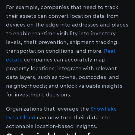
For example, companies that need to track
their assets can convert location data from
devices on the edge into addresses and places
to enable real-time visibility into inventory
levels, theft prevention, shipment tracking,
transportation conditions, and more.
Real
estate
companies can accurately map
property locations; integrate with relevant
data layers, such as towns, postcodes, and
neighborhoods; and unlock valuable insights
for investment decisions.
Organizations that leverage the
Snowflake
Data Cloud
can now turn their data into
actionable location-based insights.