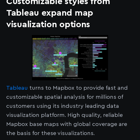
Customizable styles from
Tableau expand map
visualization options
Tableau
turns to Mapbox to provide fast and
customizable spatial analysis for millions of
customers using its industry leading data
visualization platform. High quality, reliable
Mapbox base maps with global coverage are
the basis for these visualizations.