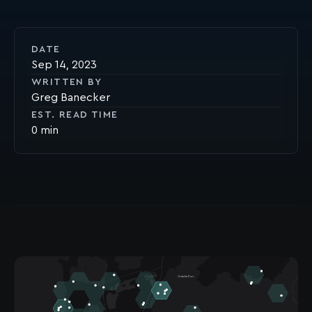
DATE
Sep 14, 2023
WRITTEN BY
Greg Banecker
EST. READ TIME
0