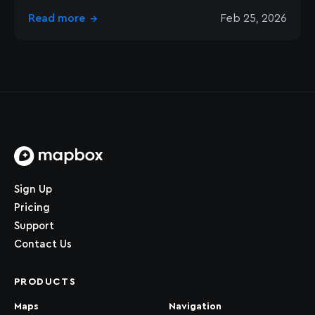
Read more
Feb 25, 2026
→
Home page
Sign Up
Pricing
Support
Contact Us
PRODUCTS
Maps
Navigation