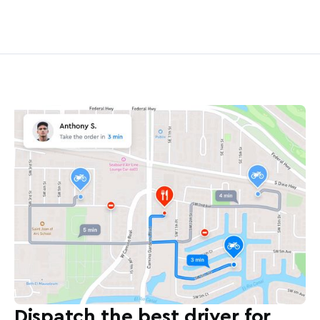
Dispatch the best driver for