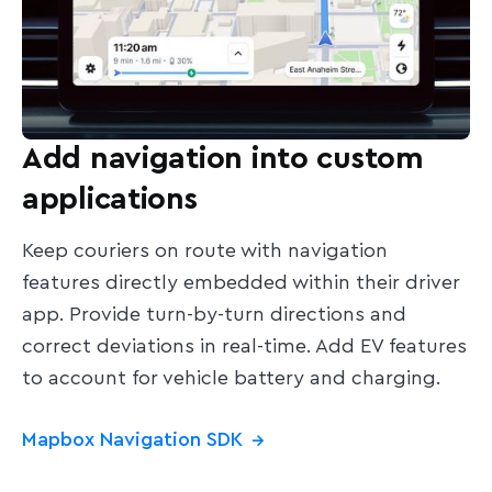
Add navigation into custom
applications
Keep couriers on route with navigation
features directly embedded within their driver
app. Provide turn-by-turn directions and
correct deviations in real-time. Add EV features
to account for vehicle battery and charging.
Mapbox Navigation SDK
→