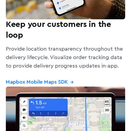
Keep your customers in the
loop
Provide location transparency throughout the
delivery lifecycle. Visualize order tracking data
to provide delivery progress updates in-app.
Mapbox Mobile Maps SDK
→