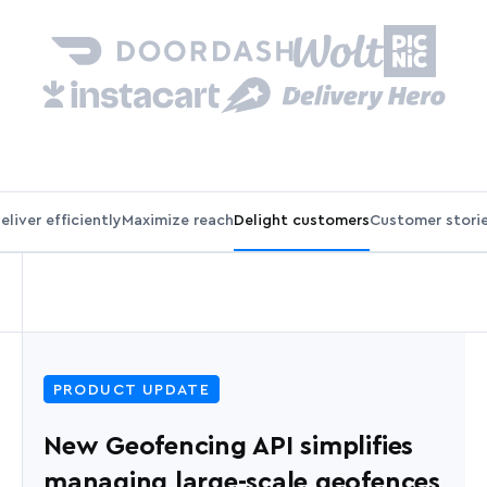
eliver efficiently
Maximize reach
Delight customers
Customer stori
PRODUCT UPDATE
New Geofencing API simplifies
managing large-scale geofences