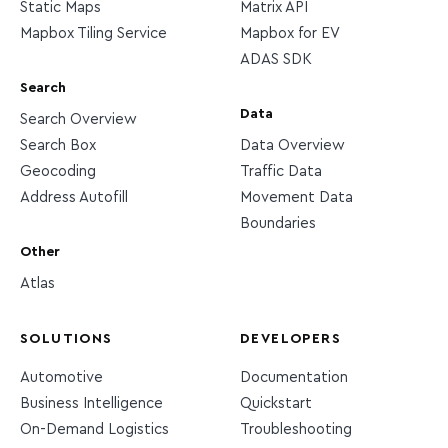
Static Maps
Matrix API
Mapbox Tiling Service
Mapbox for EV
ADAS SDK
Search
Data
Search Overview
Search Box
Data Overview
Geocoding
Traffic Data
Address Autofill
Movement Data
Boundaries
Other
Atlas
SOLUTIONS
DEVELOPERS
Automotive
Documentation
Business Intelligence
Quickstart
On-Demand Logistics
Troubleshooting