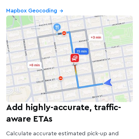
Mapbox Geocoding
→
Add highly-accurate, traffic-
aware ETAs
Calculate accurate estimated pick-up and