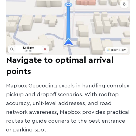
Navigate to optimal arrival
points
Mapbox Geocoding excels in handling complex
pickup and dropoff scenarios. With rooftop
accuracy, unit-level addresses, and road
network awareness, Mapbox provides practical
routes to guide couriers to the best entrance
or parking spot.