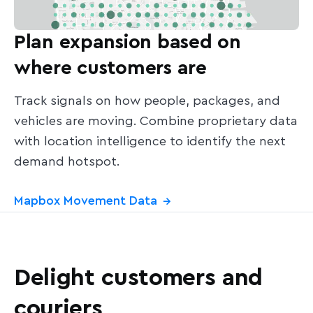
Plan expansion based on
where customers are
Track signals on how people, packages, and
vehicles are moving. Combine proprietary data
with location intelligence to identify the next
demand hotspot.
Mapbox Movement Data
→
Delight customers and
couriers