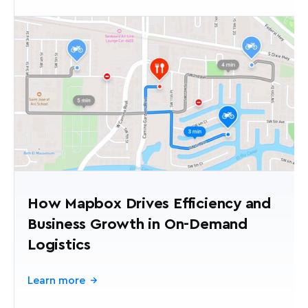
How Mapbox Drives Efficiency and
Business Growth in On-Demand
Logistics
Learn more
→