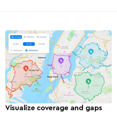
Visualize coverage and gaps