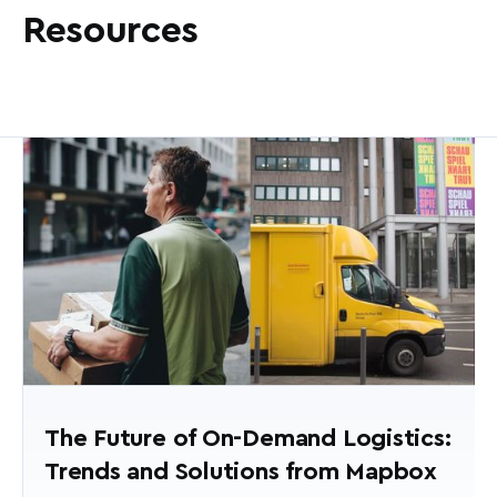
Resources
The Future of On-Demand Logistics:
Trends and Solutions from Mapbox