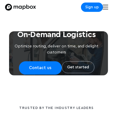
Sign up
On-Demand Logistics
Optimize routing, deliver on time, and delight
customers
Get started
Contact us
TRUSTED BY THE INDUSTRY LEADERS