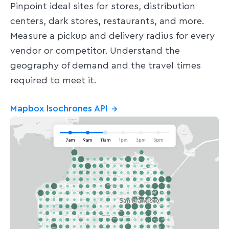
Pinpoint ideal sites for stores, distribution
centers, dark stores, restaurants, and more.
Measure a pickup and delivery radius for every
vendor or competitor. Understand the
geography of demand and the travel times
required to meet it.
Mapbox Isochrones API
→