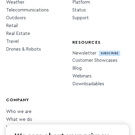
Weather
Platform
Telecommunications
Status
Outdoors
Support
Retail
Real Estate
Travel
RESOURCES
Drones & Robots
Newsletter
SUBSCRIBE
Customer Showcases
Blog
Webinars
Downloadables
COMPANY
Who we are
What we do
What we value