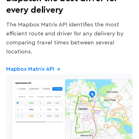
every delivery
The Mapbox Matrix API identifies the most
efficient route and driver for any delivery by
comparing travel times between several
locations.
Mapbox Matrix API
→