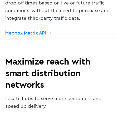
drop-off times based on live or future traffic
conditions, without the need to purchase and
integrate third-party traffic data.
Mapbox Matrix API
→
Maximize reach with
smart distribution
networks
Locate hubs to serve more customers and
speed up delivery