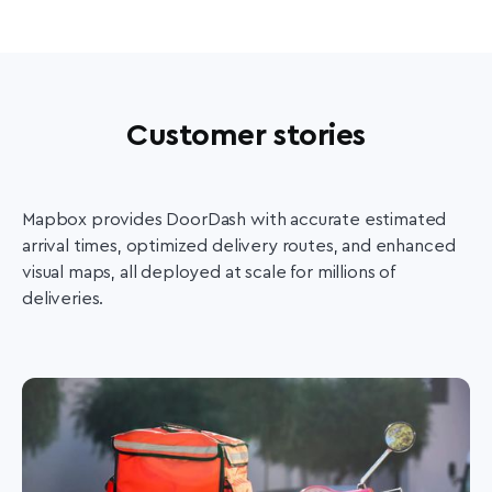
Customer stories
Mapbox provides DoorDash with accurate estimated
arrival times, optimized delivery routes, and enhanced
visual maps, all deployed at scale for millions of
deliveries.