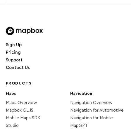
Home page
Sign Up
Pricing
Support
Contact Us
PRODUCTS
Maps
Navigation
Maps Overview
Navigation Overview
Mapbox GL JS
Navigation for Automotive
Mobile Maps SDK
Navigation for Mobile
Studio
MapGPT