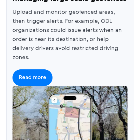
Upload and monitor geofenced areas,
then trigger alerts. For example, ODL
organizations could issue alerts when an
order is near its destination, or help
delivery drivers avoid restricted driving
zones.
Read more