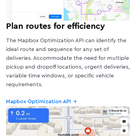
Plan routes for efficiency
The Mapbox Optimization API can identify the
ideal route and sequence for any set of
deliveries. Accommodate the need for multiple
pickup and dropoff locations, urgent deliveries,
variable time windows, or specific vehicle
requirements.
Mapbox Optimization API
→