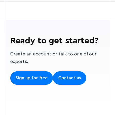
Ready to get started?
Create an account or talk to one of our
experts.
Sign up for free
Contact us