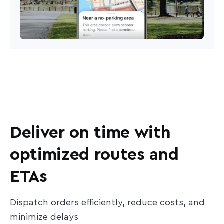
Deliver on time with
optimized routes and
ETAs
Dispatch orders efficiently, reduce costs, and
minimize delays