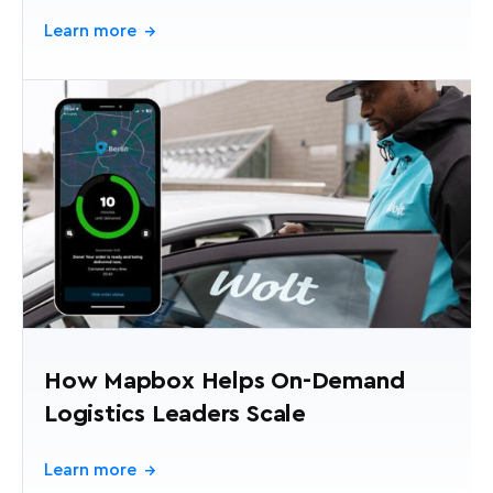
Learn more
→
How Mapbox Helps On-Demand
Logistics Leaders Scale
Learn more
→