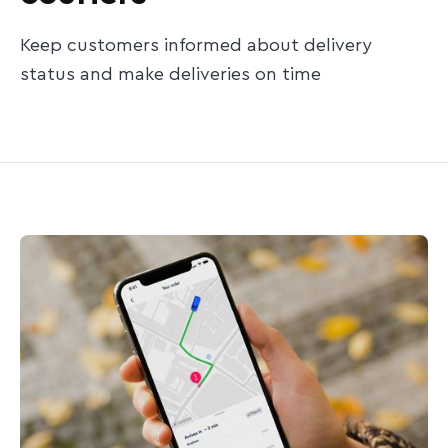
Keep customers informed about delivery
status and make deliveries on time