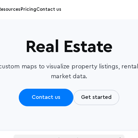
Resources
Pricing
Contact us
Real Estate
custom maps to visualize property listings, renta
market data.
Contact us
Get started