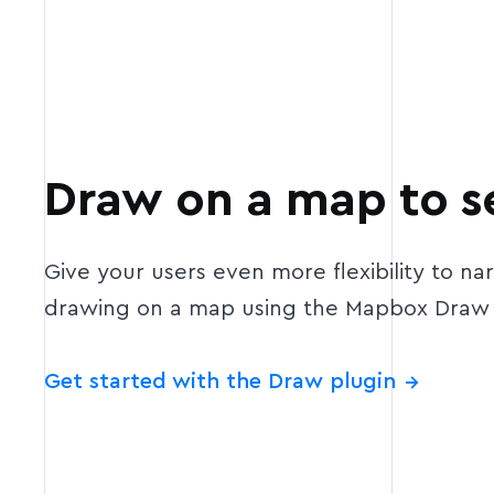
Draw on a map to s
Give your users even more flexibility to na
drawing on a map using the Mapbox Draw 
Get started with the Draw plugin
→