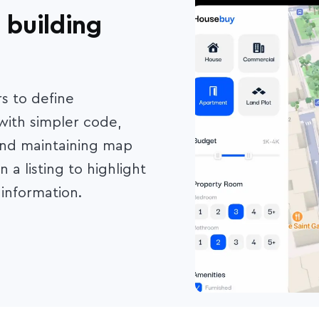
 building
s to define
 with simpler code,
and maintaining map
 a listing to highlight
information.