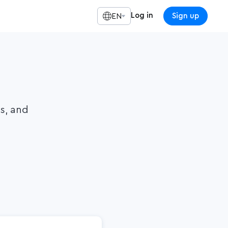
Log in
Sign up
EN
ls, and