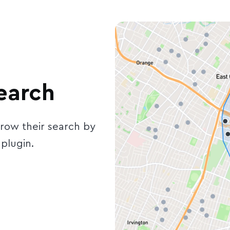
earch
rrow their search by
plugin.