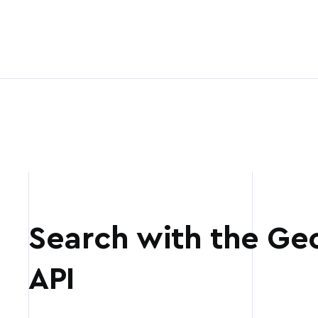
Search with the Ge
API