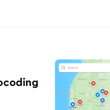
ocoding