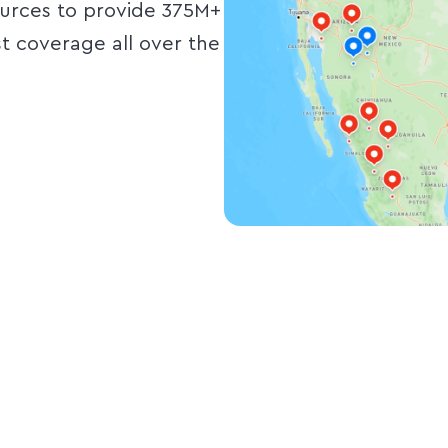
ources to provide 375M+
st coverage all over the