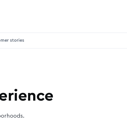
mer stories
perience
hborhoods.