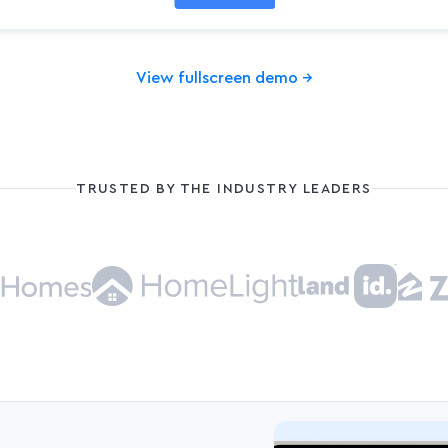
View fullscreen demo
→
TRUSTED BY THE INDUSTRY LEADERS