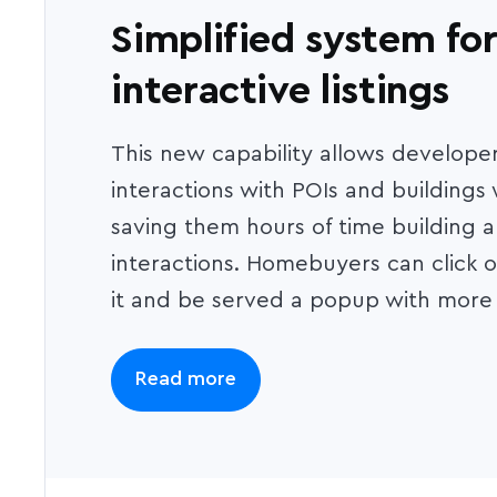
Simplified system for
interactive listings
This new capability allows developer
interactions with POIs and buildings
saving them hours of time building 
interactions. Homebuyers can click on
it and be served a popup with more 
Read more