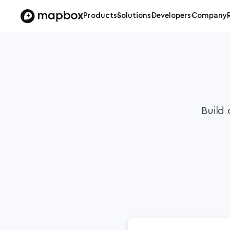
Products
Solutions
Developers
Company
Build 