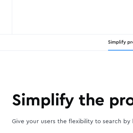
Simplify p
Simplify the pr
Give your users the flexibility to search b