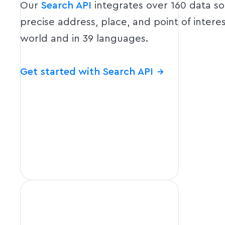
Our
Search API
integrates over 160 data s
precise address, place, and point of intere
world and in 39 languages.
Get started with Search API
→