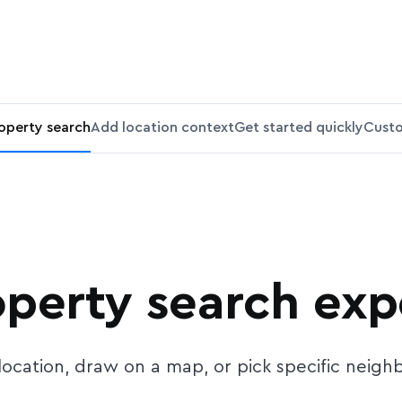
roperty search
Add location context
Get started quickly
Custo
operty search ex
y location, draw on a map, or pick specific neig