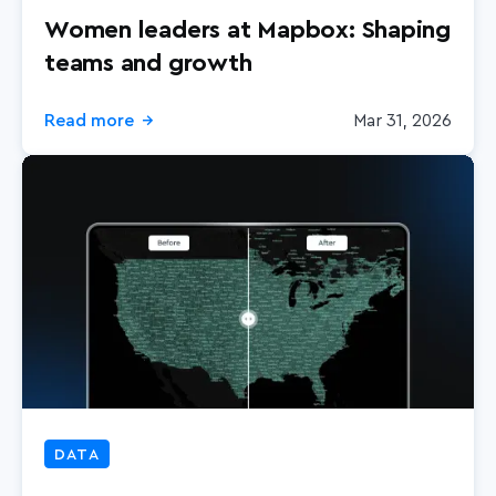
Women leaders at Mapbox: Shaping
teams and growth
Read more
Mar 31, 2026
→
DATA