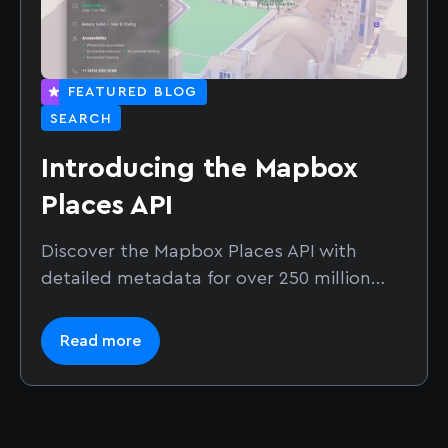
FEATURED BLOG
SEARCH
Introducing the Mapbox
Places API
Discover the Mapbox Places API with
detailed metadata for over 250 million
places. Build AI search, local discovery,
and location-aware applications.
Read more