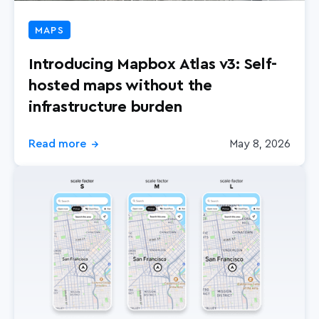
MAPS
Introducing Mapbox Atlas v3: Self-
hosted maps without the
infrastructure burden
Read more
May 8, 2026
→