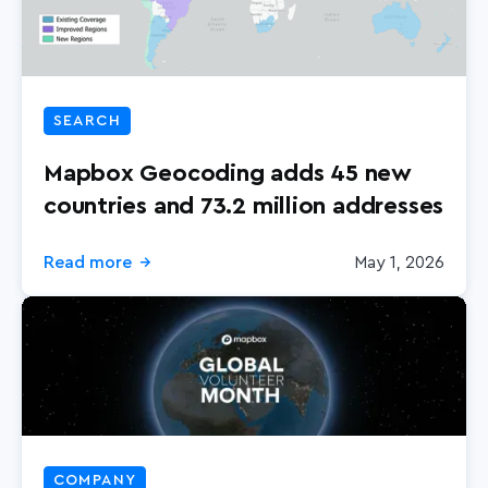
SEARCH
Mapbox Geocoding adds 45 new
countries and 73.2 million addresses
Read more
May 1, 2026
→
COMPANY