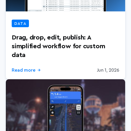
DATA
Drag, drop, edit, publish: A
simplified workflow for custom
data
Read more
Jun 1, 2026
→