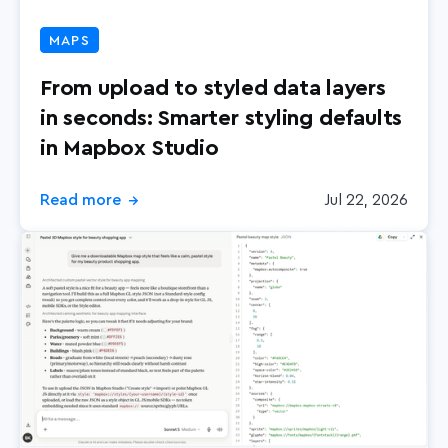
Retail
MAPS
Search
From upload to styled data layers
in seconds: Smarter styling defaults
in Mapbox Studio
Read more
Jul 22, 2026
→