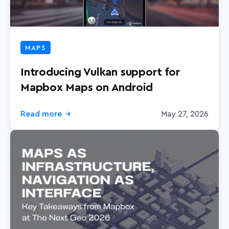
MAPS
Introducing Vulkan support for
Mapbox Maps on Android
Read more
May 27, 2026
→