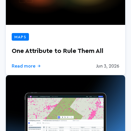
MAPS
One Attribute to Rule Them All
Read more
Jun 3, 2026
→