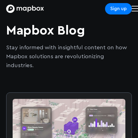
Sign up
Mapbox Blog
Stay informed with insightful content on how
Mapbox solutions are revolutionizing
industries.