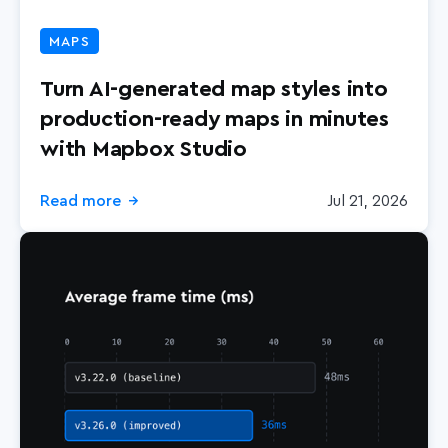
MAPS
Turn AI-generated map styles into
production-ready maps in minutes
with Mapbox Studio
Read more
Jul 21, 2026
→