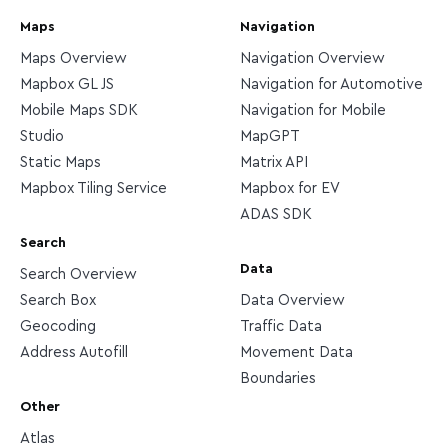
Maps
Navigation
Maps Overview
Navigation Overview
Mapbox GL JS
Navigation for Automotive
Mobile Maps SDK
Navigation for Mobile
Studio
MapGPT
Static Maps
Matrix API
Mapbox Tiling Service
Mapbox for EV
ADAS SDK
Search
Data
Search Overview
Search Box
Data Overview
Geocoding
Traffic Data
Address Autofill
Movement Data
Boundaries
Other
Atlas