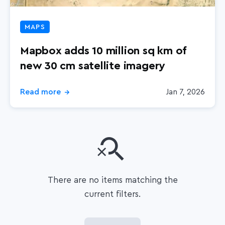
MAPS
Mapbox adds 10 million sq km of
new 30 cm satellite imagery
Read more
Jan 7, 2026
→
There are no items matching the
current filters.