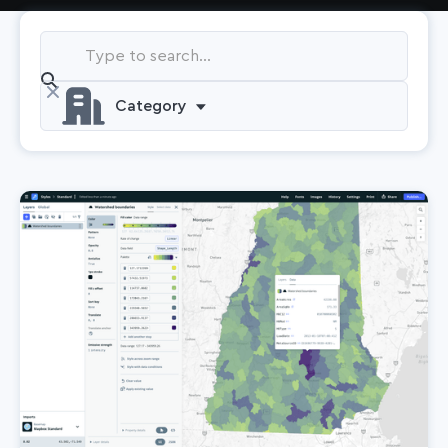
Category
Automotive
Company
Data
Location AI
Logistics
Maps
Navigation
Releases