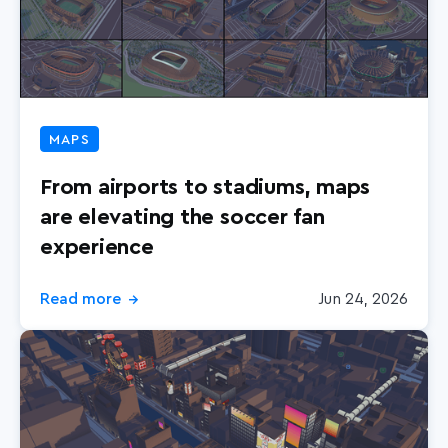
MAPS
From airports to stadiums, maps
are elevating the soccer fan
experience
Read more
Jun 24, 2026
→