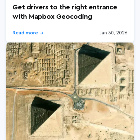
Get drivers to the right entrance
with Mapbox Geocoding
Read more
Jan 30, 2026
→