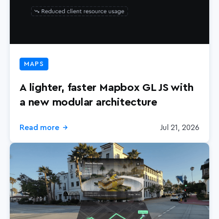
MAPS
A lighter, faster Mapbox GL JS with
a new modular architecture
Read more
Jul 21, 2026
→