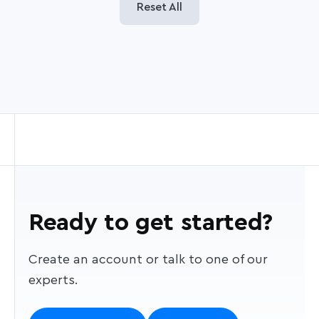
Reset All
Ready to get started?
Create an account or talk to one of our
experts.