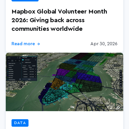
Mapbox Global Volunteer Month
2026: Giving back across
communities worldwide
Read more
Apr 30, 2026
→
DATA