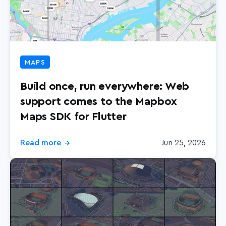
MAPS
Build once, run everywhere: Web
support comes to the Mapbox
Maps SDK for Flutter
Read more
Jun 25, 2026
→