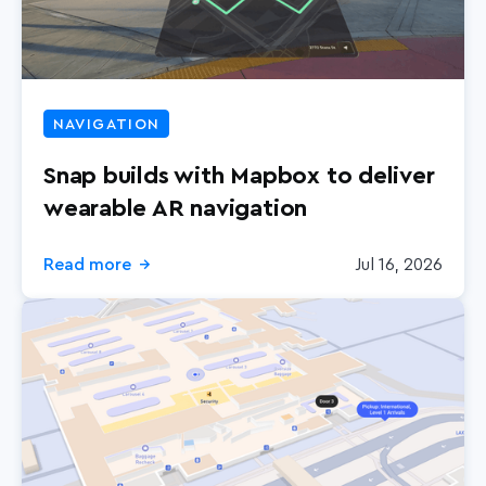
NAVIGATION
Snap builds with Mapbox to deliver
wearable AR navigation
Read more
Jul 16, 2026
→