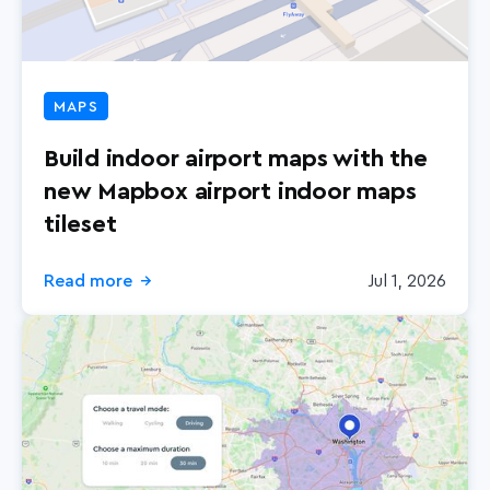
MAPS
Build indoor airport maps with the
new Mapbox airport indoor maps
tileset
Read more
Jul 1, 2026
→