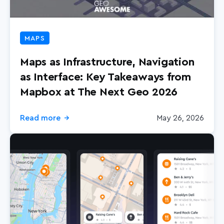
MAPS
Maps as Infrastructure, Navigation
as Interface: Key Takeaways from
Mapbox at The Next Geo 2026
Read more
May 26, 2026
→