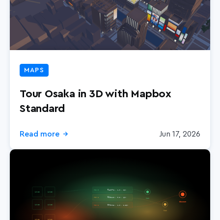
MAPS
Tour Osaka in 3D with Mapbox
Standard
Read more
Jun 17, 2026
→