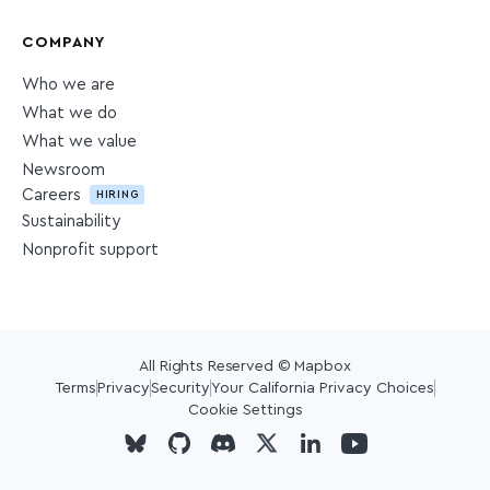
COMPANY
Who we are
What we do
What we value
Newsroom
Careers
HIRING
Sustainability
Nonprofit support
All Rights Reserved © Mapbox
Terms
Privacy
Security
Your California Privacy Choices
Cookie Settings
Visit Mapbox on Github
Visit Mapbox on Github
Visit Mapbox on Github
Visit Mapbox on Twitter
Visit Mapbox on Linke
Visit Mapbox on