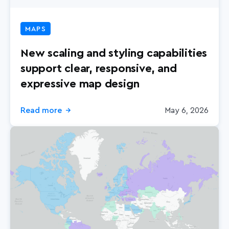
MAPS
New scaling and styling capabilities
support clear, responsive, and
expressive map design
Read more
May 6, 2026
→