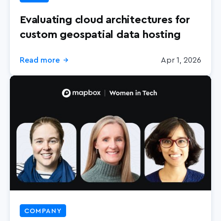
Evaluating cloud architectures for
custom geospatial data hosting
Read more
Apr 1, 2026
→
COMPANY