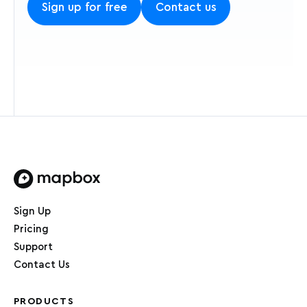
Sign up for free
Contact us
Home page
Sign Up
Pricing
Support
Contact Us
PRODUCTS