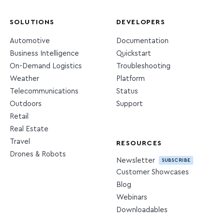
SOLUTIONS
DEVELOPERS
Automotive
Documentation
Business Intelligence
Quickstart
On-Demand Logistics
Troubleshooting
Weather
Platform
Telecommunications
Status
Outdoors
Support
Retail
Real Estate
Travel
RESOURCES
Drones & Robots
Newsletter
SUBSCRIBE
Customer Showcases
Blog
Webinars
Downloadables