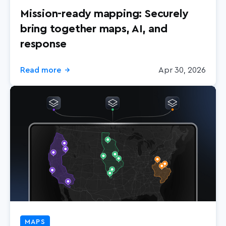
Mission-ready mapping: Securely
bring together maps, AI, and
response
Read more
Apr 30, 2026
→
MAPS