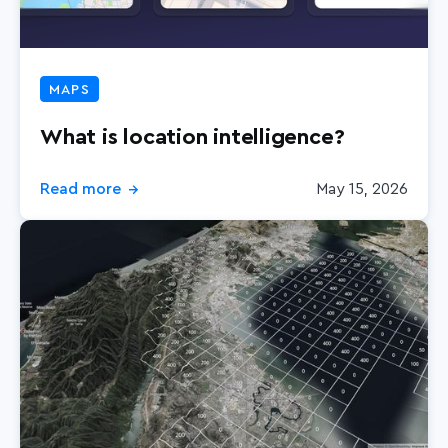
MAPS
What is location intelligence?
Read more
May 15, 2026
→