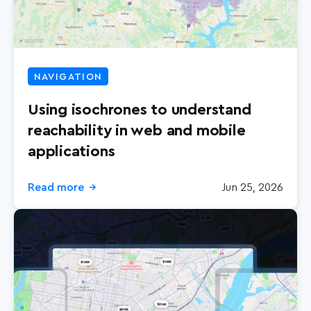
NAVIGATION
Using isochrones to understand
reachability in web and mobile
applications
Read more
Jun 25, 2026
→