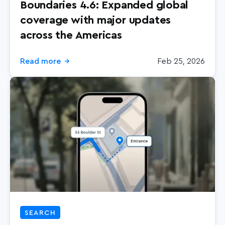
Boundaries 4.6: Expanded global
coverage with major updates
across the Americas
Read more
Feb 25, 2026
→
SEARCH