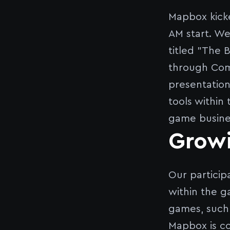
Mapbox kicke
AM start. We
titled "The 
through Comb
presentation
tools within
game busine
Growi
Our particip
within the g
games, such 
Mapbox is c