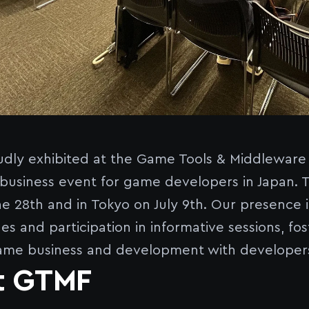
dly exhibited at the Game Tools & Middlewar
business event for game developers in Japan. T
e 28th and in Tokyo on July 9th. Our presence
es and participation in informative sessions, f
ame business and development with developers
t GTMF