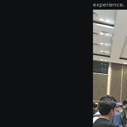
experience.