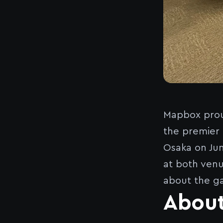
Mapbox prou
the premier 
Osaka on Jun
at both venu
about the g
Abou