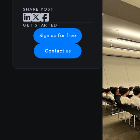
SHARE POST
Share post on LinkedIn
Share post on X
Share post on Facebook
GET STARTED
Sign up for free
Contact us