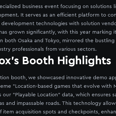
ecialized business event focusing on solutions 
ment. It serves as an efficient platform to c
development technologies with solution vendors
as grown significantly, with this year marking i
in both Osaka and Tokyo, mirrored the bustling
stry professionals from various sectors.
x's Booth Highlights
bition booth, we showcased innovative demo ap
heme "Location-based games that evolve with 
s our "Playable Location" data, which ensures 
reas and impassable roads. This technology allow
 item acquisition spots and checkpoints, enha