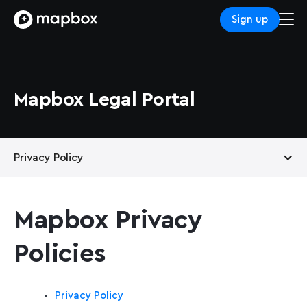
Sign up
Mapbox Legal Portal
Privacy Policy
Terms of Service
Mapbox Privacy
Support Services
Policies
Privacy Policy