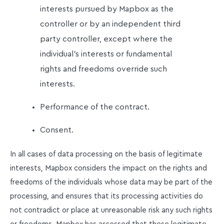
interests pursued by Mapbox as the
controller or by an independent third
party controller, except where the
individual’s interests or fundamental
rights and freedoms override such
interests.
Performance of the contract.
Consent.
In all cases of data processing on the basis of legitimate
interests, Mapbox considers the impact on the rights and
freedoms of the individuals whose data may be part of the
processing, and ensures that its processing activities do
not contradict or place at unreasonable risk any such rights