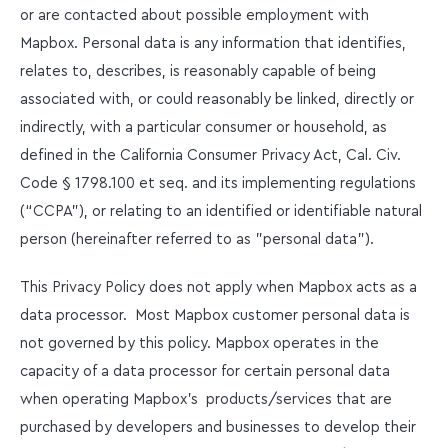
or are contacted about possible employment with
Mapbox. Personal data is any information that identifies,
relates to, describes, is reasonably capable of being
associated with, or could reasonably be linked, directly or
indirectly, with a particular consumer or household, as
defined in the California Consumer Privacy Act, Cal. Civ.
Code § 1798.100 et seq. and its implementing regulations
(“CCPA”), or relating to an identified or identifiable natural
person (hereinafter referred to as "personal data").
This Privacy Policy does not apply when Mapbox acts as a
data processor. Most Mapbox customer personal data is
not governed by this policy. Mapbox operates in the
capacity of a data processor for certain personal data
when operating Mapbox’s products/services that are
purchased by developers and businesses to develop their