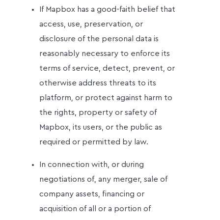
If Mapbox has a good-faith belief that
access, use, preservation, or
disclosure of the personal data is
reasonably necessary to enforce its
terms of service, detect, prevent, or
otherwise address threats to its
platform, or protect against harm to
the rights, property or safety of
Mapbox, its users, or the public as
required or permitted by law.
In connection with, or during
negotiations of, any merger, sale of
company assets, financing or
acquisition of all or a portion of