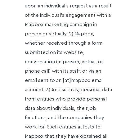
upon an individual’s request as a result
of the individual’s engagement with a
Mapbox marketing campaign in
person or virtually. 2) Mapbox,
whether received through a form
submitted on its website,
conversation (in person, virtual, or
phone call) with its staff, or via an
email sent to an [at]mapbox email
account. 3) And such as, personal data
from entities who provide personal
data about individuals, their job
functions, and the companies they
work for. Such entities attests to
Mapbox that they have obtained all