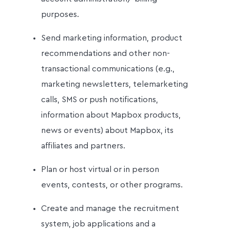
purposes.
Send marketing information, product
recommendations and other non-
transactional communications (e.g.,
marketing newsletters, telemarketing
calls, SMS or push notifications,
information about Mapbox products,
news or events) about Mapbox, its
affiliates and partners.
Plan or host virtual or in person
events, contests, or other programs.
Create and manage the recruitment
system, job applications and a