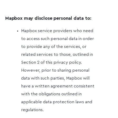
Mapbox may disclose personal data to:
Mapbox service providers who need
to access such personal data in order
to provide any of the services, or
related services to those, outlined in
Section 2 of this privacy policy.
However, prior to sharing personal
data with such parties, Mapbox will
have a written agreement consistent
with the obligations outlined in
applicable data protection laws and
regulations