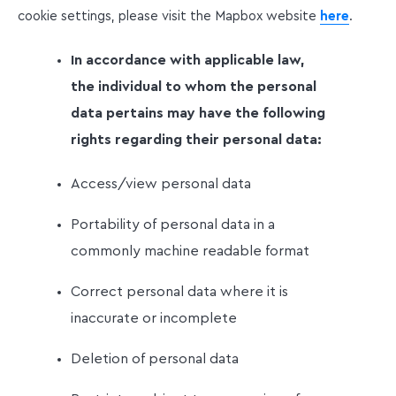
cookie settings, please visit the Mapbox website
here
.
In accordance with applicable law,
the individual to whom the personal
data pertains may have the following
rights regarding their personal data:
Access/view personal data
Portability of personal data in a
commonly machine readable format
Correct personal data where it is
inaccurate or incomplete
Deletion of personal data