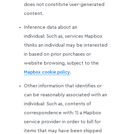
does not constitute user-generated
content.
Inference data about an
individual: Such as, services Mapbox
thinks an individual may be interested
in based on prior purchases or
website browsing, subject to the
.
Mapbox cookie policy
Other information that identifies or
can be reasonably associated with an
individual: Such as, contents of
correspondence with: 1) a Mapbox
service provider in order to bill for
items that may have been shipped