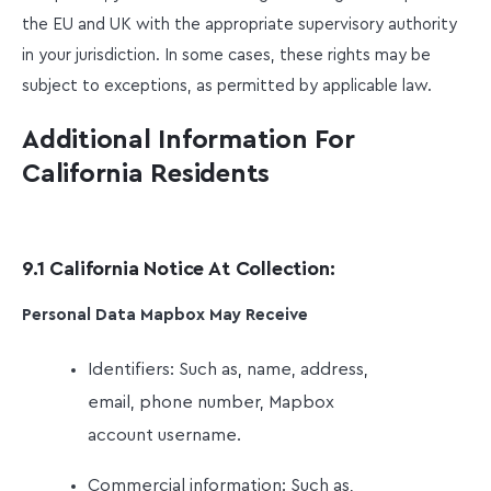
the EU and UK with the appropriate supervisory authority
in your jurisdiction. In some cases, these rights may be
subject to exceptions, as permitted by applicable law.
Additional Information For
California Residents
9.1 California Notice At Collection:
Personal Data Mapbox May Receive
Identifiers: Such as, name, address,
email, phone number, Mapbox
account username.
Commercial information: Such as,