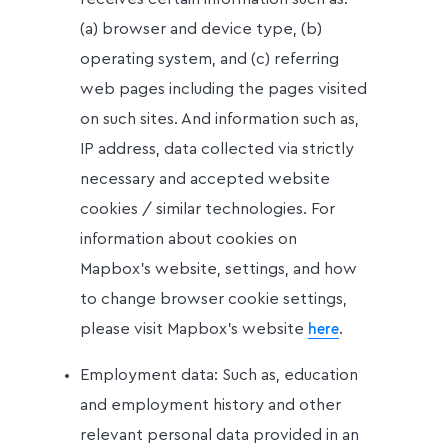
(a) browser and device type, (b)
operating system, and (c) referring
web pages including the pages visited
on such sites. And information such as,
IP address, data collected via strictly
necessary and accepted website
cookies / similar technologies. For
information about cookies on
Mapbox’s website, settings, and how
to change browser cookie settings,
please visit Mapbox’s website
.
here
Employment data: Such as, education
and employment history and other
relevant personal data provided in an