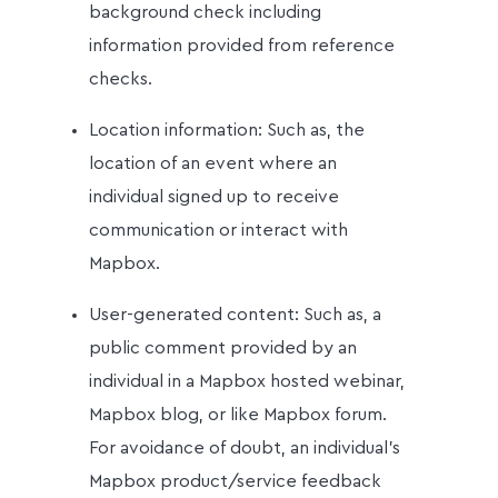
background check including
information provided from reference
checks.
Location information: Such as, the
location of an event where an
individual signed up to receive
communication or interact with
Mapbox.
User-generated content: Such as, a
public comment provided by an
individual in a Mapbox hosted webinar,
Mapbox blog, or like Mapbox forum.
For avoidance of doubt, an individual’s
Mapbox product/service feedback