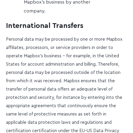
Mapbox’s business by another
company.
International Transfers
Personal data may be processed by one or more Mapbox
affiliates, processors, or service providers in order to
operate Mapbox’s business – for example, in the United
States for account administration and billing. Therefore,
personal data may be processed outside of the location
from which it was received. Mapbox ensures that the
transfer of personal data offers an adequate level of
protection and security, for instance by entering into the
appropriate agreements that continuously ensure the
same level of protective measures as set forth in
applicable data protection laws and regulations and
certification certification under the EU-US Data Privacy