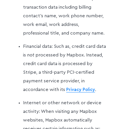
transaction data including billing
contact’s name, work phone number,
work email, work address,
professional title, and company name.
Financial data: Such as, credit card data
is
not
processed by Mapbox. Instead,
credit card data is processed by
Stripe, a third-party PCI-certified
payment service provider, in
accordance with its
.
Privacy Policy
Internet or other network or device
activity: When visiting any Mapbox
websites, Mapbox automatically
receives certain information such as: