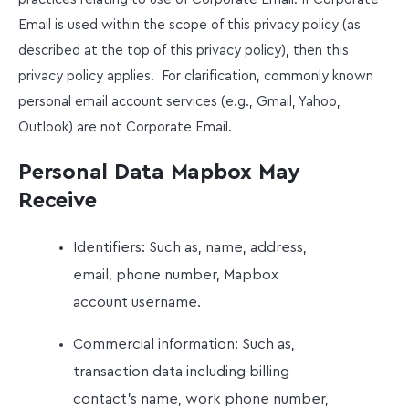
Email is used within the scope of this privacy policy (as
described at the top of this privacy policy), then this
privacy policy applies. For clarification, commonly known
personal email account services (e.g., Gmail, Yahoo,
Outlook) are not Corporate Email.
Personal Data Mapbox May
Receive
Identifiers: Such as, name, address,
email, phone number, Mapbox
account username.
Commercial information: Such as,
transaction data including billing
contact’s name, work phone number,