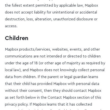
the fullest extent permitted by applicable law, Mapbox
does not accept liability for unintentional or accidental
destruction, loss, alteration, unauthorized disclosure or
access.
Children
Mapbox products/services, websites, events, and other
communications are not intended or directed to children
under the age of 18 (or other age of majority as required by
local law), and Mapbox does not knowingly collect personal
data from children. If the parent or legal guardian learns
that their child has provided Mapbox with personal data
without their consent, then they should contact Mapbox
as set forth below in the Contact Mapbox section of this
privacy policy. If Mapbox learns that it has collected