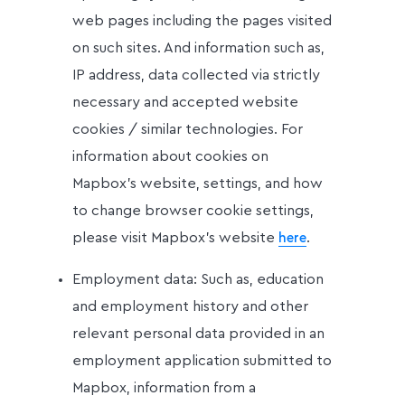
web pages including the pages visited
on such sites. And information such as,
IP address, data collected via strictly
necessary and accepted website
cookies / similar technologies. For
information about cookies on
Mapbox’s website, settings, and how
to change browser cookie settings,
please visit Mapbox’s website
.
here
Employment data: Such as, education
and employment history and other
relevant personal data provided in an
employment application submitted to
Mapbox, information from a