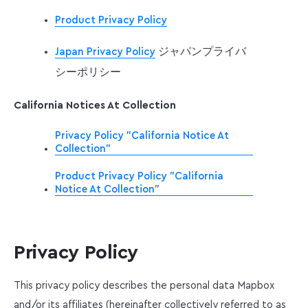
Product Privacy Policy
ジャパンプライバ
Japan Privacy Policy
シーポリシー
California Notices At Collection
Privacy Policy "California Notice At
Collection"
Product Privacy Policy "California
Notice At Collection"
Privacy Policy
This privacy policy describes the personal data Mapbox
and/or its affiliates (hereinafter collectively referred to as