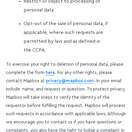
Restrict or object to processing of
personal data
Opt-out of the sale of personal data, if
applicable, where such requests are
permitted by law and as defined in
the CCPA.
To exercise your right to deletion of personal data, please
complete the form
here
. For any other rights, please
contact Mapbox at
privacy@mapbox.com
. In your email
include name, and request or question. To protect privacy,
Mapbox will take steps to verify the identity of the
requestor before fulfilling the request. Mapbox will process
such requests in accordance with applicable laws. Although
we encourage you to contact us if you have questions or
complaints, you also have the right to lodge a complaint in