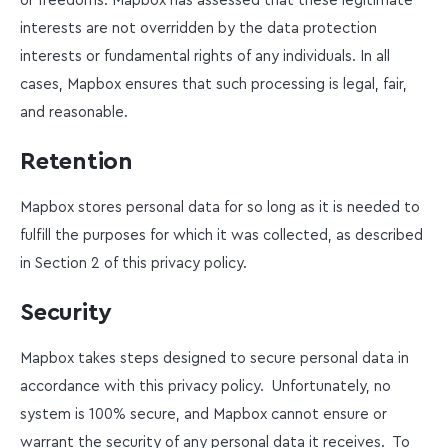
or freedoms. Mapbox has assessed that these legitimate
interests are not overridden by the data protection
interests or fundamental rights of any individuals. In all
cases, Mapbox ensures that such processing is legal, fair,
and reasonable.
Retention
Mapbox stores personal data for so long as it is needed to
fulfill the purposes for which it was collected, as described
in Section 2 of this privacy policy.
Security
Mapbox takes steps designed to secure personal data in
accordance with this privacy policy. Unfortunately, no
system is 100% secure, and Mapbox cannot ensure or
warrant the security of any personal data it receives. To