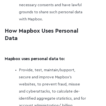
necessary consents and have lawful
grounds to share such personal data
with Mapbox.
How Mapbox Uses Personal
Data
Mapbox uses personal data to:
Provide, test, maintain/support,
secure and improve Mapbox’s
websites, to prevent fraud, misuse
and cyberattacks, to calculate de-
identified aggregate statistics, and for
account administration/ billing