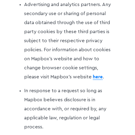
Advertising and analytics partners. Any
secondary use or sharing of personal
data obtained through the use of third
party cookies by these third parties is
subject to their respective privacy
policies. For information about cookies
on Mapbox’s website and how to
change browser cookie settings,
please visit Mapbox’s website
.
here
In response to a request so long as
Mapbox believes disclosure is in
accordance with, or required by, any
applicable law, regulation or legal
process.