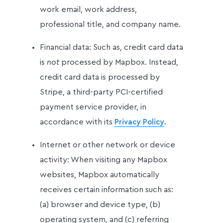
work email, work address,
professional title, and company name.
Financial data: Such as, credit card data
is
not
processed by Mapbox. Instead,
credit card data is processed by
Stripe, a third-party PCI-certified
payment service provider, in
accordance with its
.
Privacy Policy
Internet or other network or device
activity: When visiting any Mapbox
websites, Mapbox automatically
receives certain information such as:
(a) browser and device type, (b)
operating system, and (c) referring