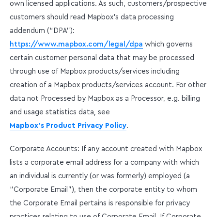
own licensed applications. As such, customers/prospective
customers should read Mapbox’s data processing
addendum (“DPA”):
https://www.mapbox.com/legal/dpa
which governs
certain customer personal data that may be processed
through use of Mapbox products/services including
creation of a Mapbox products/services account. For other
data not Processed by Mapbox as a Processor, e.g. billing
and usage statistics data, see
Mapbox's Product Privacy Policy
.
Corporate Accounts: If any account created with Mapbox
lists a corporate email address for a company with which
an individual is currently (or was formerly) employed (a
“Corporate Email”), then the corporate entity to whom
the Corporate Email pertains is responsible for privacy
practices relating to use of Corporate Email. If Corporate