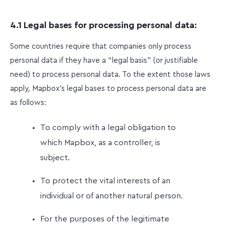
4.1 Legal bases for processing personal data:
Some countries require that companies only process
personal data if they have a “legal basis” (or justifiable
need) to process personal data. To the extent those laws
apply, Mapbox’s legal bases to process personal data are
as follows:
To comply with a legal obligation to
which Mapbox, as a controller, is
subject.
To protect the vital interests of an
individual or of another natural person.
For the purposes of the legitimate