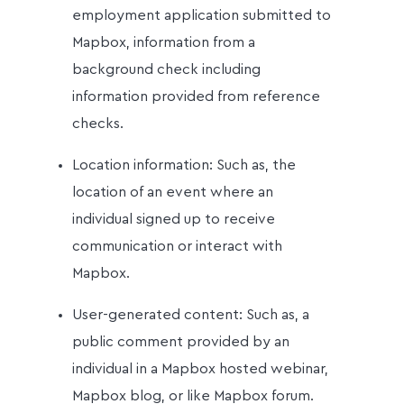
employment application submitted to
Mapbox, information from a
background check including
information provided from reference
checks.
Location information: Such as, the
location of an event where an
individual signed up to receive
communication or interact with
Mapbox.
User-generated content: Such as, a
public comment provided by an
individual in a Mapbox hosted webinar,
Mapbox blog, or like Mapbox forum.