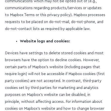
communications which may not be opted out of (e.g.,
communications regarding products/services or updates
to Mapbox Terms or this privacy policy). Mapbox processes
requests to be placed on do-not-mail, do-not-phone, and
do-not-contact lists as required by applicable law.
Website logs and cookies:
Devices have settings to delete stored cookies and most
browsers have the option to decline cookies. However,
certain parts of Mapbox’s website (including pages that
require login) will not be accessible if Mapbox cookies (first
party cookies) are not accepted. In contrast, third-party
cookies set by third parties for marketing and analytics
purposes on Mapbox’s website can be disabled, in
principle, without affecting access. For information about
cookies on Mapbox’s website and how to change browser