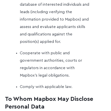
database of interested individuals and
leads (including verifying the
information provided to Mapbox) and
assess and evaluate applicants skills
and qualifications against the
position(s) applied for.
Cooperate with public and
government authorities, courts or
regulators in accordance with
Mapbox’s legal obligations.
Comply with applicable law.
To Whom Mapbox May Disclose
Personal Data