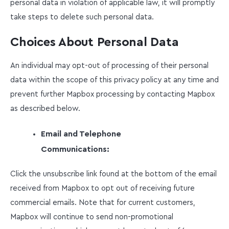
personal data in violation of applicable law, it will promptly
take steps to delete such personal data.
Choices About Personal Data
An individual may opt-out of processing of their personal
data within the scope of this privacy policy at any time and
prevent further Mapbox processing by contacting Mapbox
as described below.
Email and Telephone
Communications:
Click the unsubscribe link found at the bottom of the email
received from Mapbox to opt out of receiving future
commercial emails. Note that for current customers,
Mapbox will continue to send non-promotional