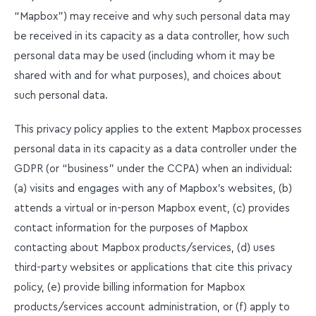
“Mapbox”) may receive and why such personal data may
be received in its capacity as a data controller, how such
personal data may be used (including whom it may be
shared with and for what purposes), and choices about
such personal data.
This privacy policy applies to the extent Mapbox processes
personal data in its capacity as a data controller under the
GDPR (or “business” under the CCPA) when an individual:
(a) visits and engages with any of Mapbox’s websites, (b)
attends a virtual or in-person Mapbox event, (c) provides
contact information for the purposes of Mapbox
contacting about Mapbox products/services, (d) uses
third-party websites or applications that cite this privacy
policy, (e) provide billing information for Mapbox
products/services account administration, or (f) apply to