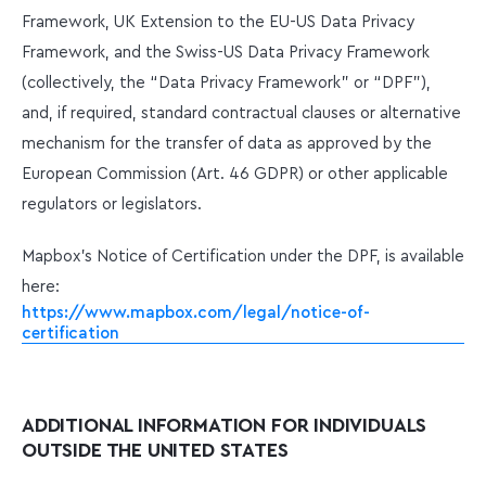
Framework, UK Extension to the EU-US Data Privacy
Framework, and the Swiss-US Data Privacy Framework
(collectively, the “Data Privacy Framework” or “DPF”),
and, if required, standard contractual clauses or alternative
mechanism for the transfer of data as approved by the
European Commission (Art. 46 GDPR) or other applicable
regulators or legislators.
Mapbox’s Notice of Certification under the DPF, is available
here:
https://www.mapbox.com/legal/notice-of-
certification
ADDITIONAL INFORMATION FOR INDIVIDUALS
OUTSIDE THE UNITED STATES