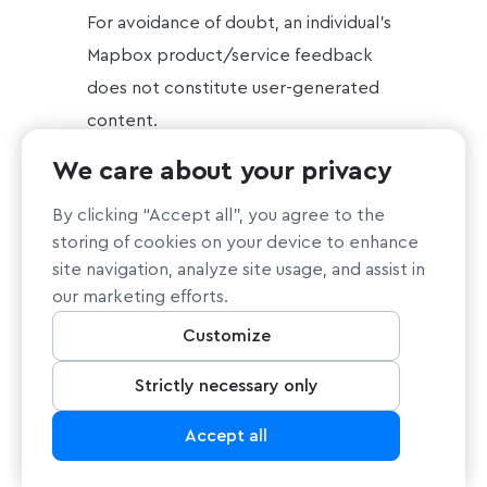
For avoidance of doubt, an individual’s
Mapbox product/service feedback
does not constitute user-generated
content.
We care about your privacy
Inference data about an
individual: Such as, services Mapbox
By clicking “Accept all”, you agree to the
thinks an individual may be interested
storing of cookies on your device to enhance
in based on prior purchases or
site navigation, analyze site usage, and assist in
our marketing efforts.
website browsing, subject to the
.
Mapbox cookie policy
Customize
Other information that identifies or
Strictly necessary only
can be reasonably associated with an
Accept all
individual: Such as, contents of
correspondence with: 1) a Mapbox