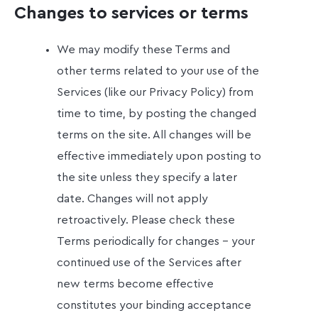
Changes to services or terms
We may modify these Terms and
other terms related to your use of the
Services (like our Privacy Policy) from
time to time, by posting the changed
terms on the site. All changes will be
effective immediately upon posting to
the site unless they specify a later
date. Changes will not apply
retroactively. Please check these
Terms periodically for changes - your
continued use of the Services after
new terms become effective
constitutes your binding acceptance