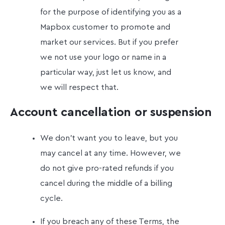
for the purpose of identifying you as a
Mapbox customer to promote and
market our services. But if you prefer
we not use your logo or name in a
particular way, just let us know, and
we will respect that.
Account cancellation or suspension
We don't want you to leave, but you
may cancel at any time. However, we
do not give pro-rated refunds if you
cancel during the middle of a billing
cycle.
If you breach any of these Terms, the