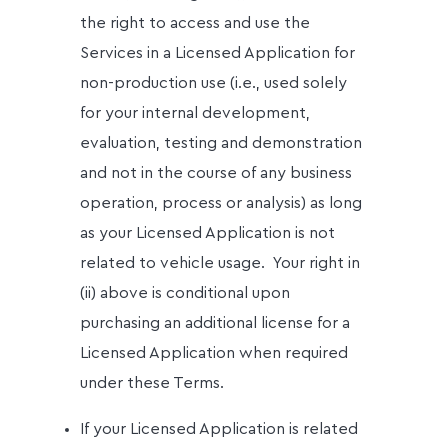
the right to access and use the
Services in a Licensed Application for
non-production use (i.e., used solely
for your internal development,
evaluation, testing and demonstration
and not in the course of any business
operation, process or analysis) as long
as your Licensed Application is not
related to vehicle usage.
Your right in
(ii) above is conditional upon
purchasing an additional license for a
Licensed Application when required
under these Terms.
If your Licensed Application is related