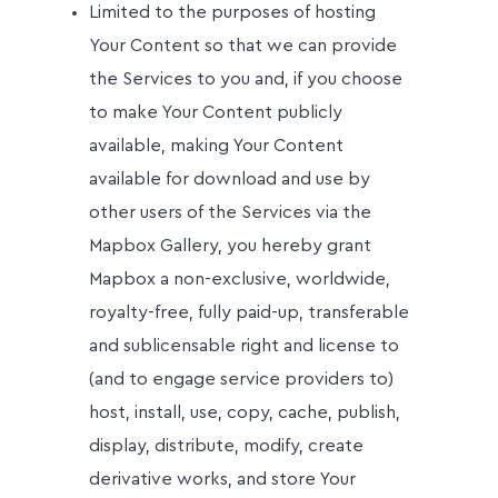
Limited to the purposes of hosting
Your Content so that we can provide
the Services to you and, if you choose
to make Your Content publicly
available, making Your Content
available for download and use by
other users of the Services via the
Mapbox Gallery, you hereby grant
Mapbox a non-exclusive, worldwide,
royalty-free, fully paid-up, transferable
and sublicensable right and license to
(and to engage service providers to)
host, install, use, copy, cache, publish,
display, distribute, modify, create
derivative works, and store Your