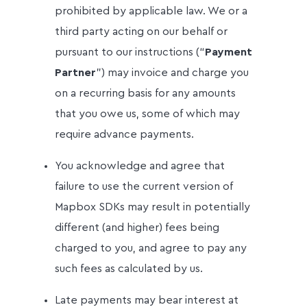
prohibited by applicable law. We or a
third party acting on our behalf or
pursuant to our instructions (“
Payment
Partner
”) may invoice and charge you
on a recurring basis for any amounts
that you owe us, some of which may
require advance payments.
You acknowledge and agree that
failure to use the current version of
Mapbox SDKs may result in potentially
different (and higher) fees being
charged to you, and agree to pay any
such fees as calculated by us.
Late payments may bear interest at