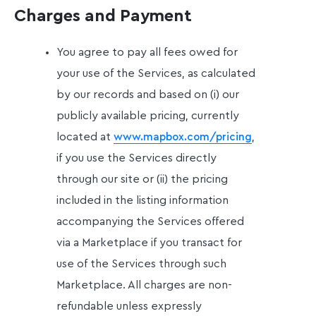
Charges and Payment
You agree to pay all fees owed for
your use of the Services, as calculated
by our records and based on (i) our
publicly available pricing, currently
located at
,
www.mapbox.com/pricing
if you use the Services directly
through our site or (ii) the pricing
included in the listing information
accompanying the Services offered
via a Marketplace if you transact for
use of the Services through such
Marketplace. All charges are non-
refundable unless expressly