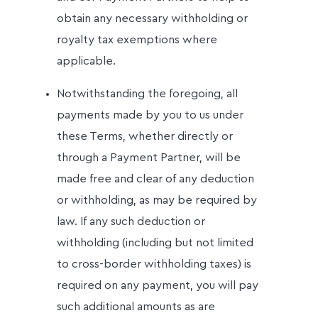
obtain any necessary withholding or
royalty tax exemptions where
applicable.
Notwithstanding the foregoing, all
payments made by you to us under
these Terms, whether directly or
through a Payment Partner, will be
made free and clear of any deduction
or withholding, as may be required by
law. If any such deduction or
withholding (including but not limited
to cross-border withholding taxes) is
required on any payment, you will pay
such additional amounts as are