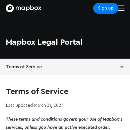
Sign up
Mapbox Legal Portal
Terms of Service
Privacy Policy
Terms of Service
Support Services
Last updated March 31, 2024
These terms and conditions govern your use of Mapbox’s
services, unless you have an active executed order.