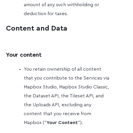
amount of any such withholding or
deduction for taxes.
Content and Data
Your content
You retain ownership of all content
that you contribute to the Services via
Mapbox Studio, Mapbox Studio Classic,
the Dataset API, the Tileset API, and
the Uploads API, excluding any
content that you receive from
Mapbox ("
Your Content
").