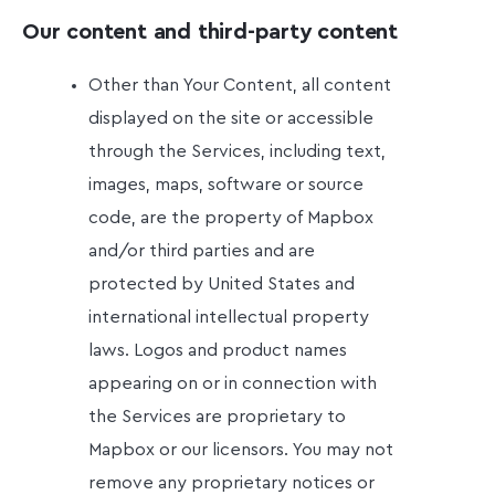
Our content and third-party content
Other than Your Content, all content
displayed on the site or accessible
through the Services, including text,
images, maps, software or source
code, are the property of Mapbox
and/or third parties and are
protected by United States and
international intellectual property
laws. Logos and product names
appearing on or in connection with
the Services are proprietary to
Mapbox or our licensors. You may not
remove any proprietary notices or