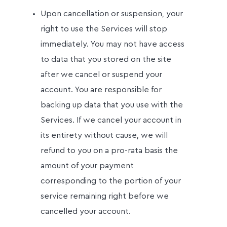
Upon cancellation or suspension, your
right to use the Services will stop
immediately. You may not have access
to data that you stored on the site
after we cancel or suspend your
account. You are responsible for
backing up data that you use with the
Services. If we cancel your account in
its entirety without cause, we will
refund to you on a pro-rata basis the
amount of your payment
corresponding to the portion of your
service remaining right before we
cancelled your account.