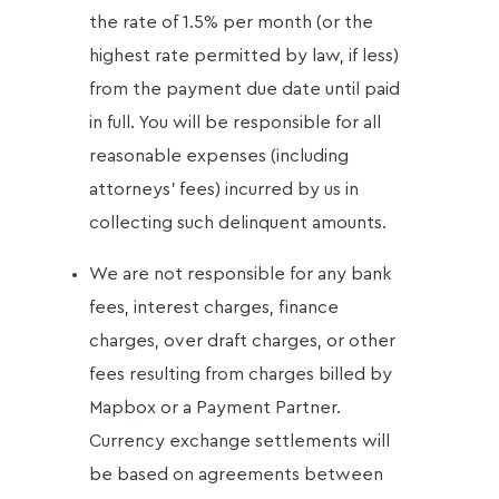
the rate of 1.5% per month (or the
highest rate permitted by law, if less)
from the payment due date until paid
in full. You will be responsible for all
reasonable expenses (including
attorneys’ fees) incurred by us in
collecting such delinquent amounts.
We are not responsible for any bank
fees, interest charges, finance
charges, over draft charges, or other
fees resulting from charges billed by
Mapbox or a Payment Partner.
Currency exchange settlements will
be based on agreements between