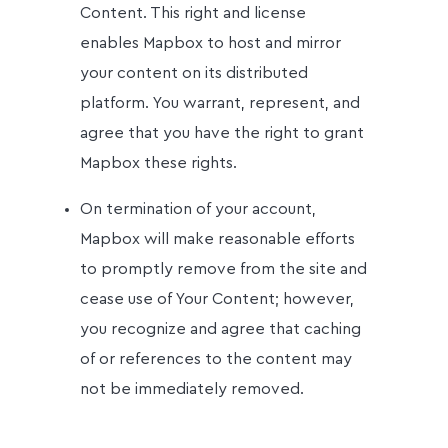
Content. This right and license
enables Mapbox to host and mirror
your content on its distributed
platform. You warrant, represent, and
agree that you have the right to grant
Mapbox these rights.
On termination of your account,
Mapbox will make reasonable efforts
to promptly remove from the site and
cease use of Your Content; however,
you recognize and agree that caching
of or references to the content may
not be immediately removed.