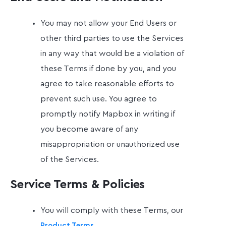
You may not allow your End Users or
other third parties to use the Services
in any way that would be a violation of
these Terms if done by you, and you
agree to take reasonable efforts to
prevent such use. You agree to
promptly notify Mapbox in writing if
you become aware of any
misappropriation or unauthorized use
of the Services.
Service Terms & Policies
You will comply with these Terms, our
,
Product Terms