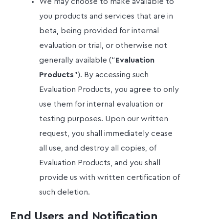
We may choose to make available to
you products and services that are in
beta, being provided for internal
evaluation or trial, or otherwise not
generally available (“
Evaluation
Products
”). By accessing such
Evaluation Products, you agree to only
use them for internal evaluation or
testing purposes. Upon our written
request, you shall immediately cease
all use, and destroy all copies, of
Evaluation Products, and you shall
provide us with written certification of
such deletion.
End Users and Notification