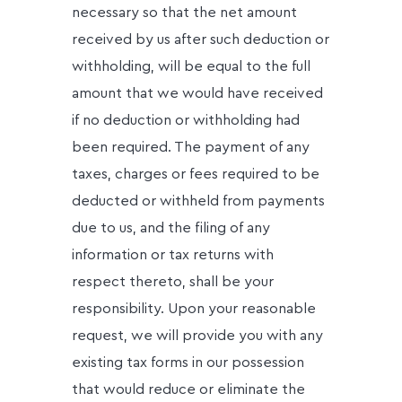
necessary so that the net amount
received by us after such deduction or
withholding, will be equal to the full
amount that we would have received
if no deduction or withholding had
been required. The payment of any
taxes, charges or fees required to be
deducted or withheld from payments
due to us, and the filing of any
information or tax returns with
respect thereto, shall be your
responsibility. Upon your reasonable
request, we will provide you with any
existing tax forms in our possession
that would reduce or eliminate the