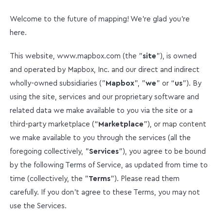
Welcome to the future of mapping! We're glad you're
here.
This website, www.mapbox.com (the "
site
"), is owned
and operated by Mapbox, Inc. and our direct and indirect
wholly-owned subsidiaries ("
Mapbox
", "
we
" or “
us
”). By
using the site, services and our proprietary software and
related data we make available to you via the site or a
third-party marketplace (“
Marketplace
”), or map content
we make available to you through the services (all the
foregoing collectively, "
Services
"), you agree to be bound
by the following Terms of Service, as updated from time to
time (collectively, the "
Terms
"). Please read them
carefully. If you don’t agree to these Terms, you may not
use the Services.