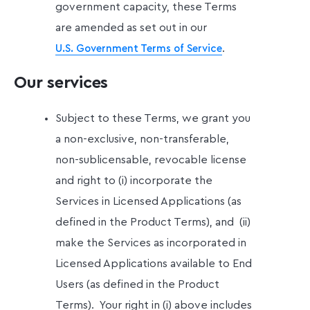
government capacity, these Terms
are amended as set out in our
.
U.S. Government Terms of Service
Our services
Subject to these Terms, we grant you
a non-exclusive, non-transferable,
non-sublicensable, revocable license
and right to (i) incorporate the
Services in Licensed Applications (as
defined in the Product Terms), and (ii)
make the Services as incorporated in
Licensed Applications available to End
Users (as defined in the Product
Terms).
Your right in (i) above includes