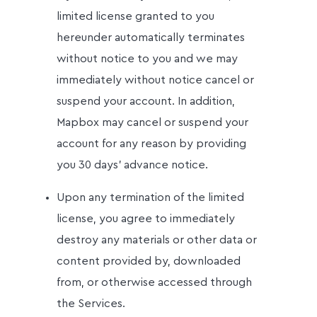
limited license granted to you
hereunder automatically terminates
without notice to you and we may
immediately without notice cancel or
suspend your account. In addition,
Mapbox may cancel or suspend your
account for any reason by providing
you 30 days' advance notice.
Upon any termination of the limited
license, you agree to immediately
destroy any materials or other data or
content provided by, downloaded
from, or otherwise accessed through
the Services.