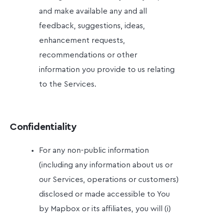
and make available any and all
feedback, suggestions, ideas,
enhancement requests,
recommendations or other
information you provide to us relating
to the Services.
Confidentiality
For any non-public information
(including any information about us or
our Services, operations or customers)
disclosed or made accessible to You
by Mapbox or its affiliates, you will (i)