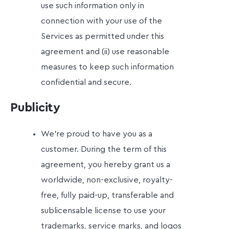
use such information only in
connection with your use of the
Services as permitted under this
agreement and (ii) use reasonable
measures to keep such information
confidential and secure.
Publicity
We're proud to have you as a
customer. During the term of this
agreement, you hereby grant us a
worldwide, non-exclusive, royalty-
free, fully paid-up, transferable and
sublicensable license to use your
trademarks, service marks, and logos