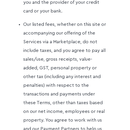
you and the provider of your credit
card or your bank.
Our listed fees, whether on this site or
accompanying our offering of the
Services via a Marketplace, do not
include taxes, and you agree to pay all
sales/use, gross receipts, value-
added, GST, personal property or
other tax (including any interest and
penalties) with respect to the
transactions and payments under
these Terms, other than taxes based
on our net income, employees or real
property. You agree to work with us
and our Payment Partners to help us