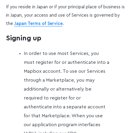
If you reside in Japan or if your principal place of business is
in Japan, your access and use of Services is governed by
the
Japan Terms of Service
.
Signing up
In order to use most Services, you
must register for or authenticate into a
Mapbox account. To use our Services
through a Marketplace, you may
additionally or alternatively be
required to register for or
authenticate into a separate account
for that Marketplace. When you use
our application program interfaces