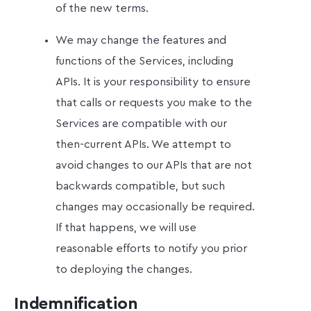
of the new terms.
We may change the features and
functions of the Services, including
APIs. It is your responsibility to ensure
that calls or requests you make to the
Services are compatible with our
then-current APIs. We attempt to
avoid changes to our APIs that are not
backwards compatible, but such
changes may occasionally be required.
If that happens, we will use
reasonable efforts to notify you prior
to deploying the changes.
Indemnification