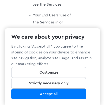
use the Services;
Your End Users’ use of
the Services in or
through an application
We care about your privacy
or service you
provide;
By clicking “Accept all”, you agree to the
storing of cookies on your device to enhance
Content you or your
site navigation, analyze site usage, and assist in
End Users submit,
our marketing efforts.
post to, extracts
Customize
from, or transmit
through the Services.
Strictly necessary only
Accept all
Disclaimers