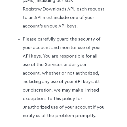
(APIs), including our SDK
Registry/Downloads API, each request
to an API must include one of your
account's unique API keys.
Please carefully guard the security of
your account and monitor use of your
API keys. You are responsible for all
use of the Services under your
account, whether or not authorized,
including any use of your API keys. At
our discretion, we may make limited
exceptions to this policy for
unauthorized use of your account if you
notify us of the problem promptly.