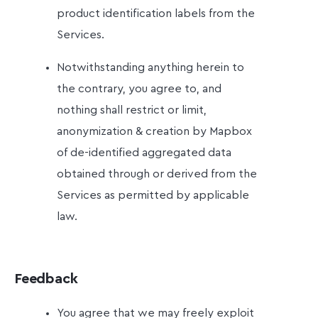
product identification labels from the
Services.
Notwithstanding anything herein to
the contrary, you agree to, and
nothing shall restrict or limit,
anonymization & creation by Mapbox
of de-identified aggregated data
obtained through or derived from the
Services as permitted by applicable
law.
Feedback
You agree that we may freely exploit