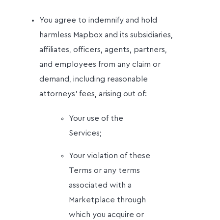
You agree to indemnify and hold
harmless Mapbox and its subsidiaries,
affiliates, officers, agents, partners,
and employees from any claim or
demand, including reasonable
attorneys' fees, arising out of:
Your use of the
Services;
Your violation of these
Terms or any terms
associated with a
Marketplace through
which you acquire or