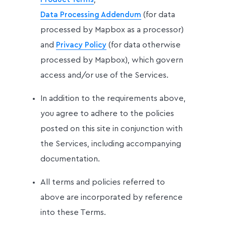
(for data
Data Processing Addendum
processed by Mapbox as a processor)
and
(for data otherwise
Privacy Policy
processed by Mapbox), which govern
access and/or use of the Services.
In addition to the requirements above,
you agree to adhere to the policies
posted on this site in conjunction with
the Services, including accompanying
documentation.
All terms and policies referred to
above are incorporated by reference
into these Terms.