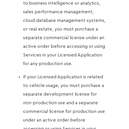
to business intelligence or analytics,
sales performance management,
cloud database management systems,
or real estate, you must purchase a
separate commercial license under an
active order before accessing or using
Services in your Licensed Application
for any production use.
If your Licensed Application is related
to vehicle usage, you must purchase a
separate development license for
non-production use and a separate
commercial license for production use
under an active order before
accessing or using Services in your