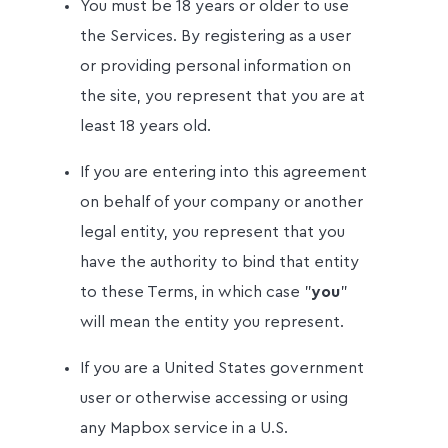
You must be 18 years or older to use
the Services. By registering as a user
or providing personal information on
the site, you represent that you are at
least 18 years old.
If you are entering into this agreement
on behalf of your company or another
legal entity, you represent that you
have the authority to bind that entity
to these Terms, in which case "
you
"
will mean the entity you represent.
If you are a United States government
user or otherwise accessing or using
any Mapbox service in a U.S.