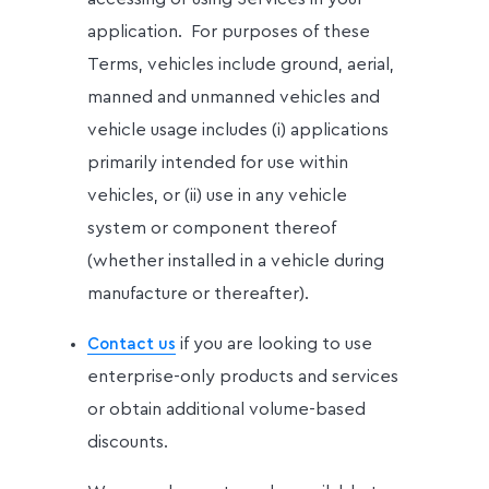
application. For purposes of these
Terms, vehicles include ground, aerial,
manned and unmanned vehicles and
vehicle usage includes (i) applications
primarily intended for use within
vehicles, or (ii) use in any vehicle
system or component thereof
(whether installed in a vehicle during
manufacture or thereafter).
if you are looking to use
Contact us
enterprise-only products and services
or obtain additional volume-based
discounts.