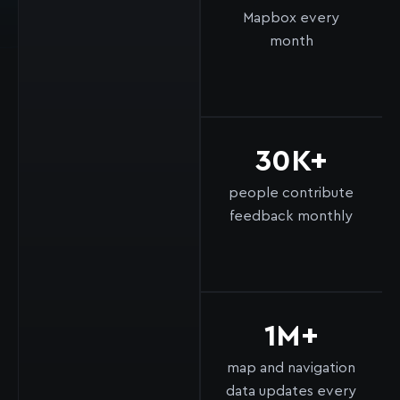
Mapbox every
month
30K+
people contribute
feedback monthly
1M+
map and navigation
data updates every