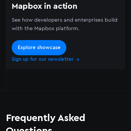
Mapbox in action
See how developers and enterprises build
with the Mapbox platform.
Explore showcase
Sign up for our newsletter
→
Frequently Asked