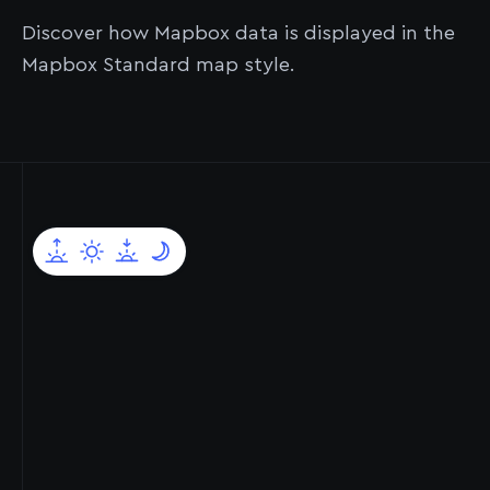
sensors.
Mapbox.
comprehensive global datasets.
Discover how Mapbox data is displayed in the
Mapbox Standard map style.