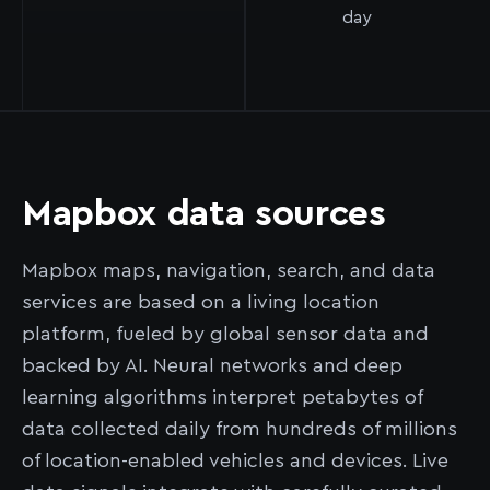
day
Mapbox data sources
Mapbox maps, navigation, search, and data
services are based on a living location
platform, fueled by global sensor data and
backed by AI. Neural networks and deep
learning algorithms interpret petabytes of
data collected daily from hundreds of millions
of location-enabled vehicles and devices. Live