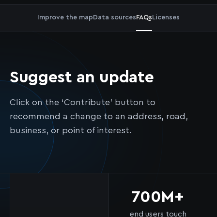
Improve the map
Data sources
FAQs
Licenses
Suggest an update
Click on the ‘Contribute’ button to
recommend a change to an address, road,
business, or point of interest.
700M+
end users touch