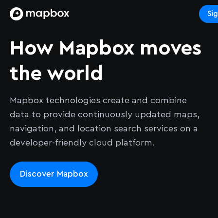
Si
How Mapbox moves
the world
Mapbox technologies create and combine
data to provide continuously updated maps,
navigation, and location search services on a
developer-friendly cloud platform.
Discover Mapbox