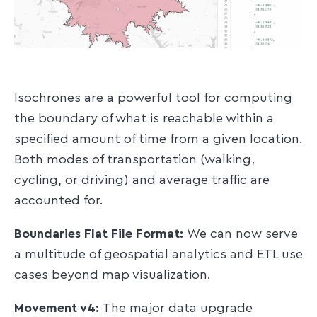
Isochrones are a powerful tool for computing
the boundary of what is reachable within a
specified amount of time from a given location.
Both modes of transportation (walking,
cycling, or driving) and average traffic are
accounted for.
Boundaries Flat File Format:
We can now serve
a multitude of geospatial analytics and ETL use
cases beyond map visualization.
Movement v4:
The major data upgrade