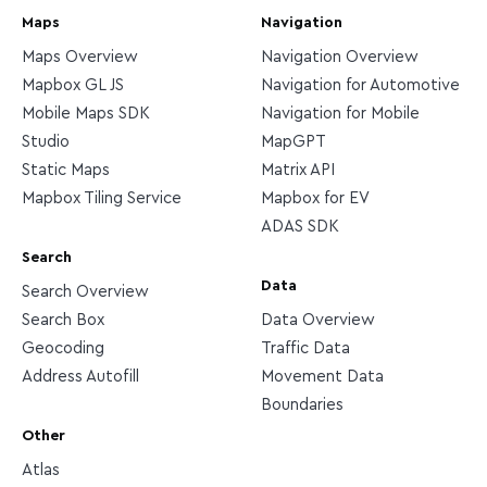
Maps
Navigation
Maps Overview
Navigation Overview
Mapbox GL JS
Navigation for Automotive
Mobile Maps SDK
Navigation for Mobile
Studio
MapGPT
Static Maps
Matrix API
Mapbox Tiling Service
Mapbox for EV
ADAS SDK
Search
Data
Search Overview
Search Box
Data Overview
Geocoding
Traffic Data
Address Autofill
Movement Data
Boundaries
Other
Atlas