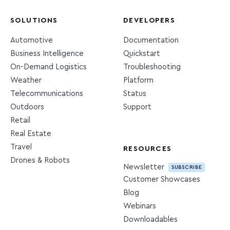
SOLUTIONS
DEVELOPERS
Automotive
Documentation
Business Intelligence
Quickstart
On-Demand Logistics
Troubleshooting
Weather
Platform
Telecommunications
Status
Outdoors
Support
Retail
Real Estate
Travel
RESOURCES
Drones & Robots
Newsletter
SUBSCRIBE
Customer Showcases
Blog
Webinars
Downloadables