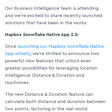
Our Business Intelligence team is attending
and we're excited to share recently launched
solutions that have been in the works:
Mapbox Snowflake Native App 2.0:
Since
launching our Mapbox Snowflake Native
App initially
, we're thrilled to announce two
powerful new features that unlock even
greater possibilities for leveraging location
intelligence: Distance & Duration and
Isochrones.
The new Distance & Duration feature can
calculate both distance and duration between
two points, factoring in the real-world