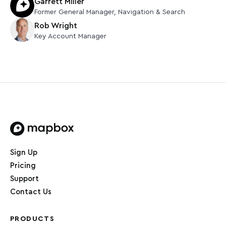
Garrett Miller
Former
General Manager, Navigation & Search
Rob Wright
Key Account Manager
Home page
Sign Up
Pricing
Support
Contact Us
PRODUCTS