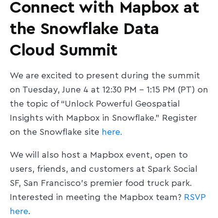
Connect with Mapbox at
the Snowflake Data
Cloud Summit
We are excited to present during the summit
on Tuesday, June 4 at 12:30 PM - 1:15 PM (PT) on
the topic of “Unlock Powerful Geospatial
Insights with Mapbox in Snowflake.” Register
on the Snowflake site
here.
We will also host a Mapbox event, open to
users, friends, and customers at Spark Social
SF, San Francisco's premier food truck park.
Interested in meeting the Mapbox team?
RSVP
here
.