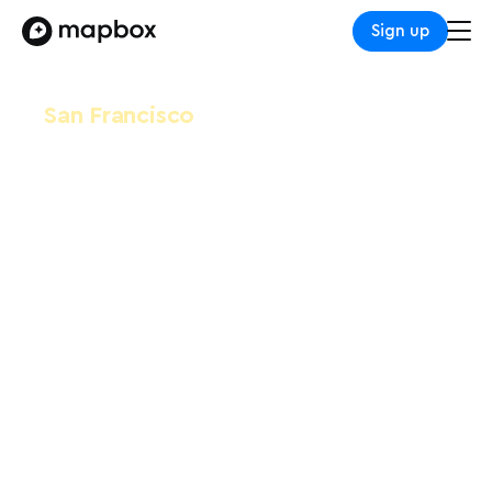
Sign up
San Francisco
Snowflake Data Cloud
Summit
June 3-6, 2024
Moscone Center