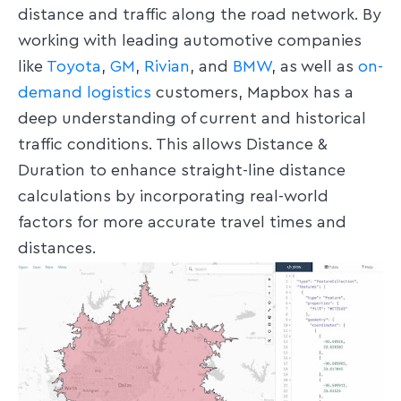
distance and traffic along the road network. By
working with leading automotive companies
like
Toyota
,
GM
,
Rivian
, and
BMW
, as well as
on-
demand logistics
customers, Mapbox has a
deep understanding of current and historical
traffic conditions. This allows Distance &
Duration to enhance straight-line distance
calculations by incorporating real-world
factors for more accurate travel times and
distances.