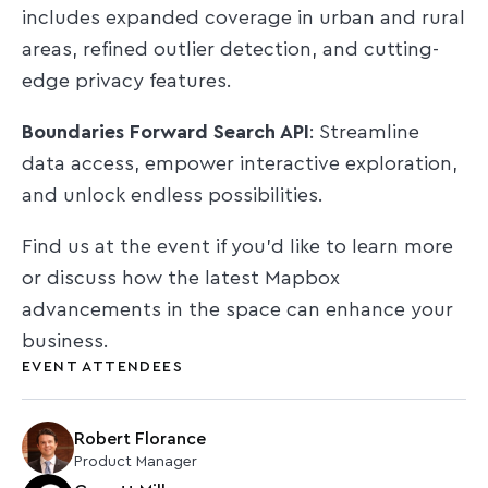
includes expanded coverage in urban and rural
areas, refined outlier detection, and cutting-
edge privacy features.
Boundaries Forward Search API
: Streamline
data access, empower interactive exploration,
and unlock endless possibilities.
Find us at the event if you'd like to learn more
or discuss how the latest Mapbox
advancements in the space can enhance your
business.
EVENT ATTENDEES
Robert Florance
Product Manager