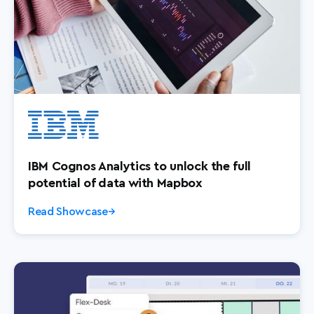
IBM Cognos Analytics to unlock the full
potential of data with Mapbox
Read Showcase
→