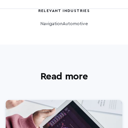
RELEVANT INDUSTRIES
Navigation
Automotive
Read more