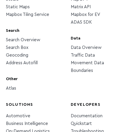
Static Maps
Matrix API
Mapbox Tiling Service
Mapbox for EV
ADAS SDK
Search
Data
Search Overview
Search Box
Data Overview
Geocoding
Traffic Data
Address Autofill
Movement Data
Boundaries
Other
Atlas
SOLUTIONS
DEVELOPERS
Automotive
Documentation
Business Intelligence
Quickstart
On-Demand Logistics
Troubleshooting