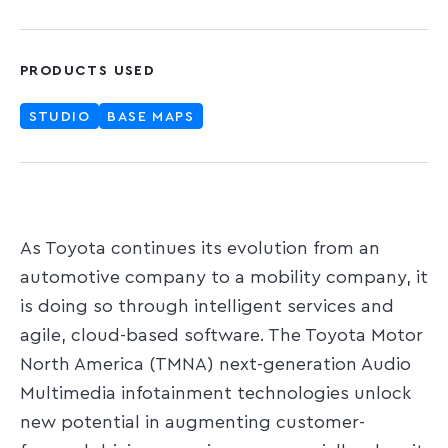
PRODUCTS USED
STUDIO
BASE MAPS
As Toyota continues its evolution from an
automotive company to a mobility company, it
is doing so through intelligent services and
agile, cloud-based software. The Toyota Motor
North America (TMNA) next-generation Audio
Multimedia infotainment technologies unlock
new potential in augmenting customer-