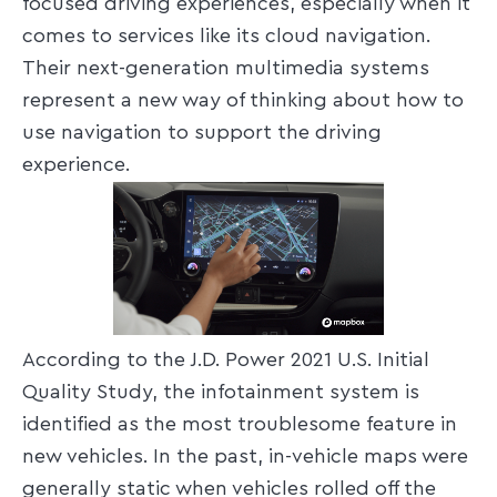
focused driving experiences, especially when it
comes to services like its cloud navigation.
Their next-generation multimedia systems
represent a new way of thinking about how to
use navigation to support the driving
experience.
According to the J.D. Power 2021 U.S. Initial
Quality Study, the infotainment system is
identified as the most troublesome feature in
new vehicles. In the past, in-vehicle maps were
generally static when vehicles rolled off the