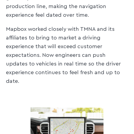
production line, making the navigation
experience feel dated over time.
Mapbox worked closely with TMNA and its
affiliates to bring to market a driving
experience that will exceed customer
expectations. Now engineers can push
updates to vehicles in real time so the driver
experience continues to feel fresh and up to
date.