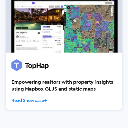
Empowering realtors with property insights
using Mapbox GL JS and static maps
Read Showcase
→