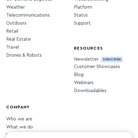
Weather
Platform
Telecommunications
Status
Outdoors
Support
Retail
Real Estate
Travel
RESOURCES
Drones & Robots
Newsletter
SUBSCRIBE
Customer Showcases
Blog
Webinars
Downloadables
COMPANY
Who we are
What we do
What we value