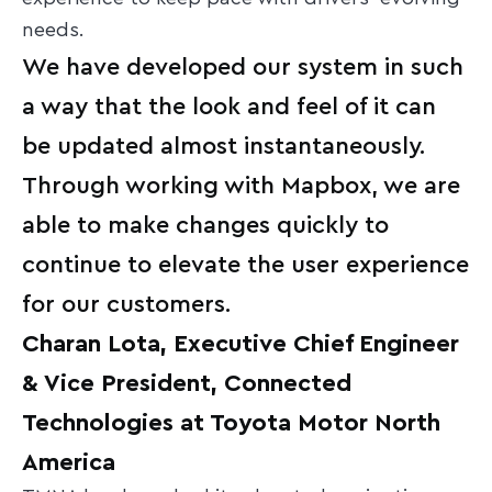
needs.
We have developed our system in such
a way that the look and feel of it can
be updated almost instantaneously.
Through working with Mapbox, we are
able to make changes quickly to
continue to elevate the user experience
for our customers.
Charan Lota, Executive Chief Engineer
& Vice President, Connected
Technologies at Toyota Motor North
America