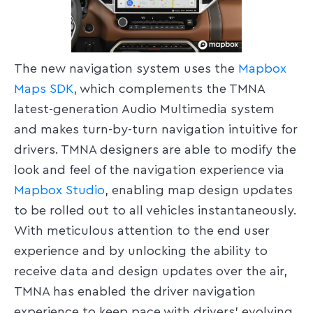
The new navigation system uses the
Mapbox
Maps SDK
, which complements the TMNA
latest-generation Audio Multimedia system
and makes turn-by-turn navigation intuitive for
drivers. TMNA designers are able to modify the
look and feel of the navigation experience via
Mapbox Studio
, enabling map design updates
to be rolled out to all vehicles instantaneously.
With meticulous attention to the end user
experience and by unlocking the ability to
receive data and design updates over the air,
TMNA has enabled the driver navigation
experience to keep pace with drivers’ evolving