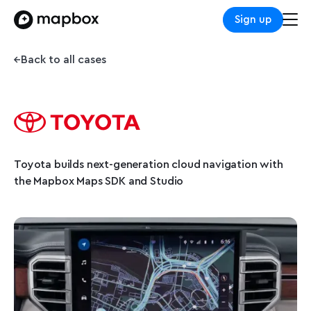
Sign up
Back to all cases
Toyota builds next-generation cloud navigation with
the Mapbox Maps SDK and Studio