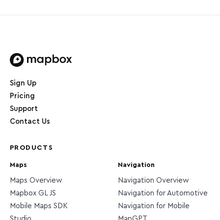
Home page
Sign Up
Pricing
Support
Contact Us
PRODUCTS
Maps
Navigation
Maps Overview
Navigation Overview
Mapbox GL JS
Navigation for Automotive
Mobile Maps SDK
Navigation for Mobile
Studio
MapGPT