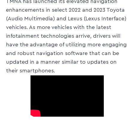
TMNA has launched its elevated navigation
enhancements in select 2022 and 2023 Toyota
(Audio Multimedia) and Lexus (Lexus Interface)
vehicles. As more vehicles with the latest
infotainment technologies arrive, drivers will
have the advantage of utilizing more engaging
and robust navigation software that can be
updated in a manner similar to updates on
their smartphones.