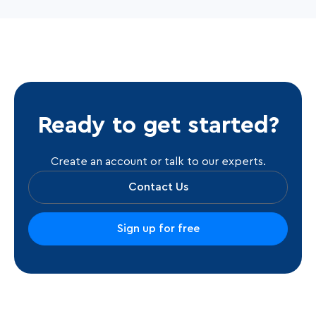
Ready to get started?
Create an account or talk to our experts.
Contact Us
Sign up for free