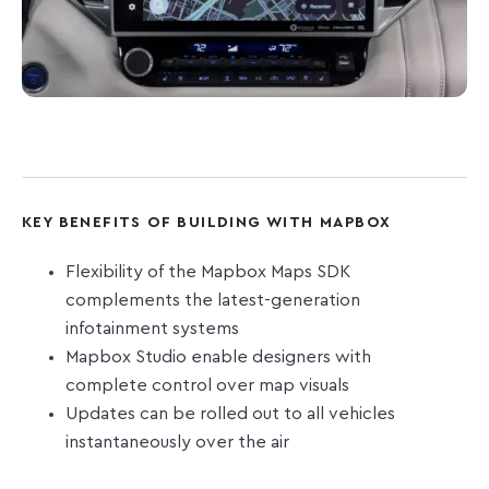
KEY BENEFITS OF BUILDING WITH MAPBOX
Flexibility of the Mapbox Maps SDK
complements the latest-generation
infotainment systems
Mapbox Studio enable designers with
complete control over map visuals
Updates can be rolled out to all vehicles
instantaneously over the air