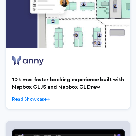
10 times faster booking experience built with
Mapbox GL JS and Mapbox GL Draw
Read Showcase
→