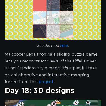
See the map
here
.
Mapboxer Lena Pronina’s sliding puzzle game
lets you reconstruct views of the Eiffel Tower
using Standard style maps. It’s a playful take
on collaborative and interactive mapping,
forked from this
project
.
Day 18: 3D designs