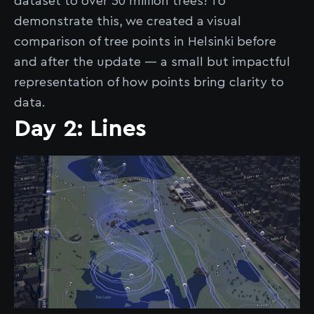
dataset to over 50 million trees! To
demonstrate this, we created a visual
comparison of tree points in Helsinki before
and after the update — a small but impactful
representation of how points bring clarity to
data.
Day 2: Lines