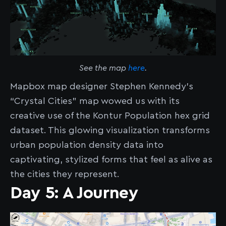
See the map
here
.
Mapbox map designer Stephen Kennedy’s
“Crystal Cities” map wowed us with its
creative use of the Kontur Population hex grid
dataset. This glowing visualization transforms
urban population density data into
captivating, stylized forms that feel as alive as
the cities they represent.
Day 5: A Journey