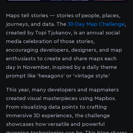
Maps tell stories — stories of people, places,
journeys, and data. The
30-Day Map Challenge
,
created by Topi Tjukanov, is an annual social
media celebration of those stories,
encouraging developers, designers, and map
enthusiasts to create and share maps each
day in November, inspired by a daily theme
prompt like ‘hexagons’ or ‘vintage style.’
This year, many developers and mapmakers
created visual masterpieces using Mapbox.
From visualizing data points to crafting
immersive 3D experiences, the challenge
showcases how versatile and powerful
mapping technologies can be. This blog shares