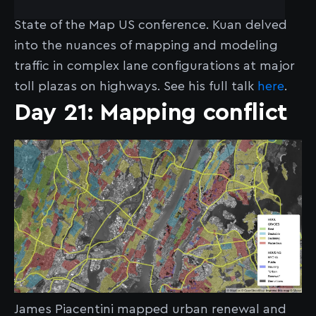
Lane Fanning" at the OpenStreetMap 2024
State of the Map US conference. Kuan delved
into the nuances of mapping and modeling
traffic in complex lane configurations at major
toll plazas on highways. See his full talk
here
.
Day 21: Mapping conflict
James Piacentini mapped urban renewal and