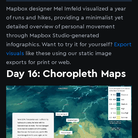
Mapbox designer Mel Imfeld visualized a year
of runs and hikes, providing a minimalist yet
detailed overview of personal movement
through Mapbox Studio-generated
infographics. Want to try it for yourself?
Export
visuals
like these using our static image
exports for print or web.
Day 16: Choropleth Maps