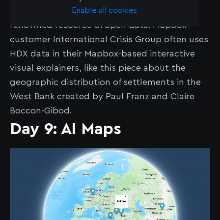
Enable all cookies
The Humanitarian Data Exchange (HDX) is a
renowned resource of open data. Mapbox
customer International Crisis Group often uses
HDX data in their Mapbox-based interactive
visual explainers, like this piece about the
geographic distribution of settlements in the
West Bank created by Paul Franz and Claire
Boccon-Gibod.
Day 9: AI Maps