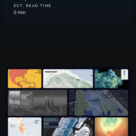
EST. READ TIME
0