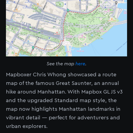
See the map
here
.
Mapboxer Chris Whong showcased a route
map of the famous Great Saunter, an annual
hike around Manhattan. With Mapbox GL JS v3
and the upgraded Standard map style, the
map now highlights Manhattan landmarks in
vibrant detail — perfect for adventurers and
urban explorers.