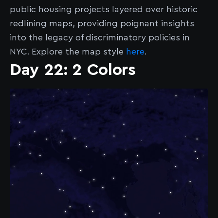
public housing projects layered over historic
redlining maps, providing poignant insights
into the legacy of discriminatory policies in
NYC. Explore the map style
here
.
Day 22: 2 Colors