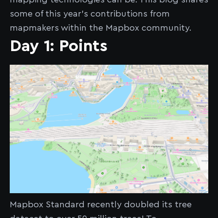
some of this year’s contributions from
mapmakers within the Mapbox community.
Day 1: Points
Mapbox Standard recently doubled its tree