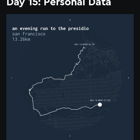
Day 15: Personal Data