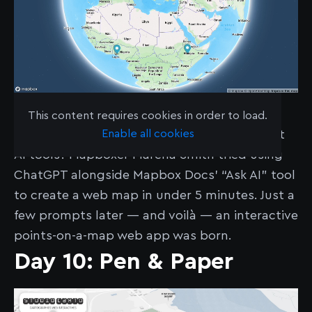
See the map
here
.
This content requires cookies in order to load.
Enable all cookies
How cartographically competent are current
AI tools? Mapboxer Marena Smith tried using
ChatGPT alongside Mapbox Docs’ “Ask AI” tool
to create a web map in under 5 minutes. Just a
few prompts later — and voilà — an interactive
points-on-a-map web app was born.
Day 10: Pen & Paper