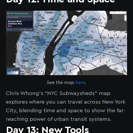
See the map
here
.
Chris Whong’s “NYC Subwaysheds” map
explores where you can travel across New York
City, blending time and space to show the far-
reaching power of urban transit systems.
Day 13: New Tools