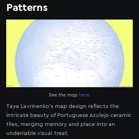
Patterns
See the map
here
.
Taya Lavrinenko’s map design reflects the
intricate beauty of Portuguese Azulejo ceramic
tiles, merging memory and place into an
undeniable visual treat.