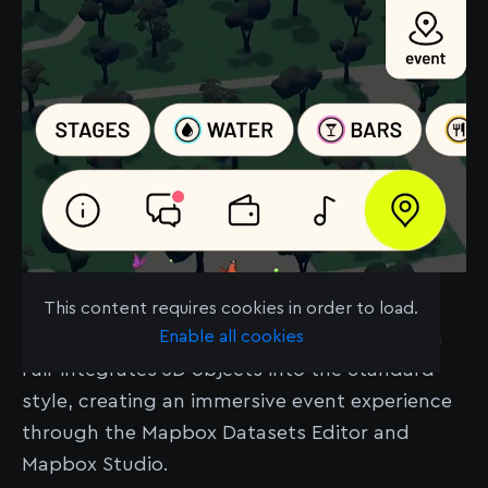
Learn more about Amplify
here
.
This content requires cookies in order to load.
Enable all cookies
Amplify’s polished event map for Boomtown
Fair integrates 3D objects into the Standard
style, creating an immersive event experience
through the Mapbox Datasets Editor and
Mapbox Studio.