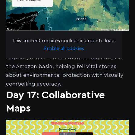
See the map
here
.
This content requires cookies in order to load.
Enable all cookies
Aquazonia’s choropleth maps, built with
Mapbox, reveal threats to water dynamics in
the Amazon basin, helping tell vital stories
about environmental protection with visually
compelling accuracy.
Day 17: Collaborative
Maps