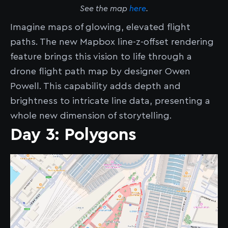
See the map
here
.
Imagine maps of glowing, elevated flight
paths. The new Mapbox line-z-offset rendering
feature brings this vision to life through a
drone flight path map by designer Owen
Powell. This capability adds depth and
brightness to intricate line data, presenting a
whole new dimension of storytelling.
Day 3: Polygons