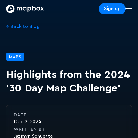
Sign up
← Back to Blog
MAPS
Highlights from the 2024
‘30 Day Map Challenge’
DATE
Dec 2, 2024
WRITTEN BY
Jazmyn Schuette