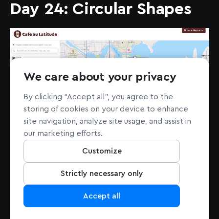
Day 24: Circular Shapes
We care about your privacy
By clicking “Accept all”, you agree to the
storing of cookies on your device to enhance
site navigation, analyze site usage, and assist in
our marketing efforts.
See the demo
here
.
Customize
Andrew Sepic’s intuitive “Cafe au Latitude”
Strictly necessary only
store locator map demo uses circular clusters
and animations to create an impactful and
Accept all
user-friendly experience.