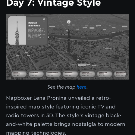
Day 7: Vintage Style
See the map
here
.
Mapboxer Lena Pronina unveiled a retro-
inspired map style featuring iconic TV and
radio towers in 3D. The style’s vintage black-
and-white palette brings nostalgia to modern
mapping technologies.