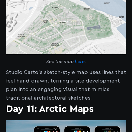
See the map
here
.
Studio Carto’s sketch-style map uses lines that
feel hand-drawn, turning a site development
plan into an engaging visual that mimics
traditional architectural sketches.
Day 11: Arctic Maps