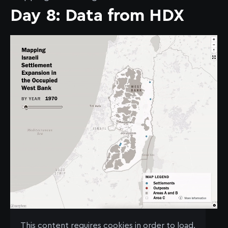
Day 8: Data from HDX
See the map
here
.
This content requires cookies in order to load.