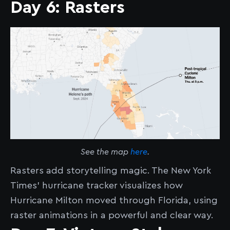
Day 6: Rasters
See the map
here
.
Rasters add storytelling magic. The New York
Times' hurricane tracker visualizes how
Hurricane Milton moved through Florida, using
raster animations in a powerful and clear way.