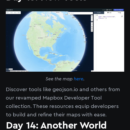
See the map
here
.
Discover tools like geojson.io and others from
our revamped Mapbox Developer Tool
collection. These resources equip developers
to build and refine their maps with ease.
Day 14: Another World