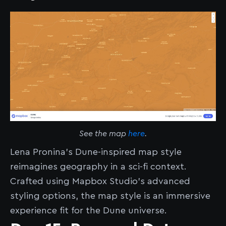
See the map
here
.
Lena Pronina’s Dune-inspired map style
reimagines geography in a sci-fi context.
Crafted using Mapbox Studio’s advanced
styling options, the map style is an immersive
experience fit for the Dune universe.