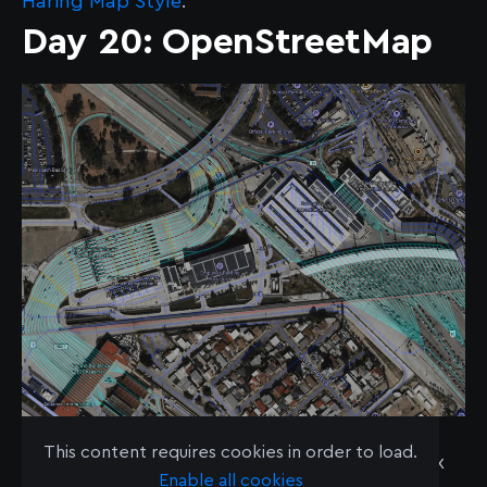
Haring Map Style
.
Day 20: OpenStreetMap
Mapboxer Kuan Butts presented a lightning
This content requires cookies in order to load.
talk titled "Lines vs Lanes: Modeling Complex
Enable all cookies