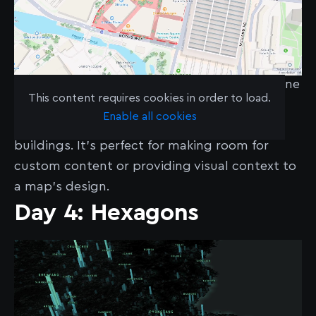
Polygons don’t just outline data — they define
This content requires cookies in order to load.
it. In this case, we showcase how a polygon
Enable all cookies
can be used to ‘clip’ away parts of 3D
buildings. It’s perfect for making room for
custom content or providing visual context to
a map's design.
Day 4: Hexagons