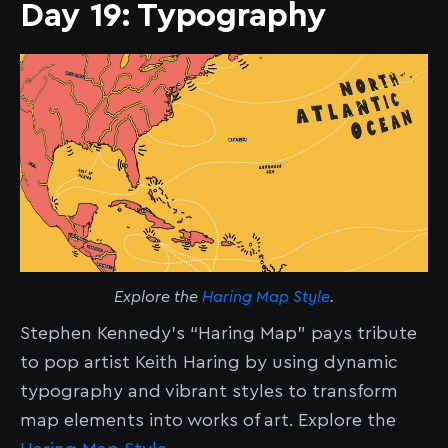
Day 19: Typography
Explore the
Haring Map Style
.
Stephen Kennedy’s “Haring Map” pays tribute
to pop artist Keith Haring by using dynamic
typography and vibrant styles to transform
map elements into works of art. Explore the