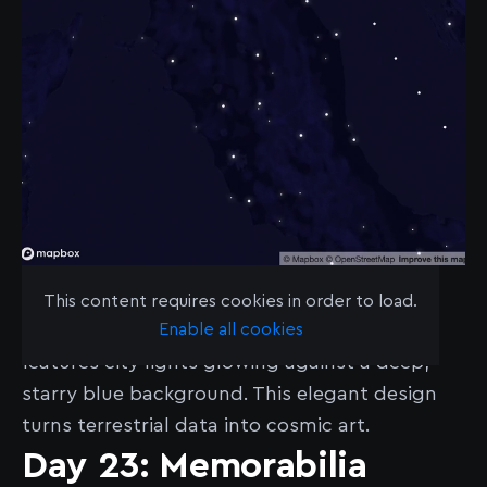
See the map
here
.
This content requires cookies in order to load.
Enable all cookies
James Piacentini’s “Constellations map”
features city lights glowing against a deep,
starry blue background. This elegant design
turns terrestrial data into cosmic art.
Day 23: Memorabilia