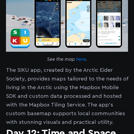
See the map
here
.
The SIKU app, created by the Arctic Eider
Society, provides maps tailored to the needs of
living in the Arctic using the Mapbox Mobile
SDK and custom data processed and hosted
with the Mapbox Tiling Service. The app’s
custom basemap supports local communities
with stunning visuals and practical utility.
Day 12: Time and Space