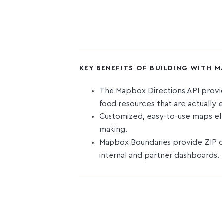
KEY BENEFITS OF BUILDING WITH 
The Mapbox Directions API provide
food resources that are actually e
Customized, easy-to-use maps ele
making.
Mapbox Boundaries provide ZIP co
internal and partner dashboards.