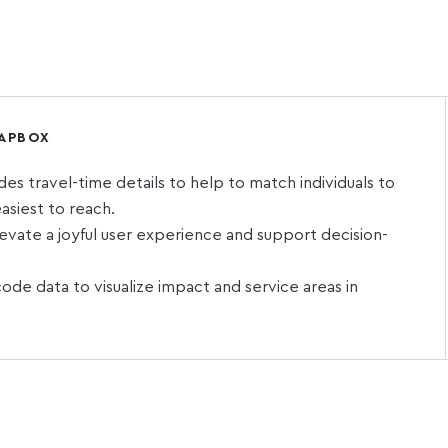
MAPBOX
s travel-time details to help to match individuals to
asiest to reach.
vate a joyful user experience and support decision-
de data to visualize impact and service areas in