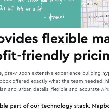
vides flexible m
it-friendly prici
, drew upon extensive experience building hyp
apbox offered exactly what the team needed: h
an and urban details, flexible and accurate APIs
ble part of our technology stack. Mapbo