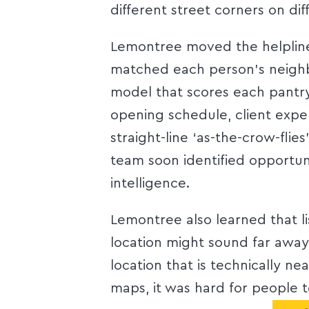
different street corners on dif
Lemontree moved the helpline 
matched each person’s neigh
model that scores each pantry
opening schedule, client exper
straight-line ‘as-the-crow-flie
team soon identified opportun
intelligence.
Lemontree also learned that l
location might sound far away 
location that is technically ne
maps, it was hard for people t