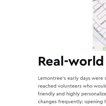
Real-world
Lemontree’s early days were de
reached volunteers who would 
friendly and highly personaliz
changes frequently: opening h