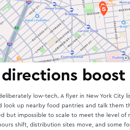
 directions boost 
liberately low-tech. A flyer in New York City l
look up nearby food pantries and talk them thr
ed but impossible to scale to meet the level of
ours shift, distribution sites move, and some f