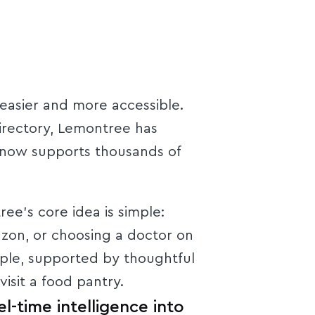
 easier and more accessible.
irectory, Lemontree has
 now supports thousands of
e’s core idea is simple:
azon, or choosing a doctor on
ople, supported by thoughtful
isit a food pantry.
l-time intelligence into