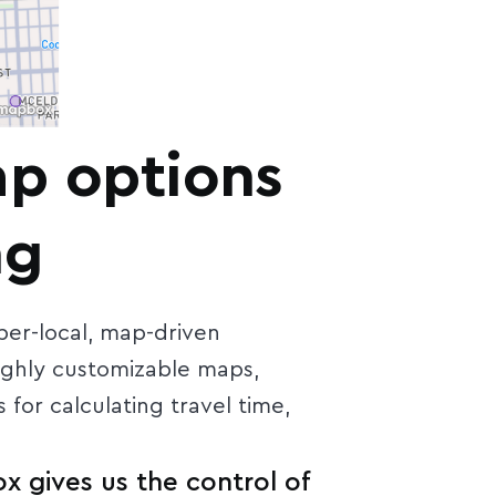
ap options
ng
er-local, map-driven
ighly customizable maps,
 for calculating travel time,
x gives us the control of