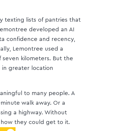
exting lists of pantries that
Lemontree developed an AI
ata confidence and recency,
ially, Lemontree used a
of seven kilometers. But the
in greater location
aningful to many people. A
e-minute walk away. Or a
rossing a highway. Without
 how they could get to it.