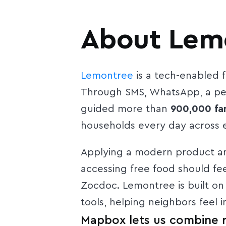
About Lem
Lemontree
is a tech-enabled f
Through SMS, WhatsApp, a per
guided more than
900,000 fam
households every day across e
Applying a modern product and
accessing free food should fe
Zocdoc. Lemontree is built on
tools, helping neighbors feel
Mapbox lets us combine re