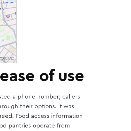
ease of use
isted a phone number; callers
ough their options. It was
 need. Food access information
ood pantries operate from