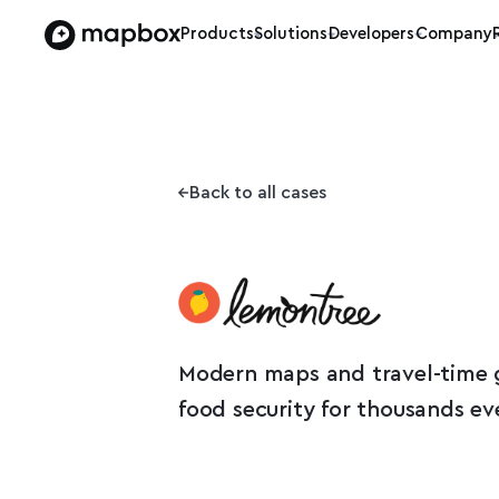
Products
Solutions
Developers
Company
Back to all cases
Modern maps and travel-time 
food security for thousands ev