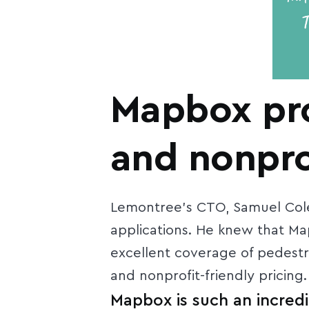
Mapbox pro
and nonprof
Lemontree’s CTO, Samuel Cole
applications. He knew that M
excellent coverage of pedestri
and nonprofit-friendly pricing.
Mapbox is such an incredi