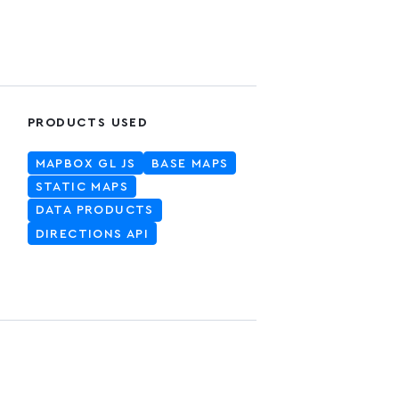
PRODUCTS USED
MAPBOX GL JS
BASE MAPS
STATIC MAPS
DATA PRODUCTS
DIRECTIONS API