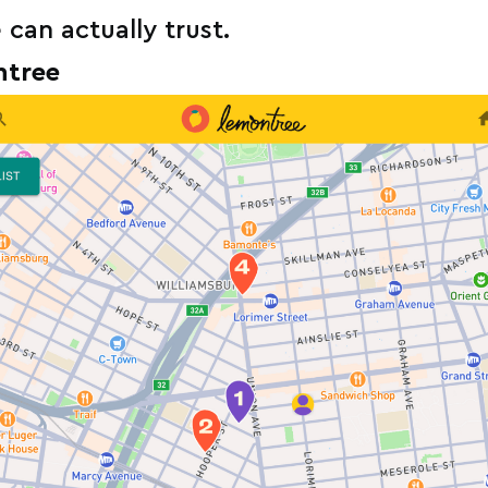
an actually trust.
ntree