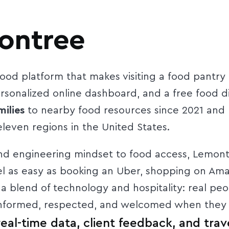
ontree
ood platform that makes visiting a food pantry
sonalized online dashboard, and a free food d
ilies
to nearby food resources since 2021 and
leven regions in the United States.
 engineering mindset to food access, Lemontre
el as easy as booking an Uber, shopping on Am
 a blend of technology and hospitality: real pe
 informed, respected, and welcomed when they v
al-time data, client feedback, and trave