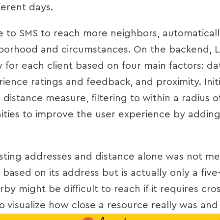
ferent days.
to SMS to reach more neighbors, automatically t
borhood and circumstances. On the backend, 
 for each client based on four main factors: d
ience ratings and feedback, and proximity. Init
s’ distance measure, filtering to within a radius 
ities to improve the user experience by adding 
isting addresses and distance alone was not me
based on its address but is actually only a fiv
arby might be difficult to reach if it requires c
o visualize how close a resource really was and