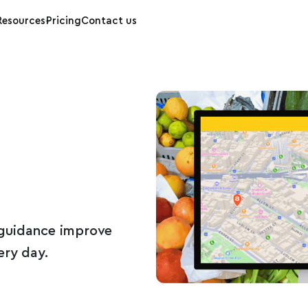
Resources
Pricing
Contact us
guidance improve
ery day.