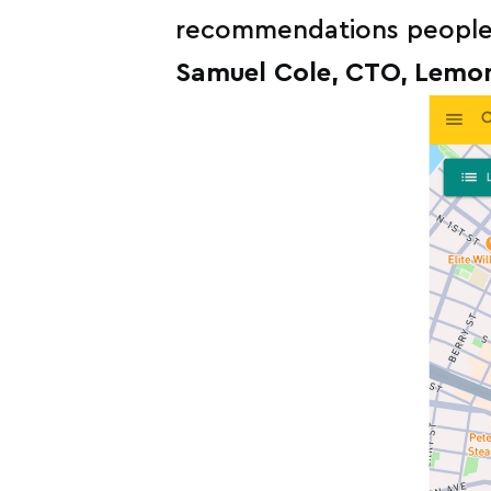
recommendations people c
Samuel Cole, CTO, Lemo