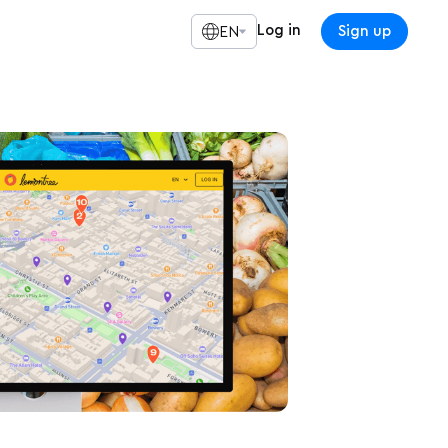
Log in
Sign up
EN