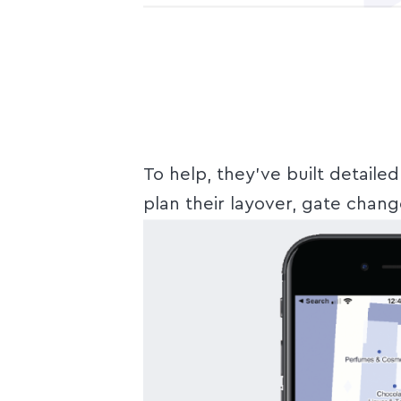
To help, they’ve built detaile
plan their layover, gate chang