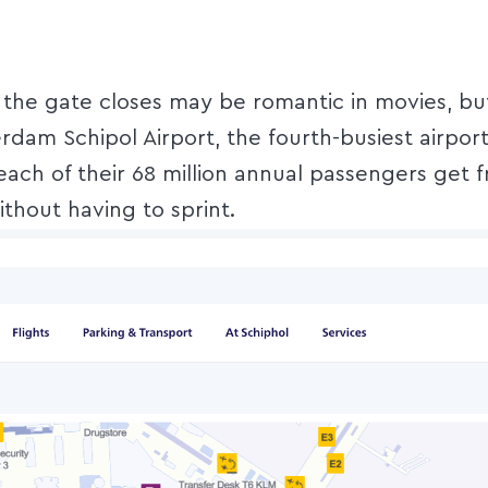
e the gate closes may be romantic in movies, but
dam Schipol Airport, the fourth-busiest airport
 each of their 68 million annual passengers get 
ithout having to sprint.