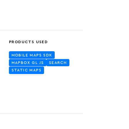
PRODUCTS USED
MOBILE MAPS SDK
MAPBOX GL JS
SEARCH
STATIC MAPS