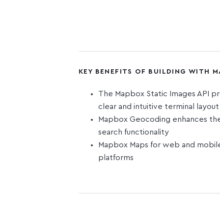
KEY BENEFITS OF BUILDING WITH 
The Mapbox Static Images API pr
clear and intuitive terminal layou
Mapbox Geocoding enhances the o
search functionality
Mapbox Maps for web and mobile 
platforms