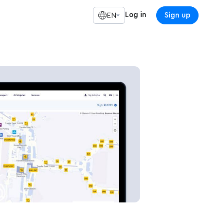
Log in
Sign up
EN