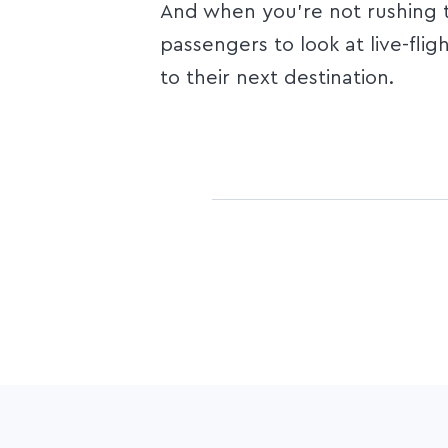
And when you’re not rushing to
passengers to look at live-flig
to their next destination.