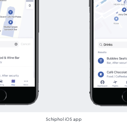
Schiphol iOS app