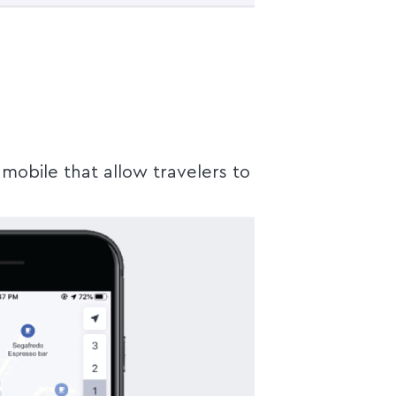
mobile that allow travelers to