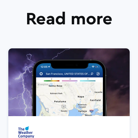
Read more