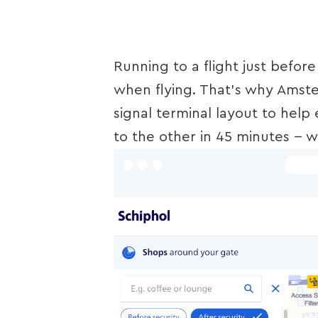
Running to a flight just befor
when flying. That's why Amster
signal terminal layout to help
to the other in 45 minutes -- w