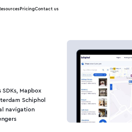
Resources
Pricing
Contact us
s SDKs, Mapbox
sterdam Schiphol
al navigation
engers