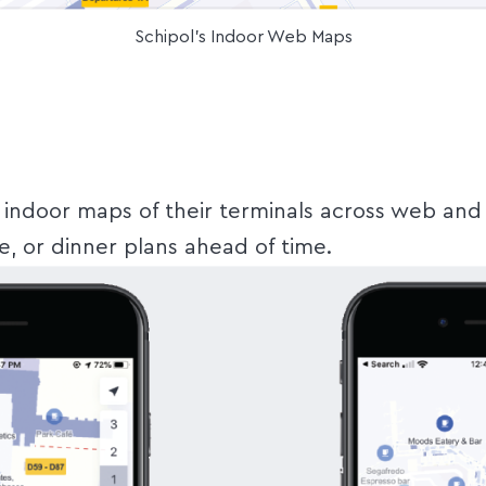
Schipol's Indoor Web Maps
d indoor maps of their terminals across web and 
e, or dinner plans ahead of time.