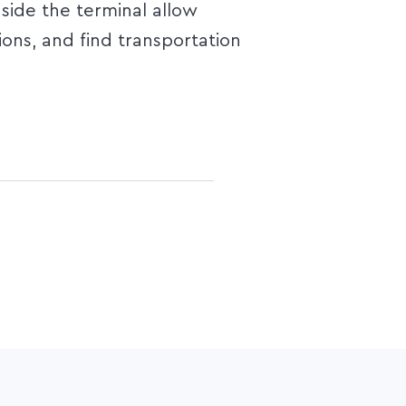
nside the terminal allow
ions, and find transportation