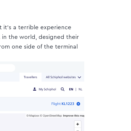
 it’s a terrible experience
 in the world, designed their
from one side of the terminal