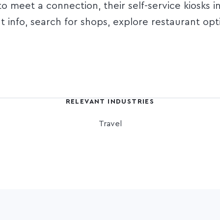
 meet a connection, their self-service kiosks i
ht info, search for shops, explore restaurant opt
RELEVANT INDUSTRIES
Travel