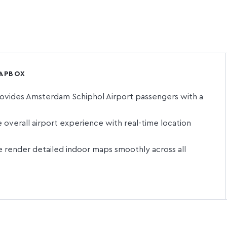
MAPBOX
ovides Amsterdam Schiphol Airport passengers with a
t
verall airport experience with real-time location
render detailed indoor maps smoothly across all