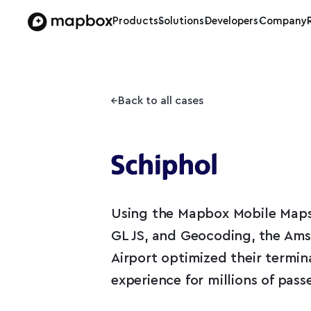
Products
Solutions
Developers
Company
Back to all cases
Using the Mapbox Mobile Map
GL JS, and Geocoding, the Am
Airport optimized their termin
experience for millions of pass