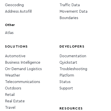
Geocoding
Traffic Data
Address Autofill
Movement Data
Boundaries
Other
Atlas
SOLUTIONS
DEVELOPERS
Automotive
Documentation
Business Intelligence
Quickstart
On-Demand Logistics
Troubleshooting
Weather
Platform
Telecommunications
Status
Outdoors
Support
Retail
Real Estate
Travel
RESOURCES