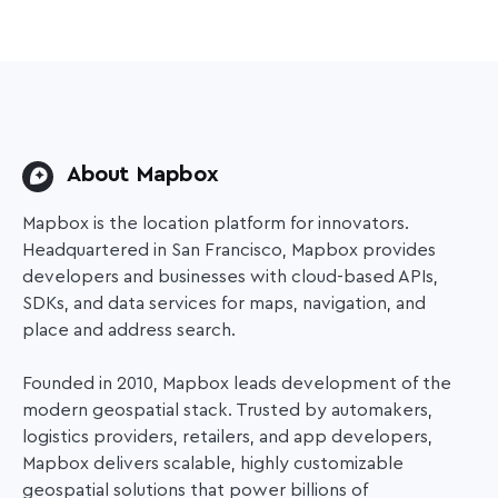
About Mapbox
Mapbox is the location platform for innovators.
Headquartered in San Francisco, Mapbox provides
developers and businesses with cloud-based APIs,
SDKs, and data services for maps, navigation, and
place and address search.
Founded in 2010, Mapbox leads development of the
modern geospatial stack. Trusted by automakers,
logistics providers, retailers, and app developers,
Mapbox delivers scalable, highly customizable
geospatial solutions that power
billions of