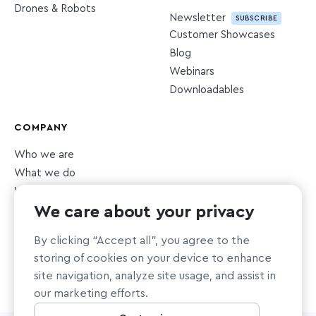
Drones & Robots
Newsletter
SUBSCRIBE
Customer Showcases
Blog
Webinars
Downloadables
COMPANY
Who we are
What we do
What we value
We care about your privacy
Newsroom
Careers
HIRING
By clicking “Accept all”, you agree to the
Sustainability
storing of cookies on your device to enhance
Nonprofit support
site navigation, analyze site usage, and assist in
our marketing efforts.