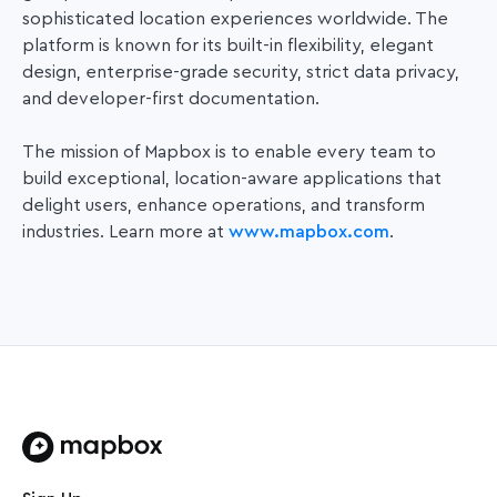
sophisticated location experiences worldwide. The
platform is known for its built-in flexibility, elegant
design, enterprise-grade security, strict data privacy,
and developer-first documentation.
The mission of Mapbox is to enable every team to
build exceptional, location-aware applications that
delight users, enhance operations, and transform
industries. Learn more at
www.mapbox.com
.
Home page