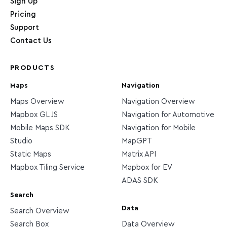
Sign Up
Pricing
Support
Contact Us
PRODUCTS
Maps
Navigation
Maps Overview
Navigation Overview
Mapbox GL JS
Navigation for Automotive
Mobile Maps SDK
Navigation for Mobile
Studio
MapGPT
Static Maps
Matrix API
Mapbox Tiling Service
Mapbox for EV
ADAS SDK
Search
Data
Search Overview
Search Box
Data Overview