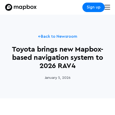
Sign up
Back to Newsroom
Toyota brings new Mapbox-
based navigation system to
2026 RAV4
January 5, 2026