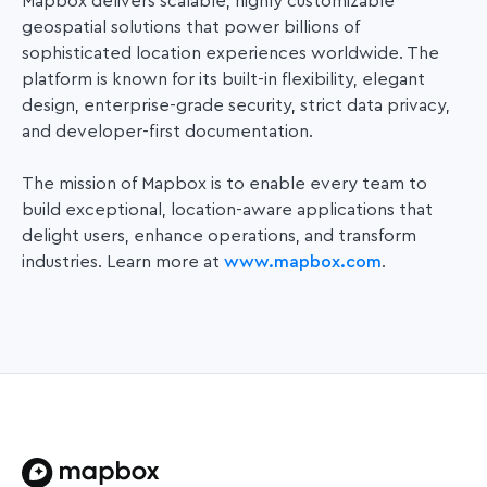
Mapbox delivers scalable, highly customizable
geospatial solutions that power
billions of
sophisticated location experiences worldwide. The
platform is known for its built-in flexibility, elegant
design, enterprise-grade security, strict data privacy,
and developer-first documentation.
The mission of Mapbox is to enable every team to
build exceptional, location-aware applications that
delight users, enhance operations, and transform
industries. Learn more at
www.mapbox.com
.