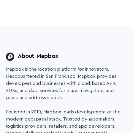
About Mapbox
Mapbox is the location platform for innovators.
Headquartered in San Francisco, Mapbox provides
developers and businesses with cloud-based APIs,
SDKs, and data services for maps, navigation, and
place and address search.
Founded in 2010, Mapbox leads development of the
modern geospatial stack. Trusted by automakers,
logistics providers, retailers, and app developers,