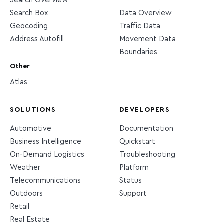
Search Overview
Search Box
Data Overview
Geocoding
Traffic Data
Address Autofill
Movement Data
Boundaries
Other
Atlas
SOLUTIONS
DEVELOPERS
Automotive
Documentation
Business Intelligence
Quickstart
On-Demand Logistics
Troubleshooting
Weather
Platform
Telecommunications
Status
Outdoors
Support
Retail
Real Estate