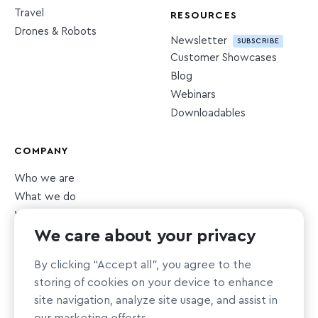
Travel
RESOURCES
Drones & Robots
Newsletter
SUBSCRIBE
Customer Showcases
Blog
Webinars
Downloadables
COMPANY
Who we are
What we do
What we value
We care about your privacy
Newsroom
Careers
HIRING
By clicking “Accept all”, you agree to the
Sustainability
storing of cookies on your device to enhance
Nonprofit support
site navigation, analyze site usage, and assist in