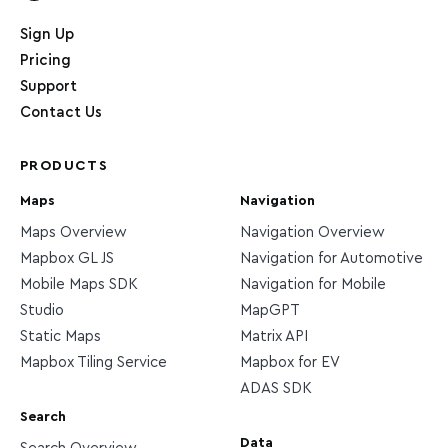
Home page
Sign Up
Pricing
Support
Contact Us
PRODUCTS
Maps
Navigation
Maps Overview
Navigation Overview
Mapbox GL JS
Navigation for Automotive
Mobile Maps SDK
Navigation for Mobile
Studio
MapGPT
Static Maps
Matrix API
Mapbox Tiling Service
Mapbox for EV
ADAS SDK
Search
Data