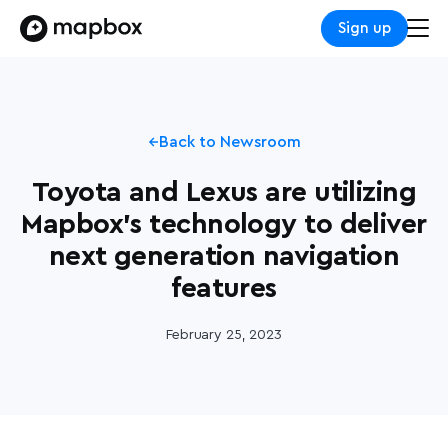
Sign up
Back to Newsroom
Toyota and Lexus are utilizing
Mapbox's technology to deliver
next generation navigation
features
February 25, 2023