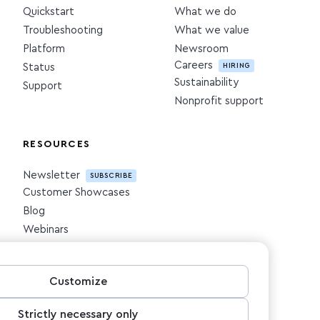
Quickstart
What we do
Troubleshooting
What we value
Platform
Newsroom
Careers
HIRING
Status
Sustainability
Support
Nonprofit support
RESOURCES
Newsletter
SUBSCRIBE
Customer Showcases
Blog
Webinars
Downloadables
Customize
Strictly necessary only