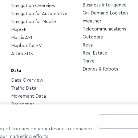
Business Intelligence
Navigation Overview
On-Demand Logistics
Navigation for Automotive
Weather
Navigation for Mobile
Telecommunications
MapGPT
Outdoors
Matrix API
Retail
Mapbox for EV
Real Estate
ADAS SDK
Travel
Drones & Robots
Data
Data Overview
Traffic Data
Movement Data
Boundaries
ring of cookies on your device to enhance
n our marketing efforts.