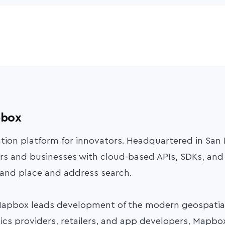
pbox
ation platform for innovators. Headquartered in San
s and businesses with cloud-based APIs, SDKs, and 
 and place and address search.
Mapbox leads development of the modern geospatial
ics providers, retailers, and app developers, Mapbox