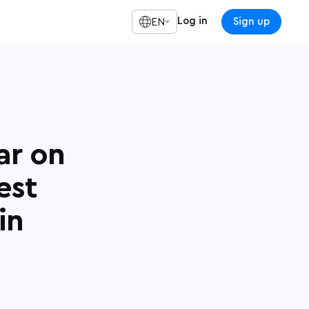
Log in
Sign up
EN
ar on
est
in