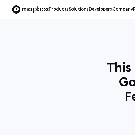
Products
Solutions
Developers
Company
This
Go
F