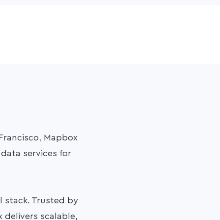
 Francisco, Mapbox
data services for
 stack. Trusted by
 delivers scalable,