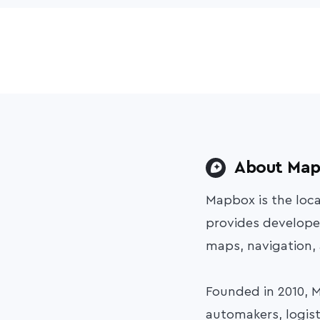
About Ma
Mapbox is the loc
provides developer
maps, navigation,
Founded in 2010, 
automakers, logist