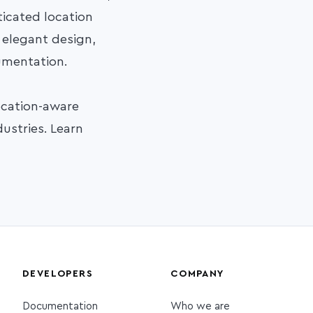
sticated location
, elegant design,
cumentation.
ocation-aware
ustries. Learn
DEVELOPERS
COMPANY
Documentation
Who we are