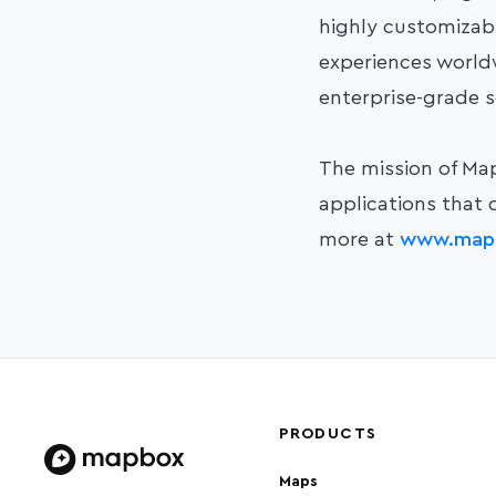
highly customizab
experiences worldwi
enterprise-grade s
The mission of Map
applications that 
more at
www.map
PRODUCTS
Maps
Home page