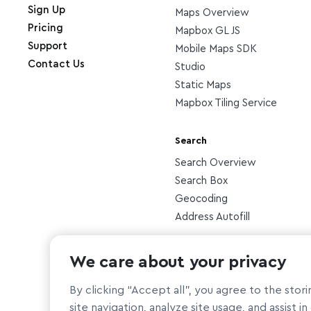
Sign Up
Maps Overview
Pricing
Mapbox GL JS
Support
Mobile Maps SDK
Contact Us
Studio
Static Maps
Mapbox Tiling Service
Search
Search Overview
Search Box
Geocoding
Address Autofill
Other
We care about your privacy
Atlas
By clicking “Accept all”, you agree to the sto
site navigation, analyze site usage, and assist i