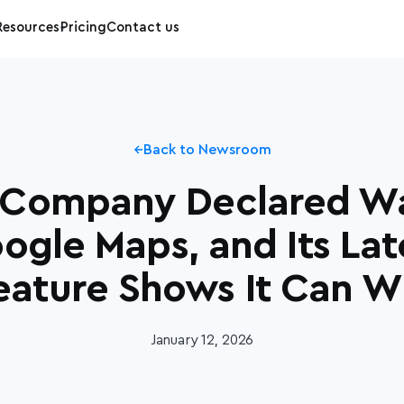
Resources
Pricing
Contact us
Back to Newsroom
 Company Declared W
ogle Maps, and Its Lat
eature Shows It Can W
January 12, 2026