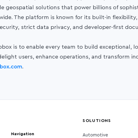
le geospatial solutions that power
billions of sophi
de. The platform is known for its built-in flexibility
ecurity, strict data privacy, and developer-first do
box is to enable every team to build exceptional, l
delight users, enhance operations, and transform ind
box.com
.
SOLUTIONS
Navigation
Automotive