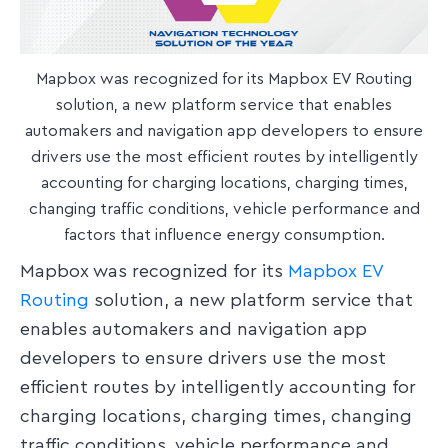
Mapbox was recognized for its Mapbox EV Routing
solution, a new platform service that enables
automakers and navigation app developers to ensure
drivers use the most efficient routes by intelligently
accounting for charging locations, charging times,
changing traffic conditions, vehicle performance and
factors that influence energy consumption.
Mapbox was recognized for its
Mapbox EV
Routing
solution, a new platform service that
enables automakers and navigation app
developers to ensure drivers use the most
efficient routes by intelligently accounting for
charging locations, charging times, changing
traffic conditions, vehicle performance and