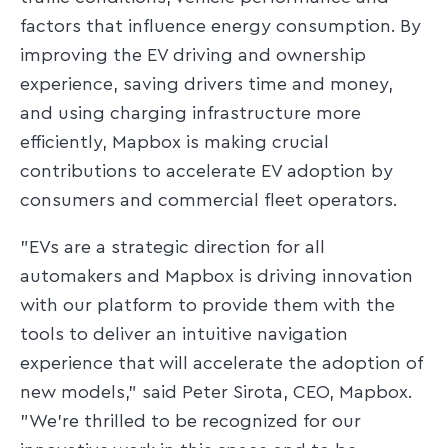
factors that influence energy consumption. By
improving the EV driving and ownership
experience, saving drivers time and money,
and using charging infrastructure more
efficiently, Mapbox is making crucial
contributions to accelerate EV adoption by
consumers and commercial fleet operators.
"EVs are a strategic direction for all
automakers and Mapbox is driving innovation
with our platform to provide them with the
tools to deliver an intuitive navigation
experience that will accelerate the adoption of
new models," said Peter Sirota, CEO, Mapbox.
"We're thrilled to be recognized for our