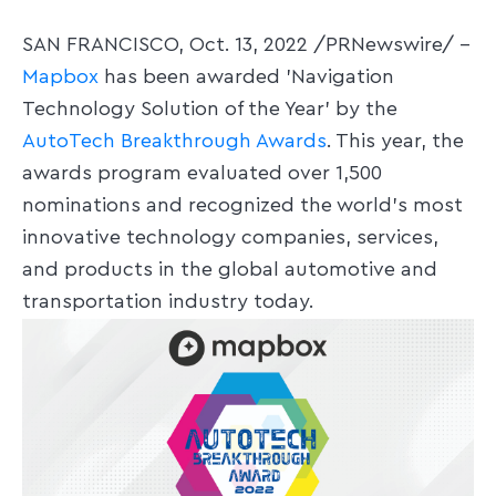
SAN FRANCISCO, Oct. 13, 2022 /PRNewswire/ --
Mapbox
has been awarded 'Navigation
Technology Solution of the Year' by the
AutoTech Breakthrough Awards
. This year, the
awards program evaluated over 1,500
nominations and recognized the world's most
innovative technology companies, services,
and products in the global automotive and
transportation industry today.