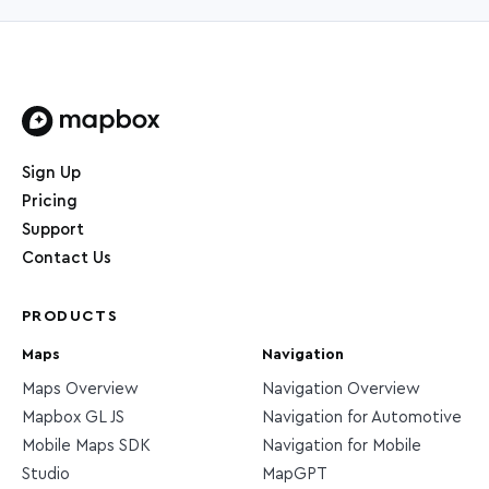
Home page
Sign Up
Pricing
Support
Contact Us
PRODUCTS
Maps
Navigation
Maps Overview
Navigation Overview
Mapbox GL JS
Navigation for Automotive
Mobile Maps SDK
Navigation for Mobile
Studio
MapGPT