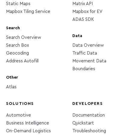
Static Maps
Matrix API
Mapbox Tiling Service
Mapbox for EV
ADAS SDK
Search
Data
Search Overview
Search Box
Data Overview
Geocoding
Traffic Data
Address Autofill
Movement Data
Boundaries
Other
Atlas
SOLUTIONS
DEVELOPERS
Automotive
Documentation
Business Intelligence
Quickstart
On-Demand Logistics
Troubleshooting