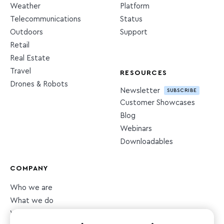
Weather
Platform
Telecommunications
Status
Outdoors
Support
Retail
Real Estate
Travel
RESOURCES
Drones & Robots
Newsletter
SUBSCRIBE
Customer Showcases
Blog
Webinars
Downloadables
COMPANY
Who we are
What we do
What we value