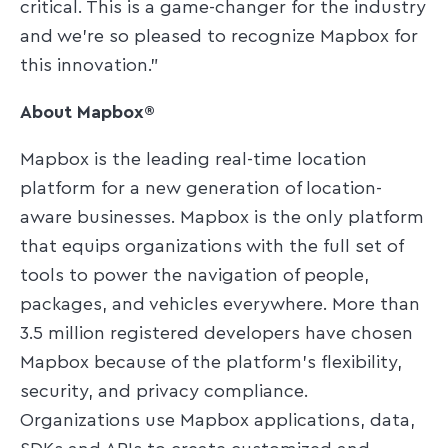
critical. This is a game-changer for the industry
and we're so pleased to recognize Mapbox for
this innovation."
About Mapbox®
Mapbox is the leading real-time location
platform for a new generation of location-
aware businesses. Mapbox is the only platform
that equips organizations with the full set of
tools to power the navigation of people,
packages, and vehicles everywhere. More than
3.5 million registered developers have chosen
Mapbox because of the platform's flexibility,
security, and privacy compliance.
Organizations use Mapbox applications, data,