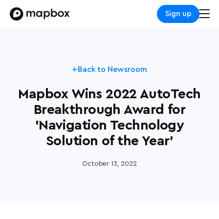
Sign up
Back to Newsroom
Mapbox Wins 2022 AutoTech
Breakthrough Award for
'Navigation Technology
Solution of the Year'
October 13, 2022