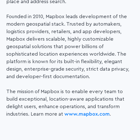
place and address search.
Founded in 2010, Mapbox leads development of the
modern geospatial stack. Trusted by automakers,
logistics providers, retailers, and app developers,
Mapbox delivers scalable, highly customizable
geospatial solutions that power
billions of
sophisticated location experiences worldwide. The
platform is known for its built-in flexibility, elegant
design, enterprise-grade security, strict data privacy,
and developer-first documentation.
The mission of Mapbox is to enable every team to
build exceptional, location-aware applications that
delight users, enhance operations, and transform
industries. Learn more at
www.mapbox.com
.