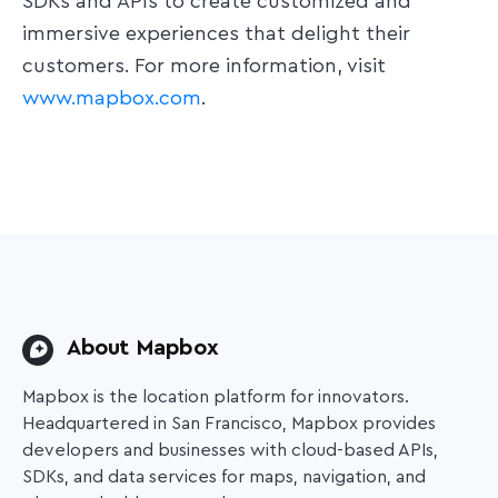
SDKs and APIs to create customized and
immersive experiences that delight their
customers. For more information, visit
www.mapbox.com
.
About Mapbox
Mapbox is the location platform for innovators.
Headquartered in San Francisco, Mapbox provides
developers and businesses with cloud-based APIs,
SDKs, and data services for maps, navigation, and