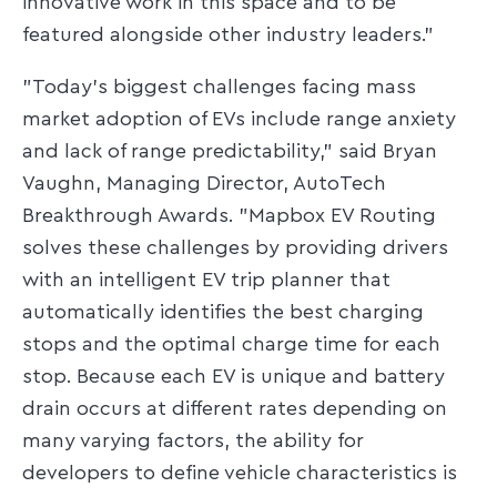
innovative work in this space and to be
featured alongside other industry leaders."
"Today's biggest challenges facing mass
market adoption of EVs include range anxiety
and lack of range predictability," said Bryan
Vaughn, Managing Director, AutoTech
Breakthrough Awards. "Mapbox EV Routing
solves these challenges by providing drivers
with an intelligent EV trip planner that
automatically identifies the best charging
stops and the optimal charge time for each
stop. Because each EV is unique and battery
drain occurs at different rates depending on
many varying factors, the ability for
developers to define vehicle characteristics is