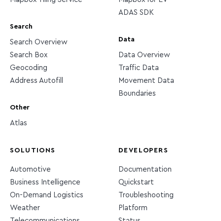
ADAS SDK
Search
Data
Search Overview
Search Box
Data Overview
Geocoding
Traffic Data
Address Autofill
Movement Data
Boundaries
Other
Atlas
SOLUTIONS
DEVELOPERS
Automotive
Documentation
Business Intelligence
Quickstart
On-Demand Logistics
Troubleshooting
Weather
Platform
Telecommunications
Status