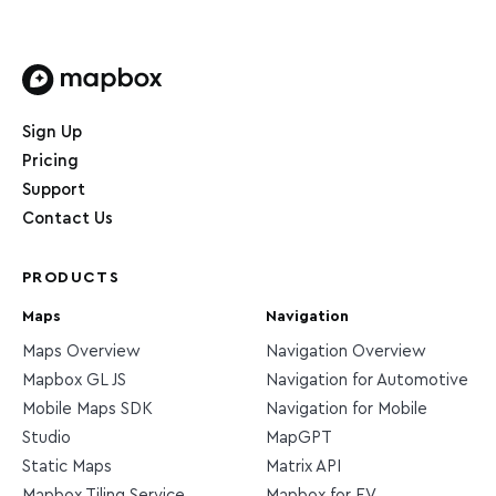
Home page
Sign Up
Pricing
Support
Contact Us
PRODUCTS
Maps
Navigation
Maps Overview
Navigation Overview
Mapbox GL JS
Navigation for Automotive
Mobile Maps SDK
Navigation for Mobile
Studio
MapGPT
Static Maps
Matrix API
Mapbox Tiling Service
Mapbox for EV