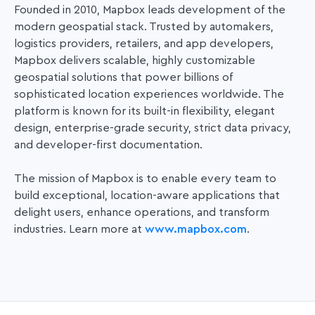
Founded in 2010, Mapbox leads development of the
modern geospatial stack. Trusted by automakers,
logistics providers, retailers, and app developers,
Mapbox delivers scalable, highly customizable
geospatial solutions that power
billions of
sophisticated location experiences worldwide. The
platform is known for its built-in flexibility, elegant
design, enterprise-grade security, strict data privacy,
and developer-first documentation.
The mission of Mapbox is to enable every team to
build exceptional, location-aware applications that
delight users, enhance operations, and transform
industries. Learn more at
www.mapbox.com
.