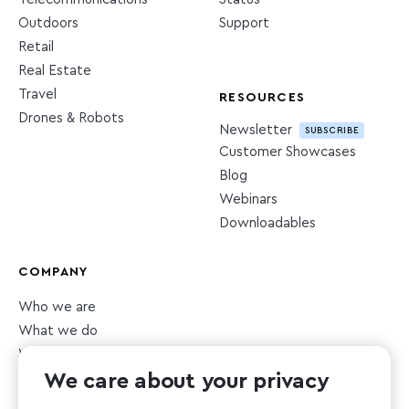
Outdoors
Support
Retail
Real Estate
Travel
RESOURCES
Drones & Robots
Newsletter
SUBSCRIBE
Customer Showcases
Blog
Webinars
Downloadables
COMPANY
Who we are
What we do
What we value
We care about your privacy
Newsroom
Careers
HIRING