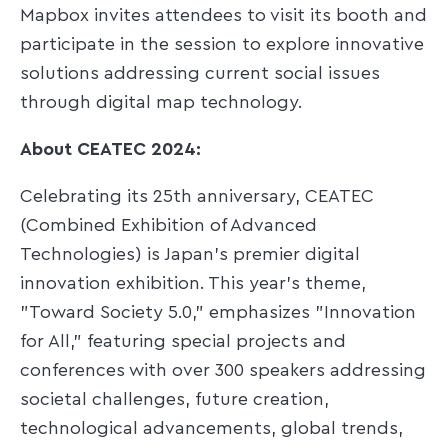
Mapbox invites attendees to visit its booth and
participate in the session to explore innovative
solutions addressing current social issues
through digital map technology.​
About CEATEC 2024:
Celebrating its 25th anniversary, CEATEC
(Combined Exhibition of Advanced
Technologies) is Japan's premier digital
innovation exhibition. This year's theme,
"Toward Society 5.0," emphasizes "Innovation
for All," featuring special projects and
conferences with over 300 speakers addressing
societal challenges, future creation,
technological advancements, global trends,