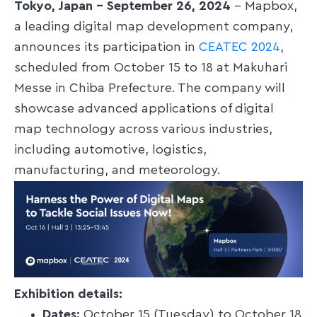
Tokyo, Japan – September 26, 2024
– Mapbox,
a leading digital map development company,
announces its participation in
CEATEC 2024
,
scheduled from October 15 to 18 at Makuhari
Messe in Chiba Prefecture. The company will
showcase advanced applications of digital
map technology across various industries,
including automotive, logistics,
manufacturing, and meteorology.
Exhibition details:
Dates:
October 15 (Tuesday) to October 18