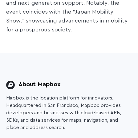
and next-generation support. Notably, the
event coincides with the "Japan Mobility
Show," showcasing advancements in mobility
for a prosperous society.​
About Mapbox
Mapbox is the location platform for innovators.
Headquartered in San Francisco, Mapbox provides
developers and businesses with cloud-based APIs,
SDKs, and data services for maps, navigation, and
place and address search.