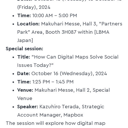
(Friday), 2024​
Time:
10:00 AM – 5:00 PM​
Location:
Makuhari Messe, Hall 3, "Partners
Park" Area, Booth 3H087 within [LBMA
Japan]​
Special session:
Title:
"How Can Digital Maps Solve Social
Issues Today?"​
Date:
October 16 (Wednesday), 2024​
Time:
1:25 PM – 1:45 PM​
Venue:
Makuhari Messe, Hall 2, Special
Venue​
Speaker:
Kazuhiro Terada, Strategic
Account Manager, Mapbox​
The session will explore how digital map