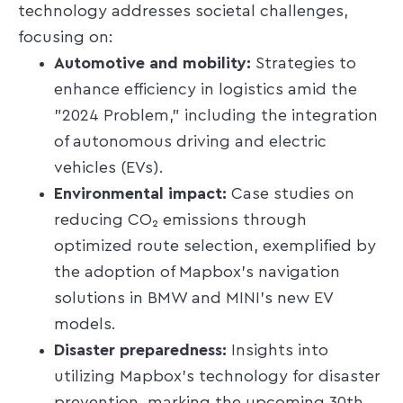
technology addresses societal challenges,
focusing on:​
Automotive and mobility:
Strategies to
enhance efficiency in logistics amid the
"2024 Problem," including the integration
of autonomous driving and electric
vehicles (EVs).​
Environmental impact:
Case studies on
reducing CO₂ emissions through
optimized route selection, exemplified by
the adoption of Mapbox's navigation
solutions in BMW and MINI's new EV
models.​
Disaster preparedness:
Insights into
utilizing Mapbox's technology for disaster