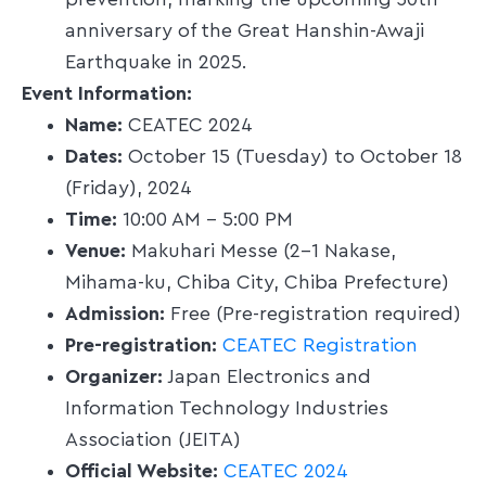
prevention, marking the upcoming 30th
anniversary of the Great Hanshin-Awaji
Earthquake in 2025.​
Event Information:
Name:
CEATEC 2024​
Dates:
October 15 (Tuesday) to October 18
(Friday), 2024​
Time:
10:00 AM – 5:00 PM​
Venue:
Makuhari Messe (2-1 Nakase,
Mihama-ku, Chiba City, Chiba Prefecture)​
Admission:
Free (Pre-registration required)​
Pre-registration:
CEATEC Registration
Organizer:
Japan Electronics and
Information Technology Industries
Association (JEITA)​
Official Website:
CEATEC 2024