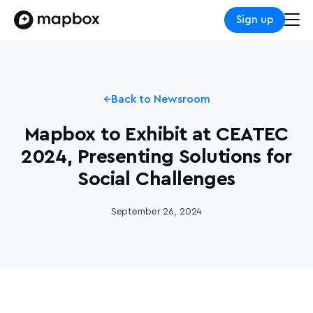
Sign up
Back to Newsroom
Mapbox to Exhibit at CEATEC
2024, Presenting Solutions for
Social Challenges
September 26, 2024