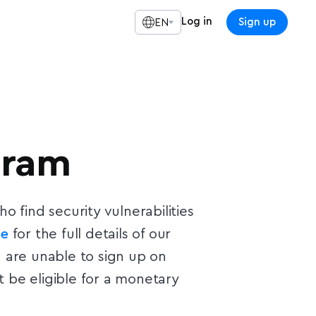
Log in
Sign up
EN
gram
 find security vulnerabilities
ge
for the full details of our
 are unable to sign up on
 be eligible for a monetary