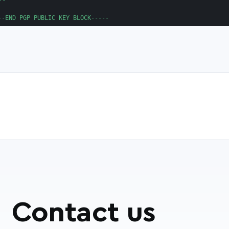
Contact us