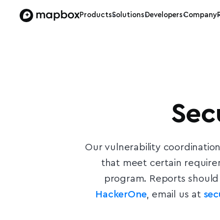
Products
Solutions
Developers
Company
Sec
Our vulnerability coordinatio
that meet certain requir
program. Reports should 
HackerOne
, email us at
se