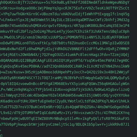
qh0QoKXxcBjTYJz2eVuu++5s7Gk9aBLy87mkFf26BINedATldnkeWgeuNGDgY

Kn5Krou+VodgxeOO0c1WjP0mpYq3gvcRJK75EofxrV9ZcTesKi9OTf9YZScCt

I+YPq7uwfhGNrKGrn9C+UBozmTdu/xHAOVudIdjfIeWhYPtExgqgIfc1nqV5g

7+LFm4x+YlpxJEjNd5hWmt5tJAyIULcIB1oxVgaDMTUwcCWfzJbVhfjJMd32g

pAHBn74SwebEWzuhQMGkvGrqwtvfDkHpxs/4R7ppiWK08GLBnCuHq35E3e1P4

6mkuvYFxdl2bFlzyZoOiHg7RunLe47yjGon7CEhiSkf3ihAkTensSBqluC0ph

mxJMwO3LSPiG/xmsblNoXQCsiUUP5pziP0MGNfFEis4NYSJL3idEyKFF0KkmY

noDdwPEUMGLon0TUSvxFtkCy/bB7b8tsf8ZUnuoDcCccMGs13MAlp3IwODSE8

3mWuBxNwYd2Flz8hwDMgPjdIujYdRkDU2V8NNEFlt2dFffwOh+VQxRjZYMMKP

GrS4jRGEts2OW4bN4X/j7Q2FegO3UZi41umkPc8lecnHagzJFdv+TZzmjUQdj

o8QARAQABiQI2BBgBCAAgFiEEiKGIQYzKyoVPTd/Ysq5Kv45mcPAFAl7egH0C

ACgkQsq5Kv45mcPD8HA//adYZ3Qn86b0dOCiRARJ+ILVcMIYd7XN42hns1kW9

Q+wZsm/Kusw+3H5zHjpAOBmoo3dUHpehPty3xcCh+Q42QiS9x3x48H12WWjyF

bXdX5y6RtKW6P4SCY7JiTOQ7JraHMjYNJBYkPcUTnWpghGaQV34LQOMyQuFyS

+0pVl8IQ4zvoew0nBcc4PSYgAlM968EkvYX5yioKqFQGWvZ56q6HGAGulyWGn

LP+/WBCzn9qhKq2ccTYPjbSnEiIU6x+ogkGbf3jkSUkS/b0KwLHIgbxvlizoQ

eIi7mWyqt2tECxWc4EbmQmeY0ZelKbRdmH56xwWzSISjUW0SrDQ/ysQYXYUke

xK6adHcxxFtUHcJDHtfuEgVe0zCZyyDLYWotlxCLtdfdAZdPXq7LNGxV1hHLk

5Tx67TGZD7nsV37BuKCmVEm9RrrOQlLds4QqWFBhQZGH+/4HsDWYGoDgeUhOA

YL9x62/dT9jDTUM9fmPIqGCdoREwMz+1Yir9V+sxzwm3rZtc/4IfMdE2CKYnq

FnbewFpUHjw8U9TqEI5WZ88VMrNBqbcp51l+Mn+1kgPyQVlzTsR8fM1GkuFXS

w7TGV6pPjkwupcbtWrjo8ryvCzmeljtSc1q/8DLQk1b5plw+Y+jikkR9v87J1



l
