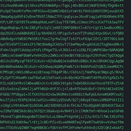
uE7ZdqCqmm6VHrxH3ScaxaVbq3hI7ktg8ugWjP/xtELG8S3KtXZMJE3hgwZwb

cVizXooDBsW6/pl30xxzPGShNmbRy+/TqpLj4DcBDLmt1NdFEXkNjfDgU6+tt

NYu3pETmsHhYsPHvrHF91Gx+D2mN6lHQ41uYsWr8ifOnhib0GYCDHjouubtX5

INmqaOgzp0VF4JvDneTRVOllRAmZ7FF/pqEyca+J6vdFzqg1a9YOUOReHc9TR

9tP/LOP/SDY85TksHAbq9kmLxePlIuy7f870MLcCUmoctPcxJCm7TtA3aaTFV

oBgpd0qEqw/X/AcI8EyFSs1qlCjmXD720RFQ98otl+67zrCgt31JwoBusXM2x

sDpZ024lLmdABK60QIlq/0bXDA3I/OPigu5vtazVTIPuHqI4tpcDGvC/ofQBO

vABdkdgvVtWE0CPW35R1tToo17grKwlUgf7z4JftxF03pCIOtI/2DT70Ui3o6

8yoTES4SP7lCmXsIFS7NCOOeNg2CkbSvTJlbmPNq+R+gA54i6JTogDmxGMkr1

XFnH+lkq9YldoUqsxFnFLtPHgeT5L+hJKb1++CxiENLFOjWNP0SBerQARAQAB

zZWN1cml0eWF0bWFwYm94IDxzZWN1cml0eUBtYXBib3guY29tPokCTgQTAQgA

hBIihiEGMysqFT03f2LKuSr+OZnDwBQJe3oB9AhsDBQsJCAcCBhUKCQgLAgQW

BAh4BAheAAAoJELKuSr+OZnDwqzAQAMyPaWb7zXrB4AhPodZtQBZLGeeMUCPc

OCPM1qKjcWGSzNEwceiUEteapJT8g4PJBc/CkOinJjfAmPHyaC9WpLq5/0UvE

W7yZpFTCXHumMrzadT8aCwE15dfxeXicd+8QcHGXTDoWVT49fRsEVtgXbZsfo

BYILnG8ImYRvSlWDeaNEnJctc41NQVJ4tg4z7nQm58kXsUwYhos6f0TFvZtn8

uEEsSxdzxqlAHmlJjaPFhBG0rAtPJCcjxlzB+RfbVw9zBsFr29YktAE3x01hE

4FGD8/fPSBga1+JCfXXSYGs92sGw3KGM4stcm908it9wFpULHznmRUKM7xuXj

MovJ7jGviYD3PQJAS6JaX52s+O0G1yQ5UuR/Q27j6BxpEtbesiGMbDPSktII1

jx10gCuY0tAUw4CQiOG5ALa823ODX8SzE4cfkCdulfQs8QgkNlQD04UX7ZwLU

vuJIMaTGNE5Kdc6bi5hTQ2t38aAvqs4v9H4Y1JrilMdKfmfr4hhoe1vatGFmb

rPknn47lqN44UwgnBmTCDmV3zLuLO8mvPYdgVG6ji/2Ju/btS/lfWLtXEzFhS

d0Pk01d2JUAh9w/lrEtjJc8ErPZi+0ive6N4NTeqlPpeR7Sw6S0+vVxhwzf0m

5evJT5EdVuQINBF7egH0BEACvfQGtVofPF2HYsHeYuhh9s0jXZOlQKIx6oAf2
