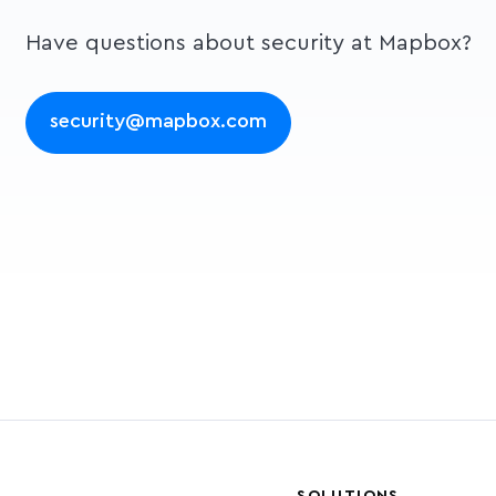
Have questions about security at Mapbox?
security@mapbox.com