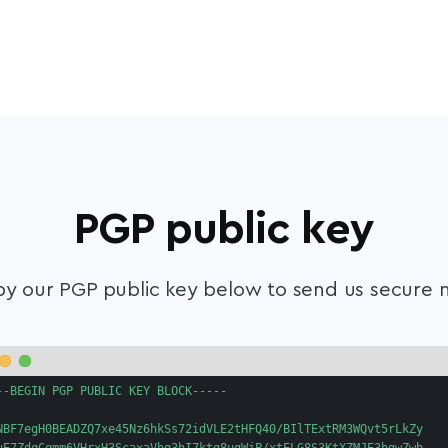
PGP public key
y our PGP public key below to send us secure m
--BEGIN PGP PUBLIC KEY BLOCK-----

NBF7egH0BEADZQ7xe45Nz6hkSs72idVLE2tHFQ40/BIlTExtRM3WQvt5rLkZy
