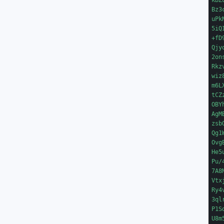
kBZ
Bz3
uPk
5iQ
+fD
Qjy
2on
Rkz
wiz
m6L
tCZ
OBY
AgM
zsb
Qg1
Ovg
He5
Pu/
7A8
Vtx
Ry4
3ql
P1S
U8m