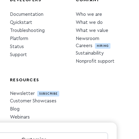
DEVELOPERS
COMPANY
Documentation
Who we are
Quickstart
What we do
Troubleshooting
What we value
Platform
Newsroom
Careers
HIRING
Status
Sustainability
Support
Nonprofit support
RESOURCES
Newsletter
SUBSCRIBE
Customer Showcases
Blog
Webinars
Downloadables