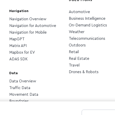
SOLUTIONS
Navigation
Automotive
Business Intelligence
Navigation Overview
On-Demand Logistics
Navigation for Automotive
Weather
Navigation for Mobile
Telecommunications
MapGPT
Outdoors
Matrix API
Retail
Mapbox for EV
Real Estate
ADAS SDK
Travel
Drones & Robots
Data
Data Overview
Traffic Data
Movement Data
Boundaries