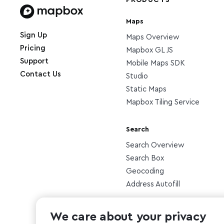
PRODUCTS
Maps
Home page
Sign Up
Maps Overview
Pricing
Mapbox GL JS
Support
Mobile Maps SDK
Contact Us
Studio
Static Maps
Mapbox Tiling Service
Search
Search Overview
Search Box
Geocoding
Address Autofill
Other
We care about your privacy