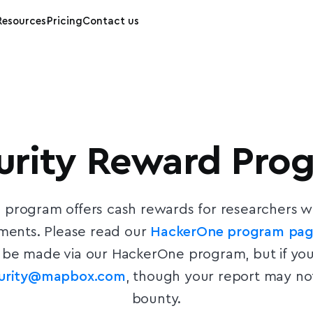
Resources
Pricing
Contact us
urity Reward Pro
n program offers cash rewards for researchers who
ements. Please read our
HackerOne program pa
be made via our HackerOne program, but if you
curity@mapbox.com
, though your report may not
bounty.