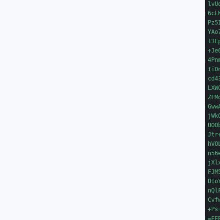
lvU
6cL
Pz5
YAo
13E
+Je
4Pn
IiD
cd4
LXW
ZFM
Gww
jWk
UO0
Jtr
hVO
n56
jXl
FJM
DIo
nQl
Cvf
+Ps=
=EFB