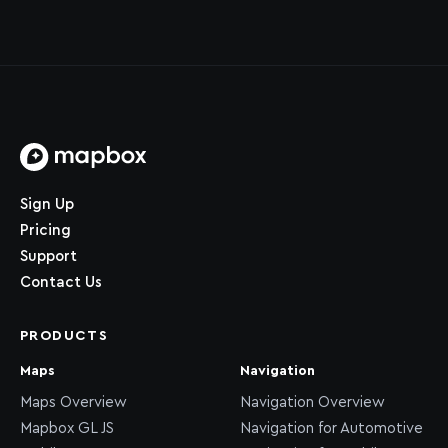
Home page
Sign Up
Pricing
Support
Contact Us
PRODUCTS
Maps
Navigation
Maps Overview
Navigation Overview
Mapbox GL JS
Navigation for Automotive