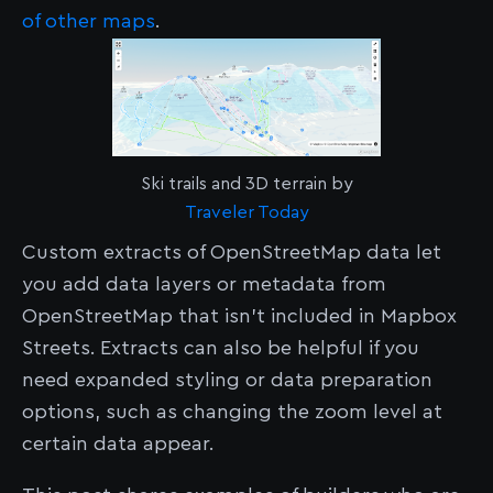
of other maps
.
Ski trails and 3D terrain by
Traveler Today
Custom extracts of OpenStreetMap data let
you add data layers or metadata from
OpenStreetMap that isn't included in Mapbox
Streets. Extracts can also be helpful if you
need expanded styling or data preparation
options, such as changing the zoom level at
certain data appear.