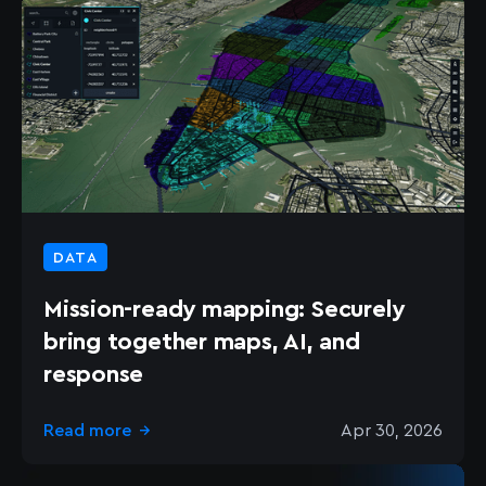
DATA
Mission-ready mapping: Securely
bring together maps, AI, and
response
Read more
Apr 30, 2026
→