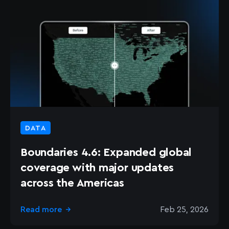
DATA
Boundaries 4.6: Expanded global
coverage with major updates
across the Americas
Read more
Feb 25, 2026
→