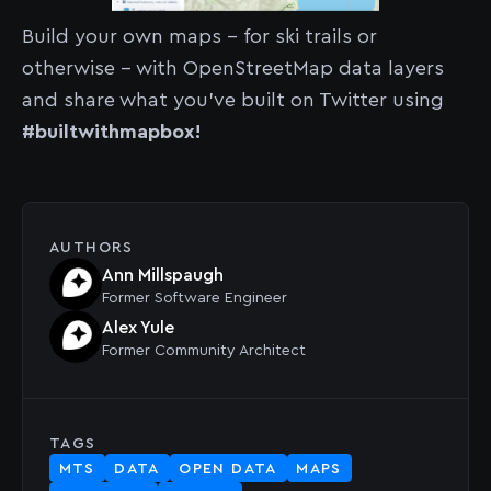
Build your own maps - for ski trails or
otherwise - with OpenStreetMap data layers
and share what you've built on Twitter using
#builtwithmapbox!
AUTHORS
Ann Millspaugh
Former
Software Engineer
Alex Yule
Former
Community Architect
TAGS
MTS
DATA
OPEN DATA
MAPS