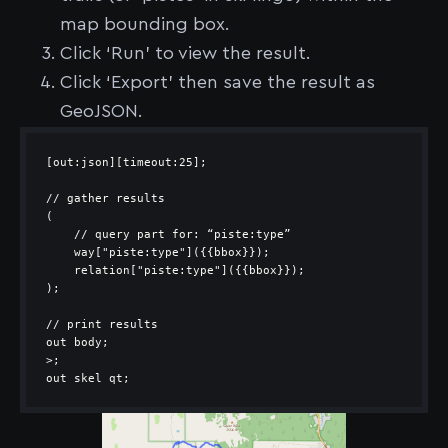
map bounding box.
Click ‘Run’ to view the result.
Click ‘Export’ then save the result as
GeoJSON.
out skel qt;