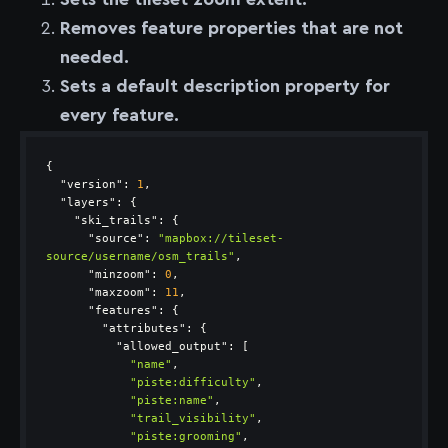
Removes feature properties that are not
needed.
Sets a default description property for
every feature.
"version"
: 
1
"layers"
"ski_trails"
"source"
: 
"mapbox://tileset-
source/username/osm_trails"
"minzoom"
: 
0
"maxzoom"
: 
11
"features"
"attributes"
"allowed_output"
"name"
"piste:difficulty"
"piste:name"
"trail_visibility"
"piste:grooming"