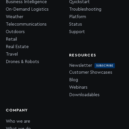
Business Intelligence
Quickstart
On-Demand Logistics
Troubleshooting
Weather
Platform
Telecommunications
Status
Outdoors
Support
Retail
Real Estate
Travel
RESOURCES
Drones & Robots
Newsletter
SUBSCRIBE
Customer Showcases
Blog
Webinars
Downloadables
COMPANY
Who we are
What we do