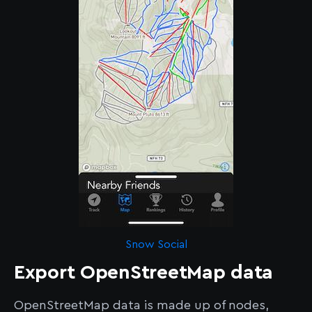
Snow Social
Export OpenStreetMap data
OpenStreetMap data is made up of nodes,