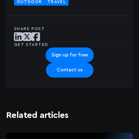
OUTDOOR
TRAVEL
SHARE POST
Share post on LinkedIn
Share post on X
Share post on Facebook
GET STARTED
Sign up for free
Contact us
Related articles