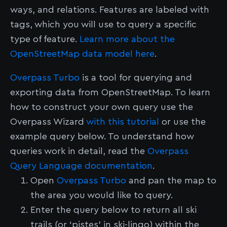
ways, and relations. Features are labeled with
tags, which you will use to query a specific
type of feature.
Learn more about the
OpenStreetMap data model here
.
Overpass Turbo
is a tool for querying and
exporting data from OpenStreetMap. To learn
how to construct your own query use the
Overpass Wizard
with this tutorial
or use the
example query below. To understand how
queries work in detail, read the
Overpass
Query Language documentation
.
Open
Overpass Turbo
and pan the map to
the area you would like to query.
Enter the query below to return all ski
trails (or ‘pistes’ in ski-lingo) within the