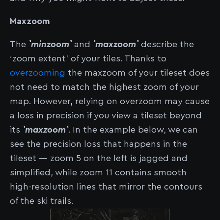
Maxzoom
The
`minzoom`
and
`maxzoom`
describe the
‘zoom extent’ of your tiles. Thanks to
overzooming
the maxzoom of your tileset does
not need to match the highest zoom of your
map. However, relying on overzoom may cause
a loss in precision if you view a tileset beyond
its
`maxzoom`
. In the example below, we can
see the precision loss that happens in the
tileset — zoom 5 on the left is jagged and
simplified, while zoom 11 contains smooth
high-resolution lines that mirror the contours
of the ski trails.