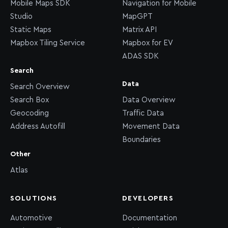
Mobile Maps SDK
Navigation for Mobile
Studio
MapGPT
Static Maps
Matrix API
Mapbox Tiling Service
Mapbox for EV
ADAS SDK
Search
Data
Search Overview
Search Box
Data Overview
Geocoding
Traffic Data
Address Autofill
Movement Data
Boundaries
Other
Atlas
SOLUTIONS
DEVELOPERS
Automotive
Documentation