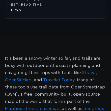
EST. READ TIME
0
It’s been a snowy winter so far, and trails are
busy with outdoor enthusiasts planning and
navigating their trips with tools like
Strava
,
OpenSkiMap
, and
Traveler Today
. Many of
these tools use trail data from OpenStreetMap
(OSM), a free, community-built, open-source
map of the world that forms part of the
Mapbox streets basemap
, as well as
hundreds