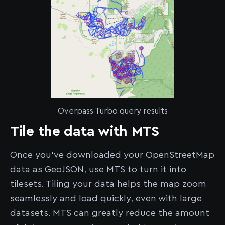
Overpass Turbo query results
Tile the data with MTS
Once you’ve downloaded your OpenStreetMap
data as GeoJSON, use MTS to turn it into
tilesets. Tiling your data helps the map zoom
seamlessly and load quickly, even with large
datasets. MTS can greatly reduce the amount