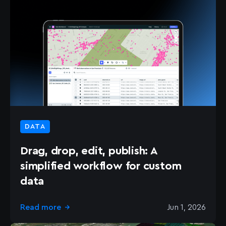
DATA
Drag, drop, edit, publish: A
simplified workflow for custom
data
Read more
Jun 1, 2026
→