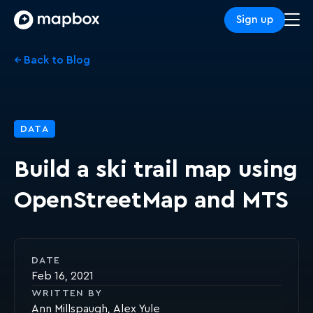
Sign up
← Back to Blog
DATA
Build a ski trail map using
OpenStreetMap and MTS
DATE
Feb 16, 2021
WRITTEN BY
Ann Millspaugh
Alex Yule