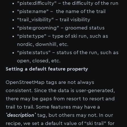
"piste:difficulty" - the difficulty of the run
“piste:name” - the name of the trail
“trail_visibility” - trail visibility
“piste:grooming” - groomed status
“piste:type” - type of ski run, such as
nordic, downhill, etc.
“piste:status” - status of the run, such as
open, closed, etc.
Setting a default feature property
OpenStreetMap tags are not always
consistent. Since the data is user-generated,
there may be gaps from resort to resort and
trail to trail. Some features may have a
`description`
tag, but others may not. In our
recipe, we set a default value of “ski trail” for