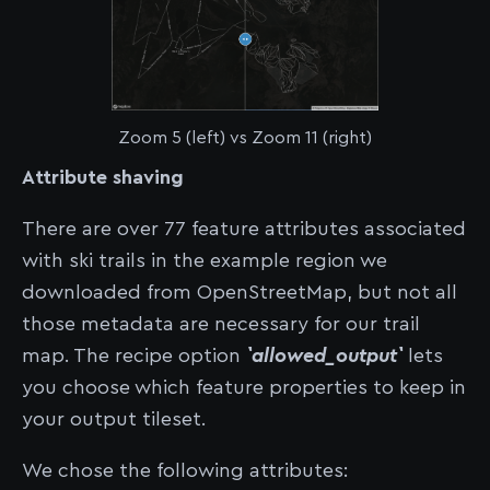
Zoom 5 (left) vs Zoom 11 (right)
Attribute shaving
There are over 77 feature attributes associated
with ski trails in the example region we
downloaded from OpenStreetMap, but not all
those metadata are necessary for our trail
map. The recipe option
`allowed_output`
lets
you choose which feature properties to keep in
your output tileset.
We chose the following attributes: