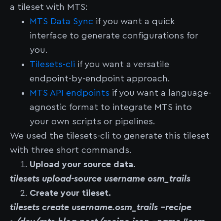
a tileset with MTS:
MTS Data Sync
if you want a quick
interface to generate configurations for
you.
Tilesets-cli
if you want a versatile
endpoint-by-endpoint approach.
MTS API endpoints
if you want a language-
agnostic format to integrate MTS into
your own scripts or pipelines.
We used the tilesets-cli to generate this tileset
with three short commands.
Upload your source data.
tilesets upload-source username osm_trails
Create your tileset.
tilesets create username.osm_trails --recipe