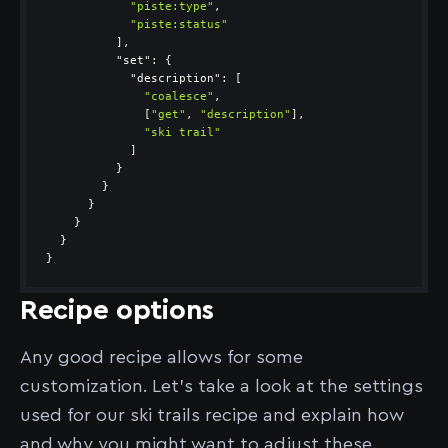
"piste:type"
"piste:status"
"set"
"description"
"coalesce"
              [
"get"
, 
"description"
"ski trail"
}
Recipe options
Any good recipe allows for some
customization. Let’s take a look at the settings
used for our ski trails recipe and explain how
and why you might want to adjust these.