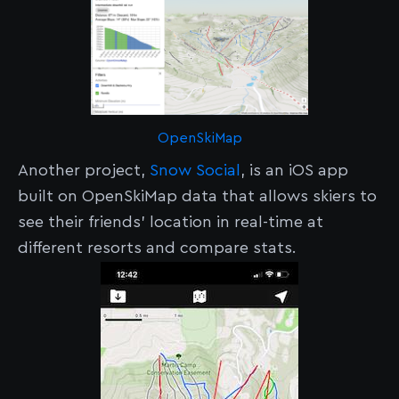
OpenSkiMap
Another project,
Snow Social
, is an iOS app
built on OpenSkiMap data that allows skiers to
see their friends’ location in real-time at
different resorts and compare stats.