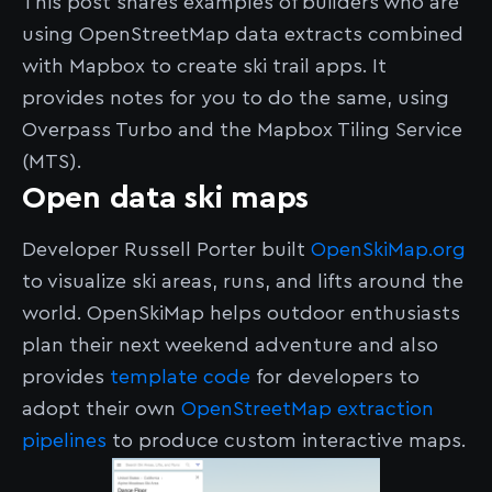
This post shares examples of builders who are
using OpenStreetMap data extracts combined
with Mapbox to create ski trail apps. It
provides notes for you to do the same, using
Overpass Turbo and the Mapbox Tiling Service
(MTS).
Open data ski maps
Developer Russell Porter built
OpenSkiMap.org
to visualize ski areas, runs, and lifts around the
world. OpenSkiMap helps outdoor enthusiasts
plan their next weekend adventure and also
provides
template code
for developers to
adopt their own
OpenStreetMap extraction
pipelines
to produce custom interactive maps.