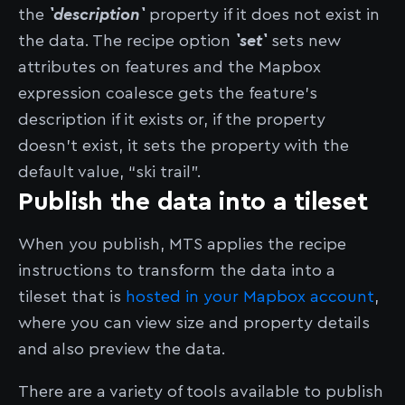
the
`description`
property if it does not exist in
the data. The recipe option
`set`
sets new
attributes on features and the Mapbox
expression coalesce gets the feature’s
description if it exists or, if the property
doesn’t exist, it sets the property with the
default value, “ski trail”.
Publish the data into a tileset
When you publish, MTS applies the recipe
instructions to transform the data into a
tileset that is
hosted in your Mapbox account
,
where you can view size and property details
and also preview the data.
There are a variety of tools available to publish