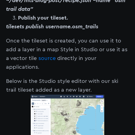
~/dev/mts-blog-post/recipe.json --name "osm
trail data"
Publish your tileset.
tilesets publish username.osm_trails
Once the tileset is created, you can use it to
add a layer in a map Style in Studio or use it as
a vector tile
source
directly in your
applications.
Below is the Studio style editor with our ski
trail tileset added as a new layer.