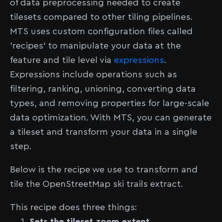
of data preprocessing needed to create
tilesets compared to other tiling pipelines.
MTS uses custom configuration files called
'recipes' to manipulate your data at the
feature and tile level via
expressions
.
Expressions include operations such as
filtering, ranking, unioning, converting data
types, and removing properties for large-scale
data optimization. With MTS, you can generate
a tileset and transform your data in a single
step.
Below is the recipe we use to transform and
tile the OpenStreetMap ski trails extract.
This recipe does three things:
Sets the tileset zoom extent.