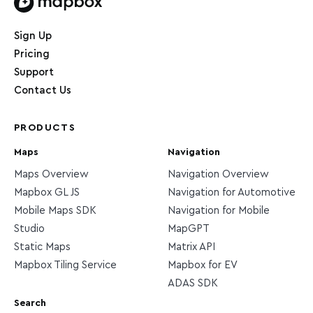
Home page
Sign Up
Pricing
Support
Contact Us
PRODUCTS
Maps
Navigation
Maps Overview
Navigation Overview
Mapbox GL JS
Navigation for Automotive
Mobile Maps SDK
Navigation for Mobile
Studio
MapGPT
Static Maps
Matrix API
Mapbox Tiling Service
Mapbox for EV
ADAS SDK
Search