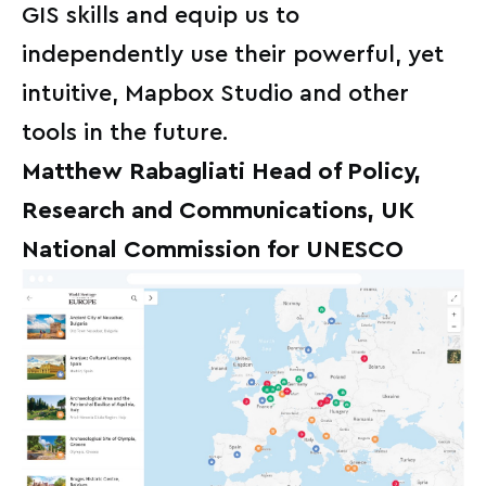
GIS skills and equip us to
independently use their powerful, yet
intuitive, Mapbox Studio and other
tools in the future.
Matthew Rabagliati Head of Policy,
Research and Communications, UK
National Commission for UNESCO