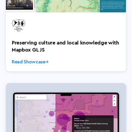
Preserving culture and local knowledge with
Mapbox GL JS
Read Showcase
→