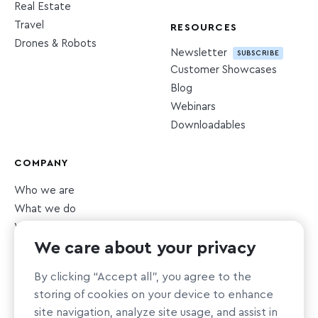
Real Estate
Travel
RESOURCES
Drones & Robots
Newsletter
SUBSCRIBE
Customer Showcases
Blog
Webinars
Downloadables
COMPANY
Who we are
What we do
What we value
We care about your privacy
Newsroom
Careers
HIRING
By clicking “Accept all”, you agree to the
Sustainability
storing of cookies on your device to enhance
Nonprofit support
site navigation, analyze site usage, and assist in