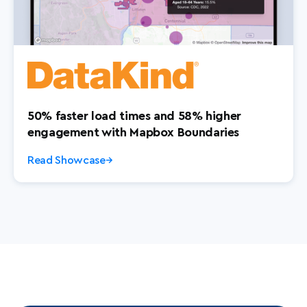
50% faster load times and 58% higher
engagement with Mapbox Boundaries
Read Showcase
→