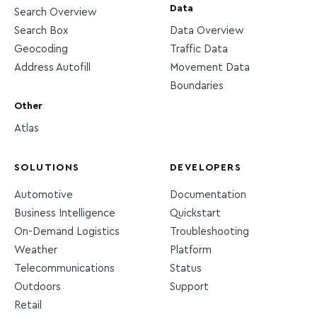
Data
Search Overview
Search Box
Data Overview
Geocoding
Traffic Data
Address Autofill
Movement Data
Boundaries
Other
Atlas
SOLUTIONS
DEVELOPERS
Automotive
Documentation
Business Intelligence
Quickstart
On-Demand Logistics
Troubleshooting
Weather
Platform
Telecommunications
Status
Outdoors
Support
Retail