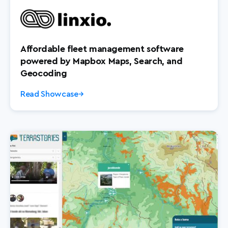
Affordable fleet management software
powered by Mapbox Maps, Search, and
Geocoding
Read Showcase
→