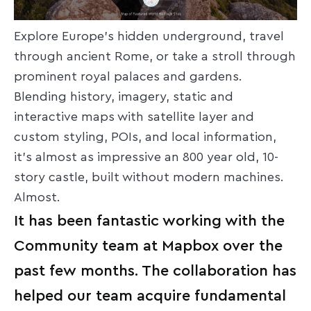
Explore Europe’s hidden underground, travel
through ancient Rome, or take a stroll through
prominent royal palaces and gardens.
Blending history, imagery, static and
interactive maps with satellite layer and
custom styling, POIs, and local information,
it’s almost as impressive an 800 year old, 10-
story castle, built without modern machines.
Almost.
It has been fantastic working with the
Community team at Mapbox over the
past few months. The collaboration has
helped our team acquire fundamental