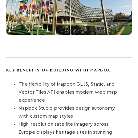
KEY BENEFITS OF BUILDING WITH MAPBOX
The flexibility of Mapbox GL JS, Static, and
Vector Tiles API enables modern web map
experience
Mapbox Studio provides design autonomy
with custom map styles
High-resolution satellite imagery across
Europe displays heritage sites in stunning