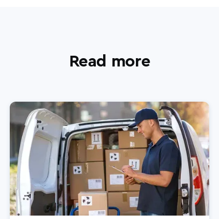
Read more