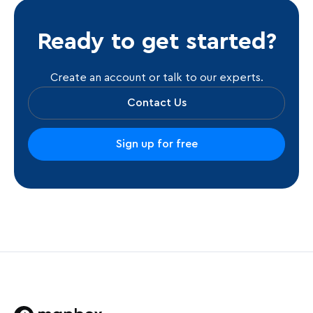
Ready to get started?
Create an account or talk to our experts.
Contact Us
Sign up for free