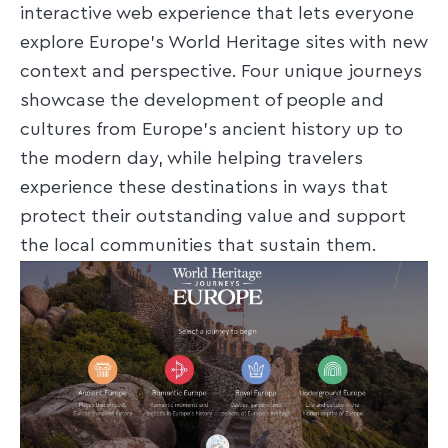
interactive web experience that lets everyone
explore Europe’s World Heritage sites with new
context and perspective. Four unique journeys
showcase the development of people and
cultures from Europe's ancient history up to
the modern day, while helping travelers
experience these destinations in ways that
protect their outstanding value and support
the local communities that sustain them.