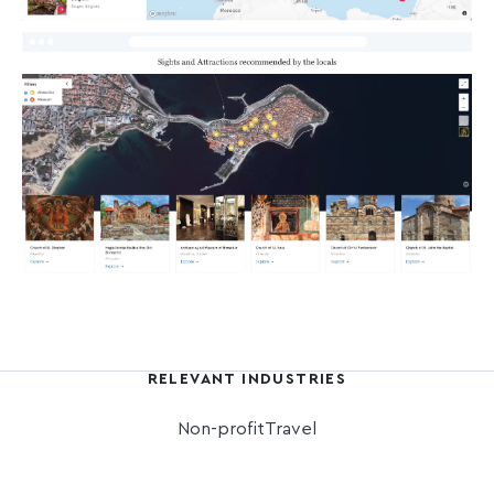
RELEVANT INDUSTRIES
Non-profit
Travel