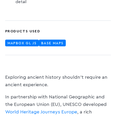
detail
PRODUCTS USED
MAPBOX GL JS
BASE MAPS
Exploring ancient history shouldn’t require an
ancient experience.
In partnership with National Geographic and
the European Union (EU), UNESCO developed
World Heritage Journeys Europe
, a rich