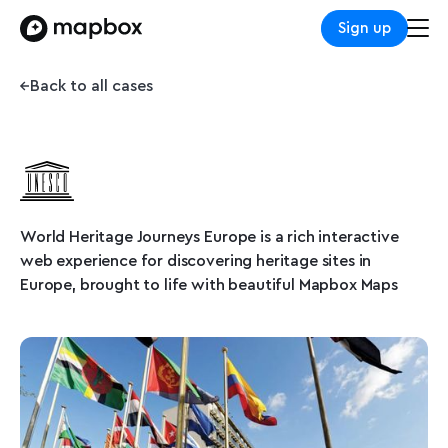
Sign up
Back to all cases
World Heritage Journeys Europe is a rich interactive
web experience for discovering heritage sites in
Europe, brought to life with beautiful Mapbox Maps