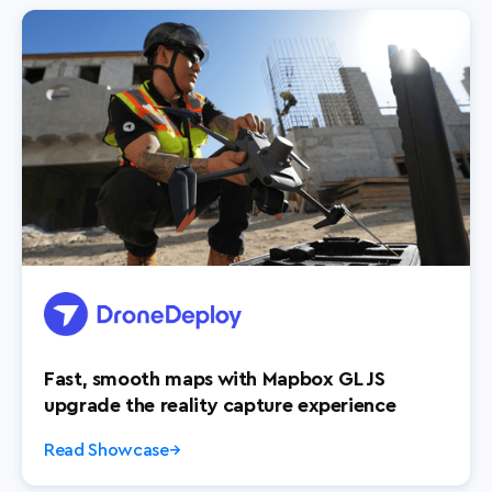
Fast, smooth maps with Mapbox GL JS
upgrade the reality capture experience
Read Showcase
→