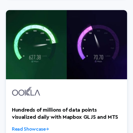
Hundreds of millions of data points
visualized daily with Mapbox GL JS and MTS
Read Showcase
→