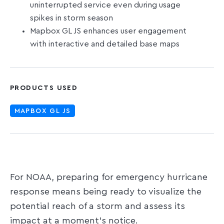
uninterrupted service even during usage
spikes in storm season
Mapbox GL JS enhances user engagement
with interactive and detailed base maps
PRODUCTS USED
MAPBOX GL JS
For NOAA, preparing for emergency hurricane
response means being ready to visualize the
potential reach of a storm and assess its
impact at a moment's notice.