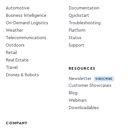
Automotive
Documentation
Business Intelligence
Quickstart
On-Demand Logistics
Troubleshooting
Weather
Platform
Telecommunications
Status
Outdoors
Support
Retail
Real Estate
Travel
RESOURCES
Drones & Robots
Newsletter
SUBSCRIBE
Customer Showcases
Blog
Webinars
Downloadables
COMPANY