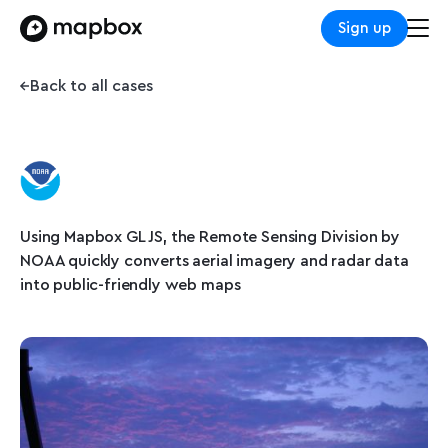
Sign up
Back to all cases
Using Mapbox GL JS, the Remote Sensing Division by
NOAA quickly converts aerial imagery and radar data
into public-friendly web maps