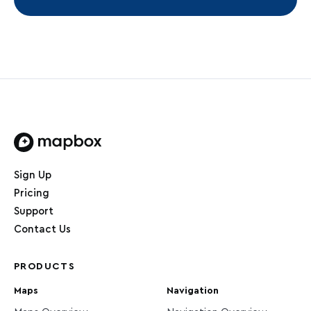
Home page
Sign Up
Pricing
Support
Contact Us
PRODUCTS
Maps
Navigation