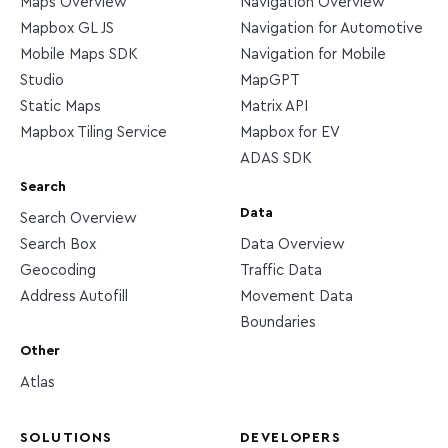
Maps Overview
Navigation Overview
Mapbox GL JS
Navigation for Automotive
Mobile Maps SDK
Navigation for Mobile
Studio
MapGPT
Static Maps
Matrix API
Mapbox Tiling Service
Mapbox for EV
ADAS SDK
Search
Data
Search Overview
Search Box
Data Overview
Geocoding
Traffic Data
Address Autofill
Movement Data
Boundaries
Other
Atlas
SOLUTIONS
DEVELOPERS