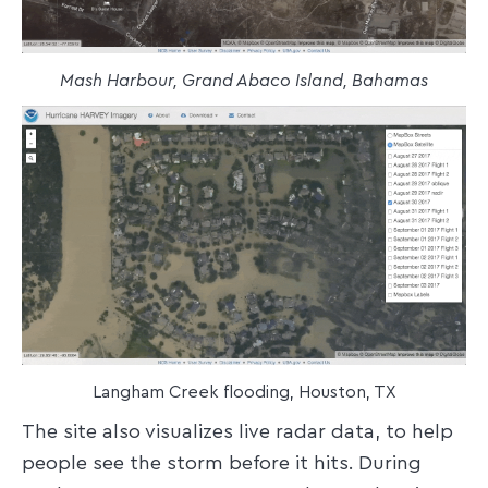
Mash Harbour, Grand Abaco Island, Bahamas
Langham Creek flooding, Houston, TX
The site also visualizes live radar data, to help
people see the storm before it hits. During