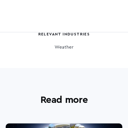
RELEVANT INDUSTRIES
Weather
Read more