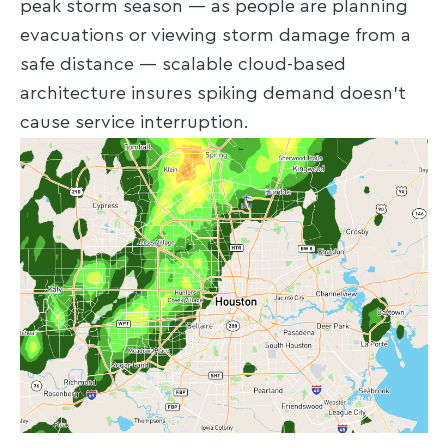
peak storm season — as people are planning
evacuations or viewing storm damage from a
safe distance — scalable cloud-based
architecture insures spiking demand doesn’t
cause service interruption.