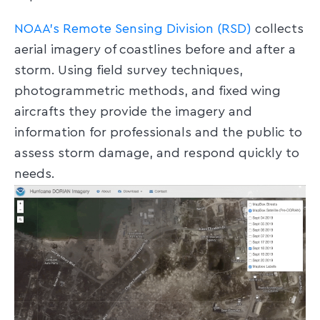
NOAA’s Remote Sensing Division (RSD)
collects
aerial imagery of coastlines before and after a
storm. Using field survey techniques,
photogrammetric methods, and fixed wing
aircrafts they provide the imagery and
information for professionals and the public to
assess storm damage, and respond quickly to
needs.