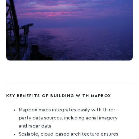
KEY BENEFITS OF BUILDING WITH MAPBOX
Mapbox maps integrates easily with third-
party data sources, including aerial imagery
and radar data
Scalable, cloud-based architecture ensures