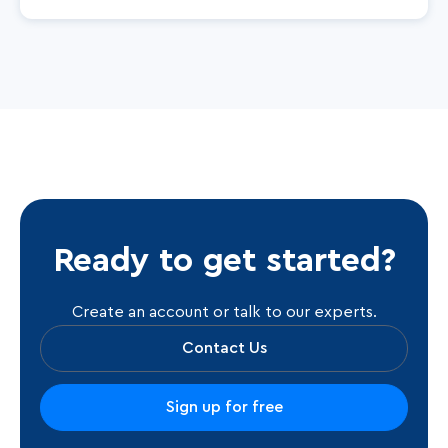
Ready to get started?
Create an account or talk to our experts.
Contact Us
Sign up for free