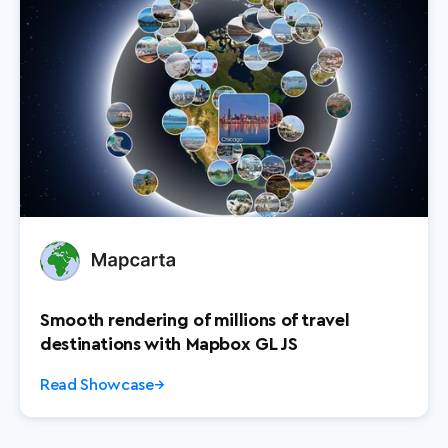
Smooth rendering of millions of travel
destinations with Mapbox GL JS
Read Showcase
→