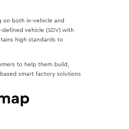
g on both in-vehicle and
-defined vehicle (SDV) with
tains high standards to
omers to help them build,
based smart factory solutions
 map