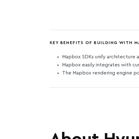
KEY BENEFITS OF BUILDING WITH 
Mapbox SDKs unify architecture a
Mapbox easily integrates with cu
The Mapbox rendering engine pow