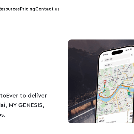
Resources
Pricing
Contact us
oEver to deliver
ai, MY GENESIS,
s.