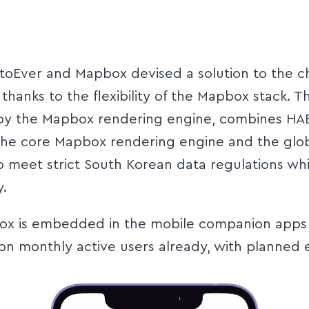
toEver and Mapbox devised a solution to the c
thanks to the flexibility of the Mapbox stack. 
y the Mapbox rendering engine, combines HAE’
th the core Mapbox rendering engine and the g
 meet strict South Korean data regulations whi
y.
ox is embedded in the mobile companion apps f
lion monthly active users already, with planned