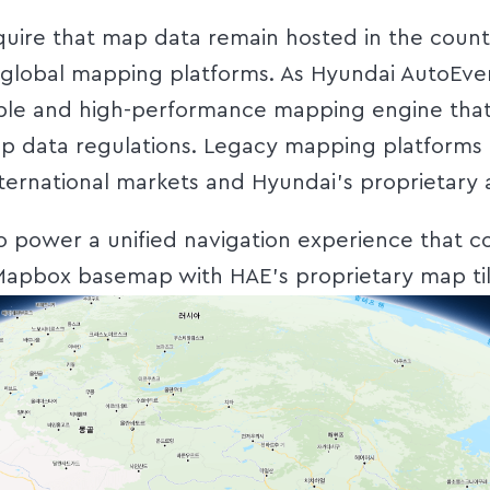
quire that map data remain hosted in the count
global mapping platforms. As Hyundai AutoEver s
ible and high-performance mapping engine that
p data regulations. Legacy mapping platforms fe
ternational markets and Hyundai’s proprietary 
 power a unified navigation experience that 
Mapbox basemap with HAE’s proprietary map til