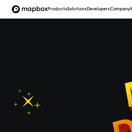
Products
Solutions
Developers
Company