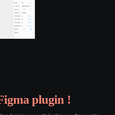
Figma plugin !