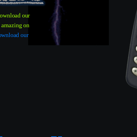
download our
t amazing on
ownload our