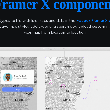
Framer X componen
types to life with live maps and data in the
Mapbox Framer X
ctive map styles, add a working search box, upload custom mark
your map from location to location.