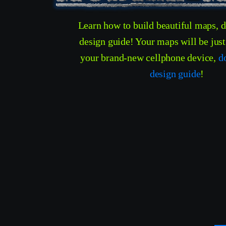
Learn how to build beautiful maps, 
design guide! Your maps will be jus
your brand-new cellphone device,
d
design guide
!