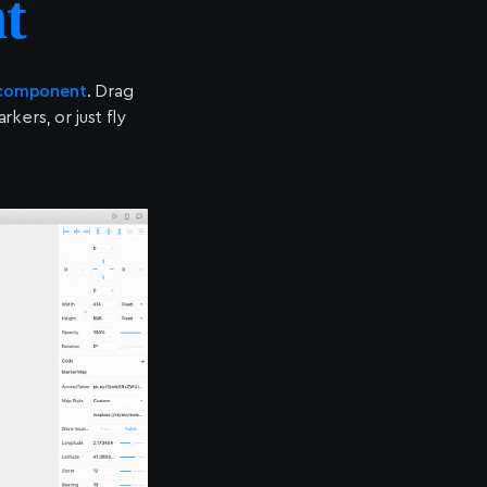
t
 component
. Drag
ers, or just fly