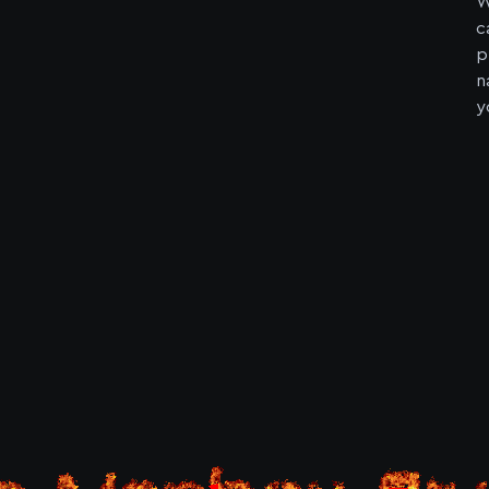
W
c
p
n
y