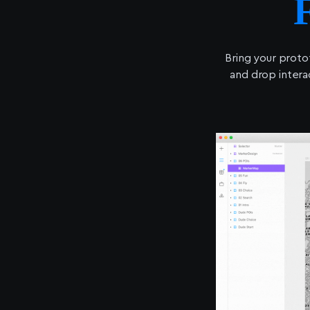
Bring your proto
and drop intera