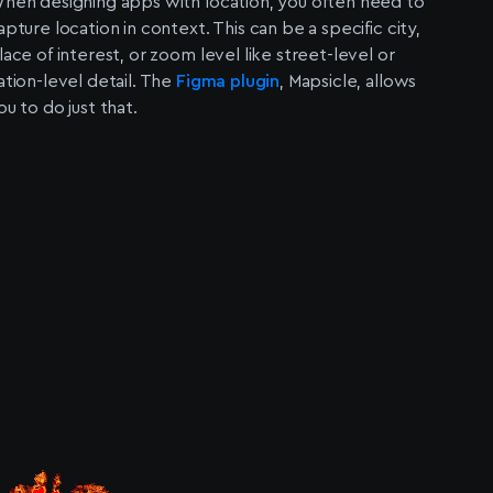
hen designing apps with location, you often need to
apture location in context. This can be a specific city,
lace of interest, or zoom level like street-level or
ation-level detail. The
Figma plugin
, Mapsicle, allows
ou to do just that.