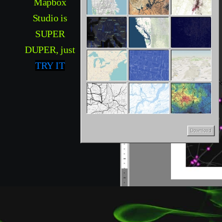
Mapbox
Studio is
SUPER
DUPER, just
TRY IT