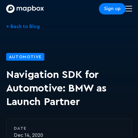
Sign up
← Back to Blog
AUTOMOTIVE
Navigation SDK for
Automotive: BMW as
Launch Partner
DATE
Dec 14, 2020