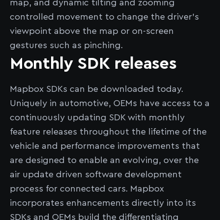
map, and dynamic tilting and zooming
controlled movement to change the driver’s
viewpoint above the map or on-screen
gestures such as pinching.
Monthly SDK releases
Mapbox SDKs can be downloaded today.
Uniquely in automotive, OEMs have access to a
continuously updating SDK with monthly
feature releases throughout the lifetime of the
vehicle and performance improvements that
are designed to enable an evolving, over the
air update driven software development
process for connected cars. Mapbox
incorporates enhancements directly into its
SDKs and OEMs build the differentiating