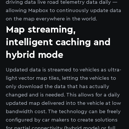
driving data live road telemetry data daily —
allowing Mapbox to continuously update data
on the map everywhere in the world.
Map streaming,
intelligent caching and
hybrid mode
Updated data is streamed to vehicles as ultra-
light vector map tiles, letting the vehicles to
only download the data that has actually
changed and is needed. This allows for a daily
updated map delivered into the vehicle at low
bandwidth cost. The technology can be freely
configured by car makers to create solutions
for partial connectivity (hybrid mode) or full