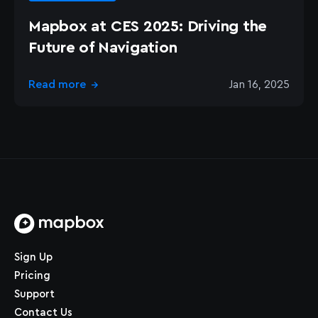
Mapbox at CES 2025: Driving the
Future of Navigation
Read more
Jan 16, 2025
→
Home page
Sign Up
Pricing
Support
Contact Us