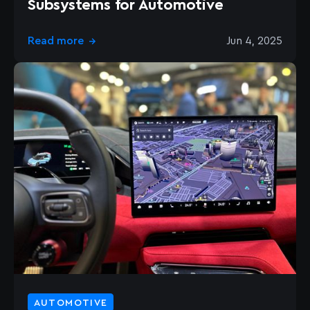
Subsystems for Automotive
Read more
Jun 4, 2025
→
AUTOMOTIVE