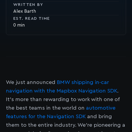
WRITTEN BY
Alex Barth
EST. READ TIME
0
We just announced
BMW shipping in-car
navigation with the Mapbox Navigation SDK
.
It's more than rewarding to work with one of
the best teams in the world on
automotive
features for the Navigation SDK
and bring
them to the entire industry. We’re pioneering a