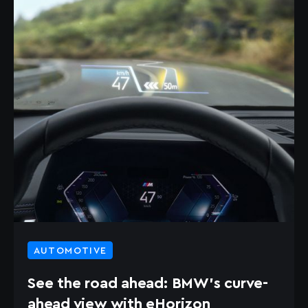
AUTOMOTIVE
See the road ahead: BMW’s curve-
ahead view with eHorizon