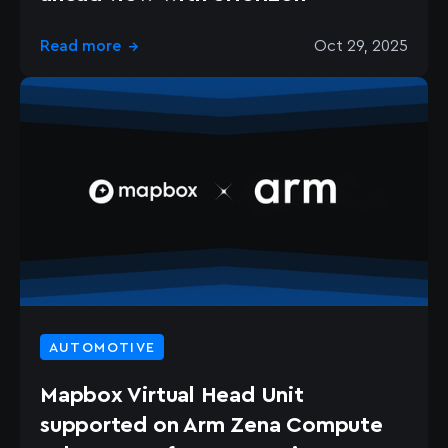
Read more
Oct 29, 2025
→
AUTOMOTIVE
Mapbox Virtual Head Unit
supported on Arm Zena Compute