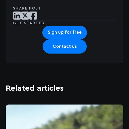
SHARE POST
Share post on LinkedIn
Share post on X
Share post on Facebook
GET STARTED
Sign up for free
Contact us
Related articles