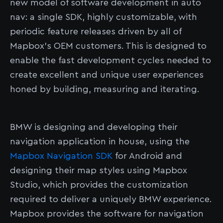
new model of software development in auto
nav: a single SDK, highly customizable, with
periodic feature releases driven by all of
Mapbox's OEM customers. This is designed to
enable the fast development cycles needed to
create excellent and unique user experiences
honed by building, measuring and iterating.
BMW is designing and developing their
navigation application in house, using the
Mapbox Navigation SDK
for Android and
designing their map styles using Mapbox
Studio, which provides the customization
required to deliver a uniquely BMW experience.
Mapbox provides the software for navigation