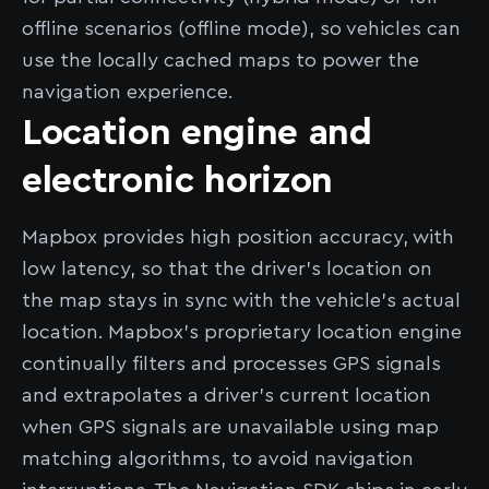
offline scenarios (offline mode), so vehicles can
use the locally cached maps to power the
navigation experience.
Location engine and
electronic horizon
Mapbox provides high position accuracy, with
low latency, so that the driver’s location on
the map stays in sync with the vehicle’s actual
location. Mapbox’s proprietary location engine
continually filters and processes GPS signals
and extrapolates a driver’s current location
when GPS signals are unavailable using map
matching algorithms, to avoid navigation