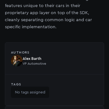
features unique to their cars in their
proprietary app layer on top of the SDK,
cleanly separating common logic and car
specific implementation.
AUTHORS
Alex Barth
VP Automotive
TAGS
No tags assigned