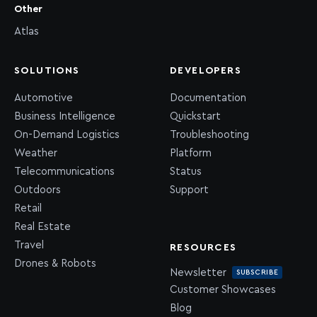
Other
Atlas
SOLUTIONS
DEVELOPERS
Automotive
Documentation
Business Intelligence
Quickstart
On-Demand Logistics
Troubleshooting
Weather
Platform
Telecommunications
Status
Outdoors
Support
Retail
Real Estate
Travel
RESOURCES
Drones & Robots
Newsletter
SUBSCRIBE
Customer Showcases
Blog