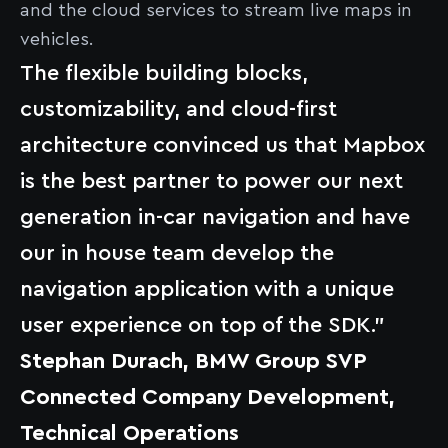
and the cloud services to stream live maps in
vehicles.
The flexible building blocks,
customizability, and cloud-first
architecture convinced us that Mapbox
is the best partner to power our next
generation in-car navigation and have
our in house team develop the
navigation application with a unique
user experience on top of the SDK.”
Stephan Durach, BMW Group SVP
Connected Company Development,
Technical Operations