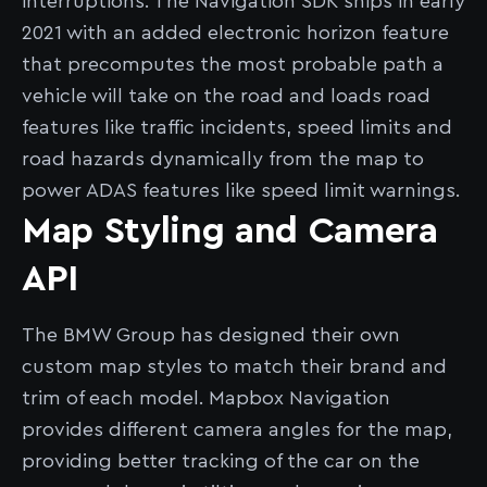
interruptions. The Navigation SDK ships in early
2021 with an added electronic horizon feature
that precomputes the most probable path a
vehicle will take on the road and loads road
features like traffic incidents, speed limits and
road hazards dynamically from the map to
power ADAS features like speed limit warnings.
Map Styling and Camera
API
The BMW Group has designed their own
custom map styles to match their brand and
trim of each model. Mapbox Navigation
provides different camera angles for the map,
providing better tracking of the car on the