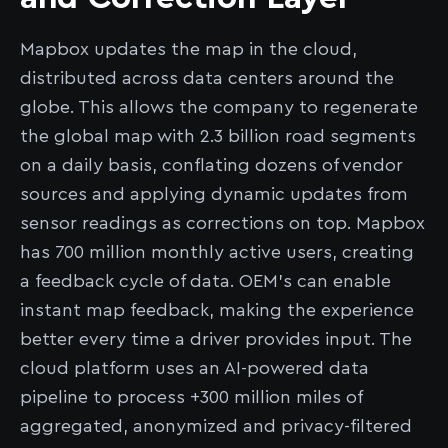
Mapbox updates the map in the cloud,
distributed across data centers around the
globe. This allows the company to regenerate
the global map with 2.3 billion road segments
on a daily basis, conflating dozens of vendor
sources and applying dynamic updates from
sensor readings as corrections on top. Mapbox
has 700 million monthly active users, creating
a feedback cycle of data. OEM’s can enable
instant map feedback, making the experience
better every time a driver provides input. The
cloud platform uses an AI-powered data
pipeline to process +300 million miles of
aggregated, anonymized and privacy-filtered