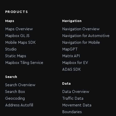
PRODUCTS
Maps
Navigation
Maps Overview
Navigation Overview
Mapbox GL JS
Navigation for Automotive
Mobile Maps SDK
Navigation for Mobile
Studio
MapGPT
Static Maps
Matrix API
Mapbox Tiling Service
Mapbox for EV
ADAS SDK
Search
Data
Search Overview
Search Box
Data Overview
Geocoding
Traffic Data
Address Autofill
Movement Data
Boundaries