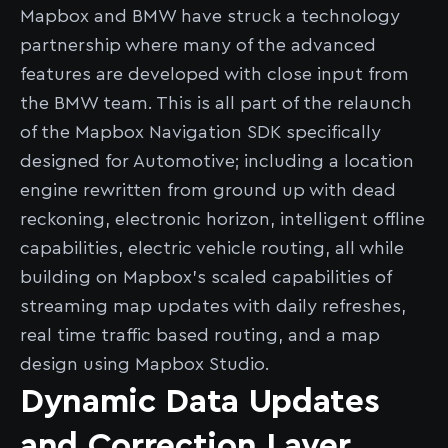
Mapbox and BMW have struck a technology
partnership where many of the advanced
features are developed with close input from
the BMW team. This is all part of the relaunch
of the Mapbox Navigation SDK specifically
designed for Automotive; including a location
engine rewritten from ground up with dead
reckoning, electronic horizon, intelligent offline
capabilities, electric vehicle routing, all while
building on Mapbox’s scaled capabilities of
streaming map updates with daily refreshes,
real time traffic based routing, and a map
design using Mapbox Studio.
Dynamic Data Updates
and Correction Layer