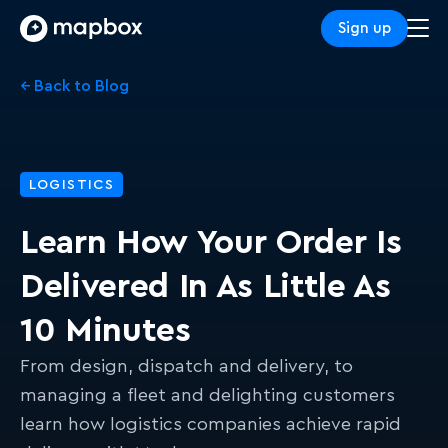
Sign up
← Back to Blog
LOGISTICS
Learn How Your Order Is
Delivered In As Little As
10 Minutes
From design, dispatch and delivery, to
managing a fleet and delighting customers
learn how logistics companies achieve rapid