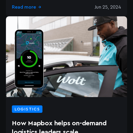
Read more
Jun 25, 2024
→
LOGISTICS
How Mapbox helps on-demand
logistics leaders scale