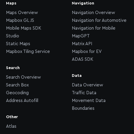
Maps
Navigation
Maps Overview
Navigation Overview
Mapbox GL JS
Navigation for Automotive
Mobile Maps SDK
Navigation for Mobile
Studio
MapGPT
Static Maps
Matrix API
Mapbox Tiling Service
Mapbox for EV
ADAS SDK
Search
Data
Search Overview
Search Box
Data Overview
Geocoding
Traffic Data
Address Autofill
Movement Data
Boundaries
Other
Atlas