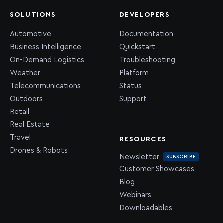
SOLUTIONS
DEVELOPERS
Automotive
Documentation
Business Intelligence
Quickstart
On-Demand Logistics
Troubleshooting
Weather
Platform
Telecommunications
Status
Outdoors
Support
Retail
Real Estate
Travel
RESOURCES
Drones & Robots
Newsletter
SUBSCRIBE
Customer Showcases
Blog
Webinars
Downloadables