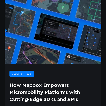
LOGISTICS
How Mapbox Empowers
Micromobility Platforms with
Cutting-Edge SDKs and APIs