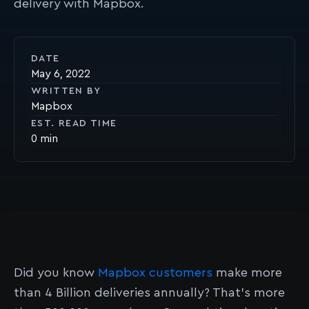
delivery with Mapbox.
DATE
May 6, 2022
WRITTEN BY
Mapbox
EST. READ TIME
0
Did you know
Mapbox customers
make more
than 4 Billion deliveries annually? That’s more