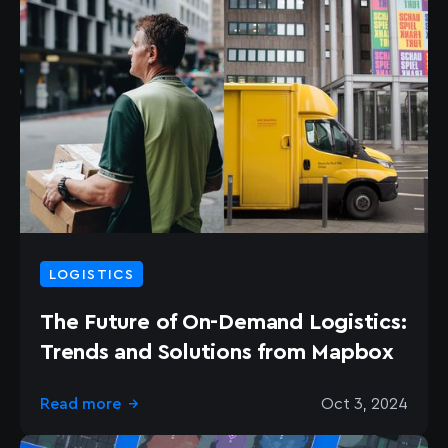
LOGISTICS
The Future of On-Demand Logistics:
Trends and Solutions from Mapbox
Read more
Oct 3, 2024
→