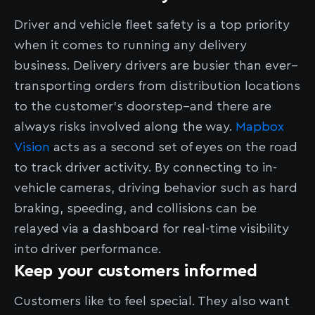
Driver and vehicle fleet safety is a top priority
when it comes to running any delivery
business. Delivery drivers are busier than ever–
transporting orders from distribution locations
to the customer’s doorstep–and there are
always risks involved along the way.
Mapbox
Vision
acts as a second set of eyes on the road
to track driver activity. By connecting to in-
vehicle cameras, driving behavior such as hard
braking, speeding, and collisions can be
relayed via a dashboard for real-time visibility
into driver performance.
Keep your customers informed
Customers like to feel special. They also want