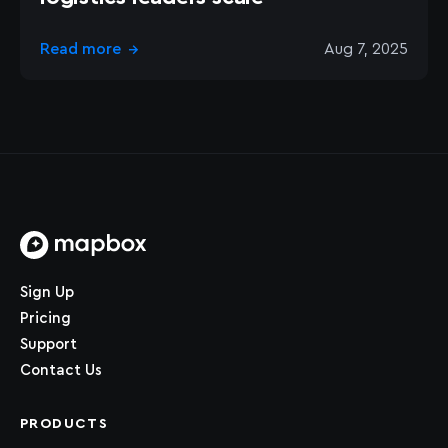
Read more
Aug 7, 2025
→
Home page
Sign Up
Pricing
Support
Contact Us
PRODUCTS