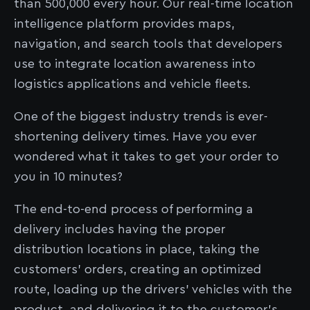
than 500,000 every hour. Our real-time location
intelligence platform provides maps,
navigation, and search tools that developers
use to integrate location awareness into
logistics applications and vehicle fleets.
One of the biggest industry trends is ever-
shortening delivery times. Have you ever
wondered what it takes to get your order to
you in 10 minutes?
The end-to-end process of performing a
delivery includes having the proper
distribution locations in place, taking the
customers’ orders, creating an optimized
route, loading up the drivers’ vehicles with the
product, and delivering it to the customer’s