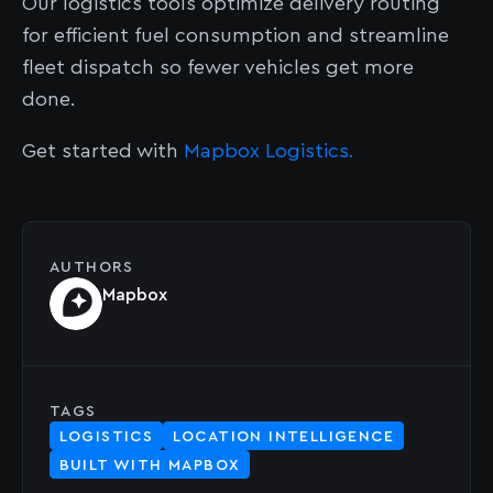
Our logistics tools optimize delivery routing
for efficient fuel consumption and streamline
fleet dispatch so fewer vehicles get more
done.
Get started with
Mapbox Logistics.
AUTHORS
Mapbox
TAGS
LOGISTICS
LOCATION INTELLIGENCE
BUILT WITH MAPBOX