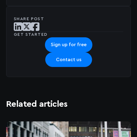
SHARE POST
Share post on LinkedIn
Share post on X
Share post on Facebook
GET STARTED
Sign up for free
Contact us
Related articles