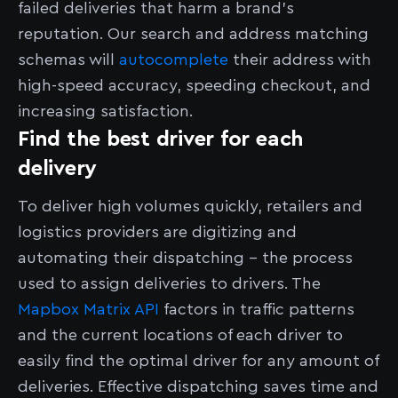
failed deliveries that harm a brand’s
reputation. Our search and address matching
schemas will
autocomplete
their address with
high-speed accuracy, speeding checkout, and
increasing satisfaction.
Find the best driver for each
delivery
To deliver high volumes quickly, retailers and
logistics providers are digitizing and
automating their dispatching – the process
used to assign deliveries to drivers. The
Mapbox Matrix API
factors in traffic patterns
and the current locations of each driver to
easily find the optimal driver for any amount of
deliveries. Effective dispatching saves time and