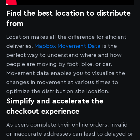
Find the best location to distribute
from
Location makes all the difference for efficient
deliveries.
Mapbox Movement Data
is the
perfect way to understand where and how
people are moving by foot, bike, or car.
Movement data enables you to visualize the
changes in movement at various times to
optimize the distribution site location.
Simplify and accelerate the
checkout experience
As users complete their online orders, invalid
or inaccurate addresses can lead to delayed or