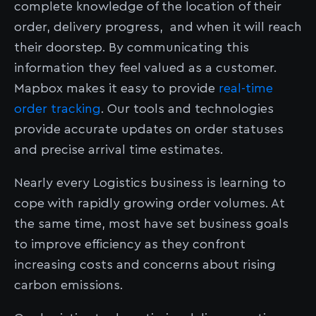
complete knowledge of the location of their
order, delivery progress, and when it will reach
their doorstep. By communicating this
information they feel valued as a customer.
Mapbox makes it easy to provide
real-time
order tracking
. Our tools and technologies
provide accurate updates on order statuses
and precise arrival time estimates.
Nearly every Logistics business is learning to
cope with rapidly growing order volumes. At
the same time, most have set business goals
to improve efficiency as they confront
increasing costs and concerns about rising
carbon emissions.