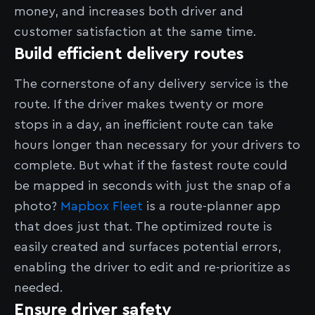
money, and increases both driver and
customer satisfaction at the same time.
Build efficient delivery routes
The cornerstone of any delivery service is the
route. If the driver makes twenty or more
stops in a day, an inefficient route can take
hours longer than necessary for your drivers to
complete. But what if the fastest route could
be mapped in seconds with just the snap of a
photo?
Mapbox Fleet
is a route-planner app
that does just that. The optimized route is
easily created and surfaces potential errors,
enabling the driver to edit and re-prioritize as
needed.
Ensure driver safety