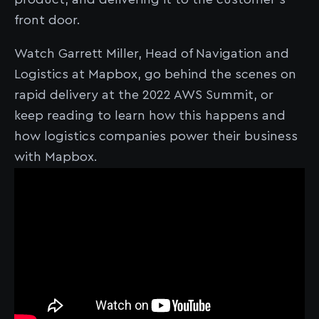
front door.
Watch Garrett Miller, Head of Navigation and
Logistics at Mapbox, go behind the scenes on
rapid delivery at the 2022 AWS Summit, or
keep reading to learn how this happens and
how logistics companies power their business
with Mapbox.