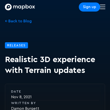
Sign up
← Back to Blog
RELEASES
Realistic 3D experience
with Terrain updates
DATE
Nov 8, 2021
WRITTEN BY
Damon Burgett