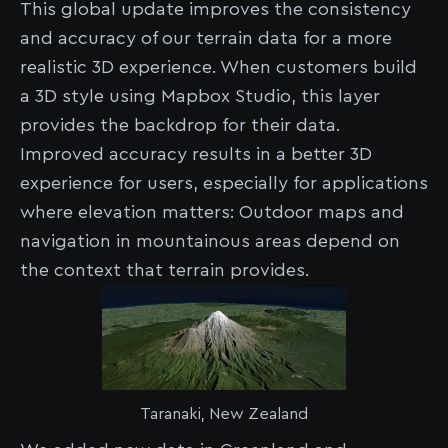
This global update improves the consistency
and accuracy of our terrain data for a more
realistic 3D experience. When customers build
a 3D style using Mapbox Studio, this layer
provides the backdrop for their data.
Improved accuracy results in a better 3D
experience for users, especially for applications
where elevation matters: Outdoor maps and
navigation in mountainous areas depend on
the context that terrain provides.
Taranaki, New Zealand