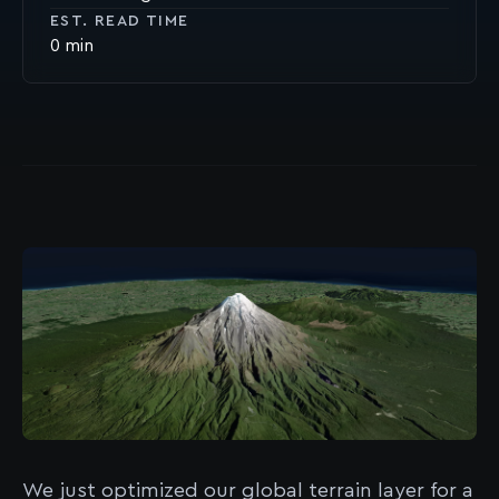
EST. READ TIME
0
We just optimized our global terrain layer for a