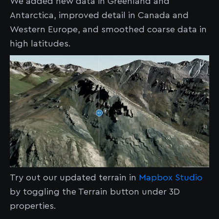
We added new data in Greenland and
Antarctica, improved detail in Canada and
Western Europe, and smoothed coarse data in
high latitudes.
Try out our updated terrain in
Mapbox Studio
by toggling the Terrain button under 3D
properties.