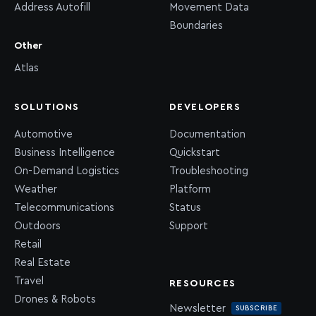
Address Autofill
Movement Data
Boundaries
Other
Atlas
SOLUTIONS
DEVELOPERS
Automotive
Documentation
Business Intelligence
Quickstart
On-Demand Logistics
Troubleshooting
Weather
Platform
Telecommunications
Status
Outdoors
Support
Retail
Real Estate
Travel
RESOURCES
Drones & Robots
Newsletter
SUBSCRIBE