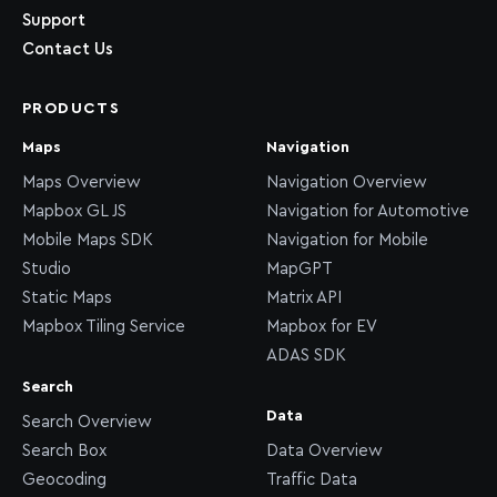
Support
Contact Us
PRODUCTS
Maps
Navigation
Maps Overview
Navigation Overview
Mapbox GL JS
Navigation for Automotive
Mobile Maps SDK
Navigation for Mobile
Studio
MapGPT
Static Maps
Matrix API
Mapbox Tiling Service
Mapbox for EV
ADAS SDK
Search
Data
Search Overview
Search Box
Data Overview
Geocoding
Traffic Data