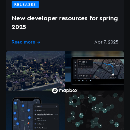
RELEASES
New developer resources for spring
2025
Read more
Apr 7, 2025
→