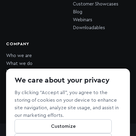
Customer Showcases
Blog
Webinars
Downloadables
COMPANY
Who we are
What we do
What we value
We care about your privacy
Newsroom
Careers
HIRING
By clicking “Accept all”, you agree to the
Sustainability
storing of cookies on your device to enhance
Nonprofit support
site navigation, analyze site usage, and assist in
our marketing efforts.
Customize
All Rights Reserved © Mapbox