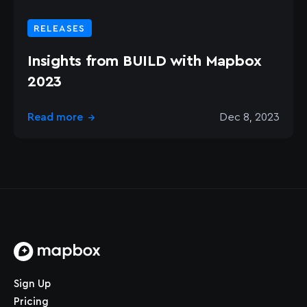
RELEASES
Insights from BUILD with Mapbox
2023
Read more
Dec 8, 2023
→
Home page
Sign Up
Pricing