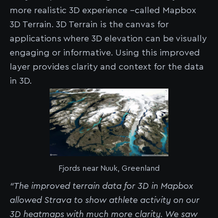
more realistic 3D experience --called Mapbox
3D Terrain. 3D Terrain is the canvas for
applications where 3D elevation can be visually
engaging or informative. Using this improved
layer provides clarity and context for the data
in 3D.
Fjords near Nuuk, Greenland
“The improved terrain data for 3D in Mapbox
allowed Strava to show athlete activity on our
3D heatmaps with much more clarity. We saw