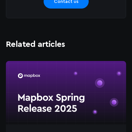
Contact us
Related articles