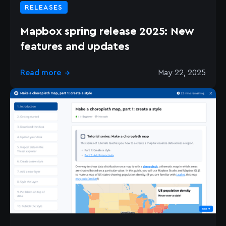
RELEASES
Mapbox spring release 2025: New
features and updates
Read more
May 22, 2025
→