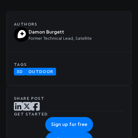
AUTHORS
Damon Burgett
Former
Technical Lead, Satellite
TAGS
3D
OUTDOOR
SHARE POST
Share post on LinkedIn
Share post on X
Share post on Facebook
GET STARTED
Sign up for free