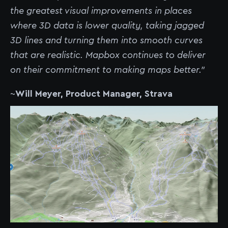
the greatest visual improvements in places
where 3D data is lower quality, taking jagged
3D lines and turning them into smooth curves
that are realistic. Mapbox continues to deliver
on their commitment to making maps better.”
~
Will Meyer, Product Manager, Strava