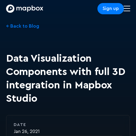
Sign up
← Back to Blog
Data Visualization
Components with full 3D
integration in Mapbox
Studio
DATE
Jan 26, 2021