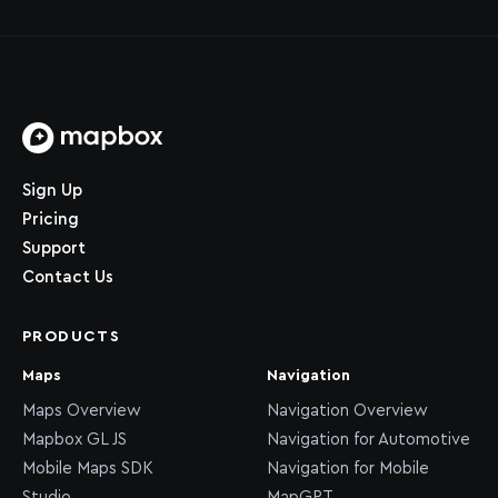
Home page
Sign Up
Pricing
Support
Contact Us
PRODUCTS
Maps
Navigation
Maps Overview
Navigation Overview
Mapbox GL JS
Navigation for Automotive
Mobile Maps SDK
Navigation for Mobile
Studio
MapGPT