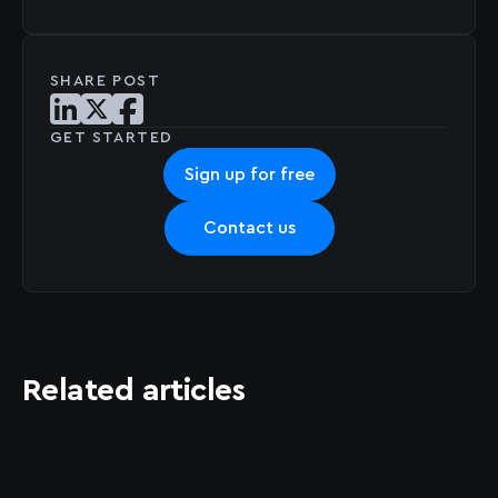
SHARE POST
Share post on LinkedIn
Share post on X
Share post on Facebook
GET STARTED
Sign up for free
Contact us
Related articles