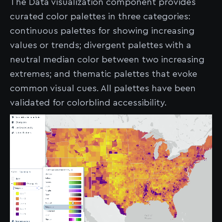
The Data visualization component provides
curated color palettes in three categories:
continuous palettes for showing increasing
values or trends; divergent palettes with a
neutral median color between two increasing
extremes; and thematic palettes that evoke
common visual cues. All palettes have been
validated for colorblind accessibility.