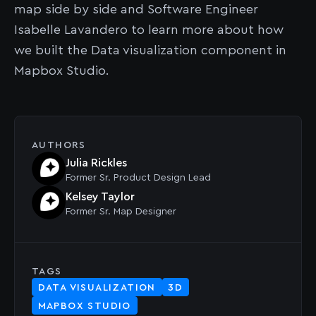
map side by side and Software Engineer
Isabelle Lavandero to learn more about how
we built the Data visualization component in
Mapbox Studio.
AUTHORS
Julia Rickles
Former
Sr. Product Design Lead
Kelsey Taylor
Former
Sr. Map Designer
TAGS
DATA VISUALIZATION
3D
MAPBOX STUDIO