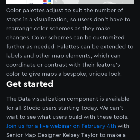
Color palettes adjust to suit the number of
stops in a visualization, so users don’t have to
rearrange color schemes as they make
changes. Color schemes can be customized
further as needed. Palettes can be extended to
labels and other map elements, which can
coordinate or contrast with their feature’s
color to give maps a bespoke, unique look.
Get started
The Data visualization component is available
for all Studio users starting today. We can’t
wait to see what users build with these tools.
Join us for a live webinar on February 4th
with
Senior Map Designer Kelsey Taylor to make a