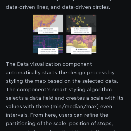
data-driven lines, and data-driven circles.
The Data visualization component
automatically starts the design process by
styling the map based on the selected data.
The component’s smart styling algorithm
selects a data field and creates a scale with its
values with three (min/median/max) even
intervals. From here, users can refine the
partitioning of the scale, position of stops,