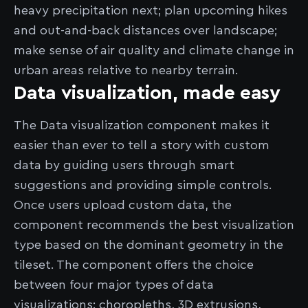
heavy precipitation next; plan upcoming hikes
and out-and-back distances over landscape;
make sense of air quality and climate change in
urban areas relative to nearby terrain.
Data visualization, made easy
The Data visualization component makes it
easier than ever to tell a story with custom
data by guiding users through smart
suggestions and providing simple controls.
Once users upload custom data, the
component recommends the best visualization
type based on the dominant geometry in the
tileset. The component offers the choice
between four major types of data
visualizations: choropleths, 3D extrusions,