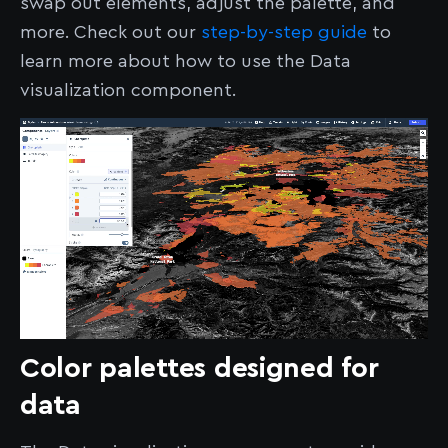
swap out elements, adjust the palette, and
more. Check out our
step-by-step guide
to
learn more about how to use the Data
visualization component.
Color palettes designed for
data