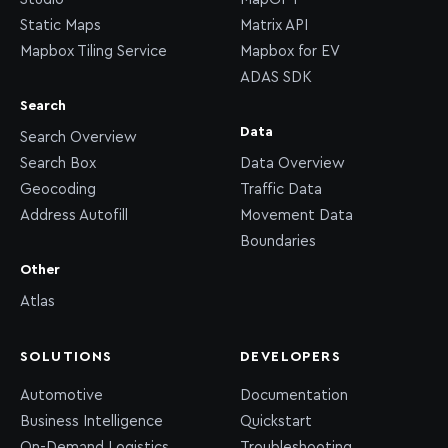
Static Maps
Matrix API
Mapbox Tiling Service
Mapbox for EV
ADAS SDK
Search
Data
Search Overview
Search Box
Data Overview
Geocoding
Traffic Data
Address Autofill
Movement Data
Boundaries
Other
Atlas
SOLUTIONS
DEVELOPERS
Automotive
Documentation
Business Intelligence
Quickstart
On-Demand Logistics
Troubleshooting