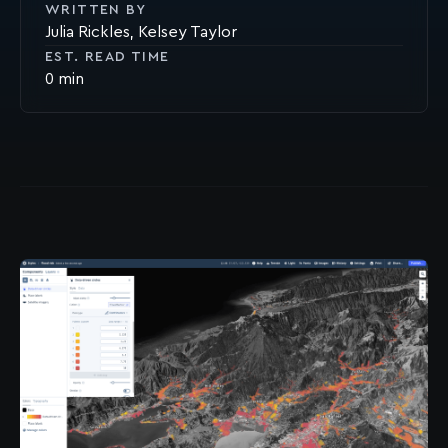
WRITTEN BY
Julia Rickles
Kelsey Taylor
EST. READ TIME
0