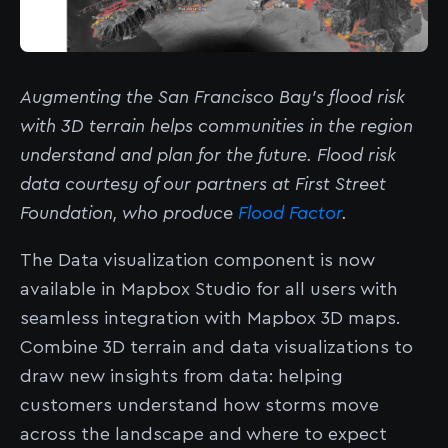
Augmenting the San Francisco Bay’s flood risk
with 3D terrain helps communities in the region
understand and plan for the future. Flood risk
data courtesy of our partners at First Street
Foundation, who produce
Flood Factor
.
The Data visualization component is now
available in Mapbox Studio for all users with
seamless integration with Mapbox 3D maps.
Combine 3D terrain and data visualizations to
draw new insights from data: helping
customers understand how storms move
across the landscape and where to expect