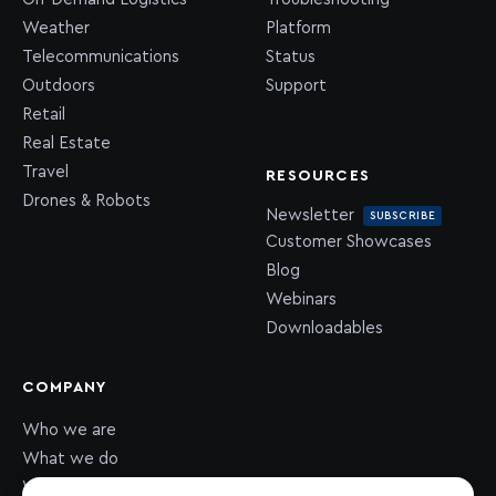
Weather
Platform
Telecommunications
Status
Outdoors
Support
Retail
Real Estate
Travel
RESOURCES
Drones & Robots
Newsletter
SUBSCRIBE
Customer Showcases
Blog
Webinars
Downloadables
COMPANY
Who we are
What we do
What we value