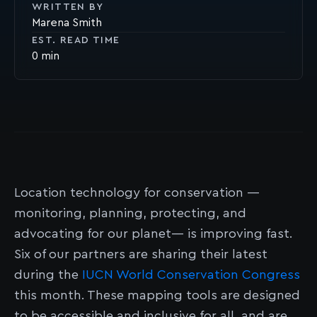
WRITTEN BY
Marena Smith
EST. READ TIME
0
Location technology for conservation —
monitoring, planning, protecting, and
advocating for our planet— is improving fast.
Six of our partners are sharing their latest
during the
IUCN World Conservation Congress
this month. These mapping tools are designed
to be accessible and inclusive for all, and are