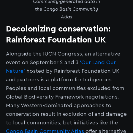
Community-generated data in
the Congo Basin Community
Atlas
Decolonizing conservation:
Rainforest Foundation UK
Alongside the IUCN Congress, an alternative
event on September 2 and 3
‘Our Land Our
Nature’
hosted by Rainforest Foundation UK
and partners is a platform for Indigenous
Peoples and local communities excluded from
Global Biodiversity Framework negotiations.
Many Western-dominated approaches to
conservation result in exclusion of and damage
to local communities, but initiatives like the
Congo Basin Community Atlas
offer alternative