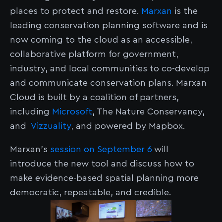
places to protect and restore.
Marxan
is the
leading conservation planning software and is
now coming to the cloud as an accessible,
collaborative platform for government,
industry, and local communities to co-develop
and communicate conservation plans. Marxan
Cloud is built by a coalition of partners,
including
Microsoft
, The Nature Conservancy,
and
Vizzuality
, and powered by Mapbox.
Marxan’s
session on September 6
will
introduce the new tool and discuss how to
make evidence-based spatial planning more
democratic, repeatable, and credible.