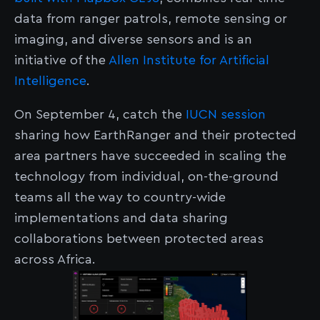
data from ranger patrols, remote sensing or
imaging, and diverse sensors and is an
initiative of the
Allen Institute for Artificial
Intelligence
.
On September 4, catch the
IUCN session
sharing how EarthRanger and their protected
area partners have succeeded in scaling the
technology from individual, on-the-ground
teams all the way to country-wide
implementations and data sharing
collaborations between protected areas
across Africa.