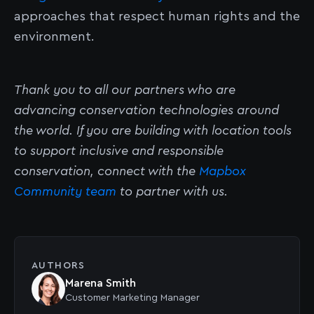
approaches that respect human rights and the
environment.
Thank you to all our partners who are
advancing conservation technologies around
the world. If you are building with location tools
to support inclusive and responsible
conservation, connect with the
Mapbox
Community team
to partner with us.
AUTHORS
Marena Smith
Customer Marketing Manager