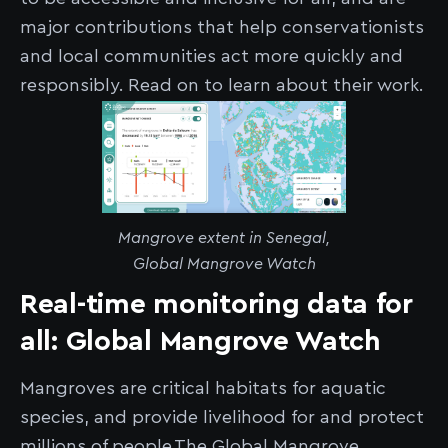
major contributions that help conservationists
and local communities act more quickly and
responsibly. Read on to learn about their work.
Mangrove extent in Senegal,
Global Mangrove Watch
Real-time monitoring data for
all: Global Mangrove Watch
Mangroves are critical habitats for aquatic
species, and provide livelihood for and protect
millions of people.The Global Mangrove