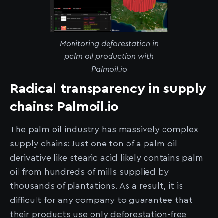
Monitoring deforestation in
palm oil production with
Palmoil.io
Radical transparency in supply
chains: Palmoil.io
The palm oil industry has massively complex
supply chains: Just one ton of a palm oil
derivative like stearic acid likely contains palm
oil from hundreds of mills supplied by
thousands of plantations. As a result, it is
difficult for any company to guarantee that
their products use only deforestation-free