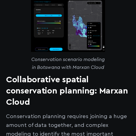
Conservation scenario modeling
in Botswana with Marxan Cloud
Collaborative spatial
conservation planning: Marxan
Cloud
Conservation planning requires joining a huge
amount of data together, and complex
modeling to identify the most important