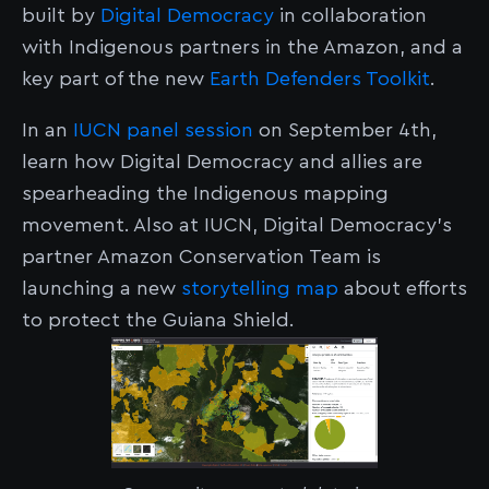
built by
Digital Democracy
in collaboration
with Indigenous partners in the Amazon, and a
key part of the new
Earth Defenders Toolkit
.
In an
IUCN panel session
on September 4th,
learn how Digital Democracy and allies are
spearheading the Indigenous mapping
movement. Also at IUCN, Digital Democracy's
partner Amazon Conservation Team is
launching a new
storytelling map
about efforts
to protect the Guiana Shield.