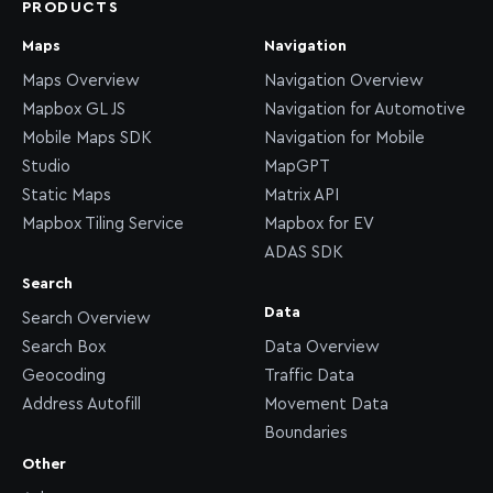
PRODUCTS
Maps
Navigation
Maps Overview
Navigation Overview
Mapbox GL JS
Navigation for Automotive
Mobile Maps SDK
Navigation for Mobile
Studio
MapGPT
Static Maps
Matrix API
Mapbox Tiling Service
Mapbox for EV
ADAS SDK
Search
Data
Search Overview
Search Box
Data Overview
Geocoding
Traffic Data
Address Autofill
Movement Data
Boundaries
Other