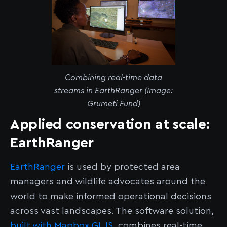
Combining real-time data
streams in EarthRanger (Image:
Grumeti Fund)
Applied conservation at scale:
EarthRanger
EarthRanger
is used by protected area
managers and wildlife advocates around the
world to make informed operational decisions
across vast landscapes. The software solution,
built with Mapbox GL JS
, combines real-time