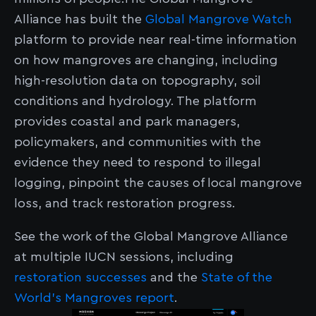
Alliance has built the
Global Mangrove Watch
platform to provide near real-time information
on how mangroves are changing, including
high-resolution data on topography, soil
conditions and hydrology. The platform
provides coastal and park managers,
policymakers, and communities with the
evidence they need to respond to illegal
logging, pinpoint the causes of local mangrove
loss, and track restoration progress.
See the work of the Global Mangrove Alliance
at multiple IUCN sessions, including
restoration successes
and the
State of the
World’s Mangroves
report
.