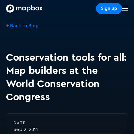
Sign up
← Back to Blog
Conservation tools for all:
Map builders at the
World Conservation
Congress
DATE
Sep 2, 2021