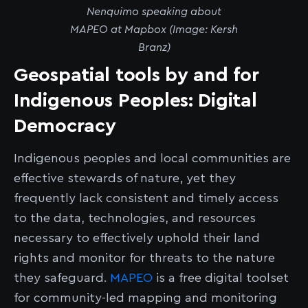
Nenquimo speaking about
MAPEO at Mapbox (Image: Kersh
Branz)
Geospatial tools by and for
Indigenous Peoples: Digital
Democracy
Indigenous peoples and local communities are
effective stewards of nature, yet they
frequently lack consistent and timely access
to the data, technologies, and resources
necessary to effectively uphold their land
rights and monitor for threats to the nature
they safeguard.
MAPEO
is a free digital toolset
for community-led mapping and monitoring