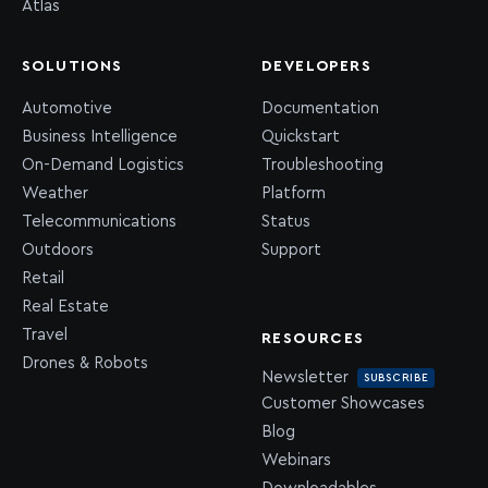
Atlas
SOLUTIONS
DEVELOPERS
Automotive
Documentation
Business Intelligence
Quickstart
On-Demand Logistics
Troubleshooting
Weather
Platform
Telecommunications
Status
Outdoors
Support
Retail
Real Estate
Travel
RESOURCES
Drones & Robots
Newsletter
SUBSCRIBE
Customer Showcases
Blog
Webinars