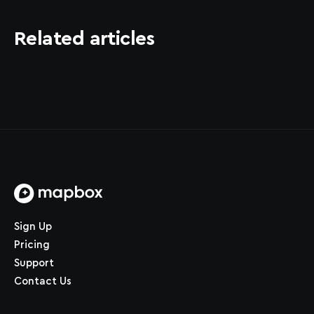
Related articles
Home page
Sign Up
Pricing
Support
Contact Us