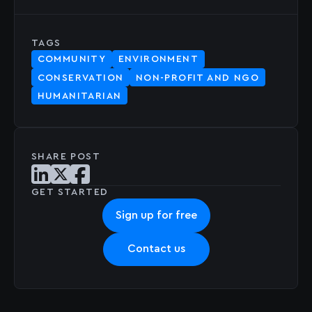
TAGS
COMMUNITY
ENVIRONMENT
CONSERVATION
NON-PROFIT AND NGO
HUMANITARIAN
SHARE POST
Share post on LinkedIn
Share post on X
Share post on Facebook
GET STARTED
Sign up for free
Contact us