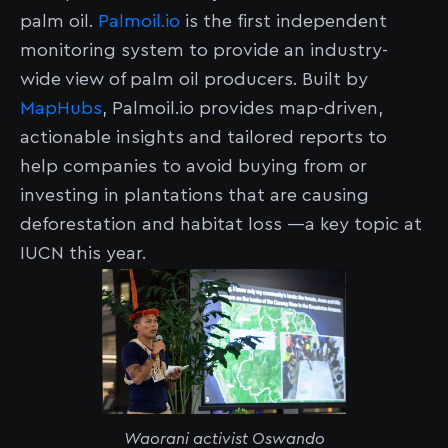
palm oil.
Palmoil.io
is the first independent
monitoring system to provide an industry-
wide view of palm oil producers. Built by
MapHubs
, Palmoil.io provides map-driven,
actionable insights and tailored reports to
help companies to avoid buying from or
investing in plantations that are causing
deforestation and habitat loss —a key topic at
IUCN this year.
Waorani activist Oswando