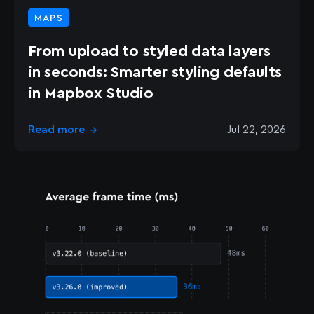
MAPS
From upload to styled data layers
in seconds: Smarter styling defaults
in Mapbox Studio
Read more
Jul 22, 2026
→