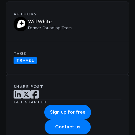
AUTHORS
Will White
Former
Founding Team
TAGS
TRAVEL
SHARE POST
Share post on LinkedIn
Share post on X
Share post on Facebook
GET STARTED
Sign up for free
Contact us