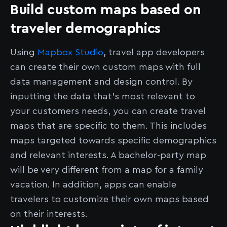
Build custom maps based on
traveler demographics
Using
Mapbox Studio
, travel app developers
can create their own custom maps with full
data management and design control. By
inputting the data that’s most relevant to
your customers needs, you can create travel
maps that are specific to them. This includes
maps targeted towards specific demographics
and relevant interests. A bachelor-party map
will be very different from a map for a family
vacation. In addition, apps can enable
travelers to customize their own maps based
on their interests.