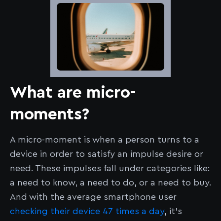
What are micro-
moments?
A micro-moment is when a person turns to a
device in order to satisfy an impulse desire or
need. These impulses fall under categories like:
a need to know, a need to do, or a need to buy.
And with the average smartphone user
checking their device 47 times a day
, it’s