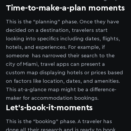
Time-to-make-a-plan moments
This is the “planning” phase. Once they have
decided on a destination, travelers start
looking into specifics including dates, flights,
hotels, and experiences. For example, if
someone has narrowed their search to the
city of Miami, travel apps can present a
custom map displaying hotels or prices based
on factors like location, dates, and amenities.
This at-a-glance map might be a difference-
maker for accommodation bookings.
Let’s-book-it-moments
This is the “booking” phase. A traveler has
done all their research and is ready to book