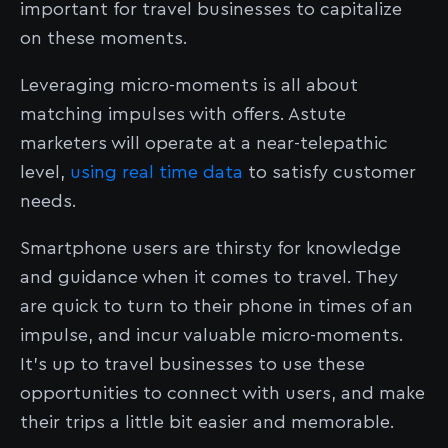
important for travel businesses to capitalize
on these moments.
Leveraging micro-moments is all about
matching impulses with offers. Astute
marketers will operate at a near-telepathic
level,
using real time data
to satisfy customer
needs.
Smartphone users are thirsty for knowledge
and guidance when it comes to travel. They
are quick to turn to their phone in times of an
impulse, and incur valuable micro-moments.
It’s up to travel businesses to use these
opportunities to connect with users, and make
their trips a little bit easier and memorable.