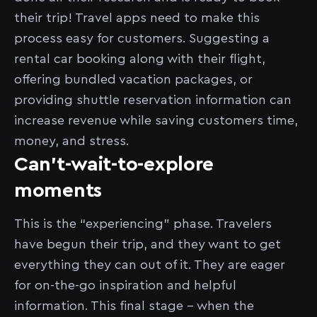
their trip! Travel apps need to make this
process easy for customers. Suggesting a
rental car booking along with their flight,
offering bundled vacation packages, or
providing shuttle reservation information can
increase revenue while saving customers time,
money, and stress.
Can’t-wait-to-explore
moments
This is the “experiencing” phase. Travelers
have begun their trip, and they want to get
everything they can out of it. They are eager
for on-the-go inspiration and helpful
information. This final stage - when the