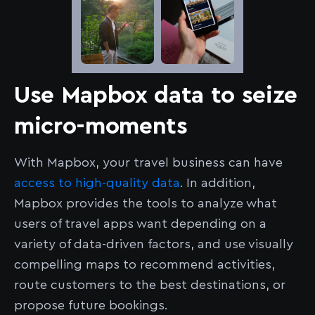
Use Mapbox data to seize
micro-moments
With Mapbox, your travel business can have
access to high-quality data
. In addition,
Mapbox provides the tools to analyze what
users of travel apps want depending on a
variety of data-driven factors, and use visually
compelling maps to recommend activities,
route customers to the best destinations, or
propose future bookings.