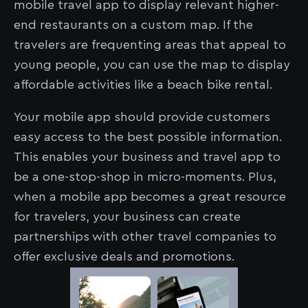
mobile travel app to display relevant higher-
end restaurants on a custom map. If the
travelers are frequenting areas that appeal to
young people, you can use the map to display
affordable activities like a beach bike rental.
Your mobile app should provide customers
easy access to the best possible information.
This enables your business and travel app to
be a one-stop-shop in micro-moments. Plus,
when a mobile app becomes a great resource
for travelers, your business can create
partnerships with other travel companies to
offer exclusive deals and promotions.