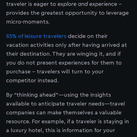
traveler is eager to
explore and experience
-
provides the greatest opportunity to leverage
micro-moments.
85% of leisure travelers
decide on their
vacation activities only after having arrived at
their destination. They are winging it, and if
you do not present experiences for them to
purchase - travelers will turn to your
competitor instead.
By “thinking ahead”––using the insights
available to anticipate traveler needs––travel
companies can make themselves a valuable
resource. For example, if a traveler is staying in
a luxury hotel, this is information for your