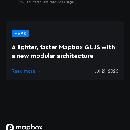
MAPS
A lighter, faster Mapbox GL JS with
a new modular architecture
Read more
Jul 21, 2026
→