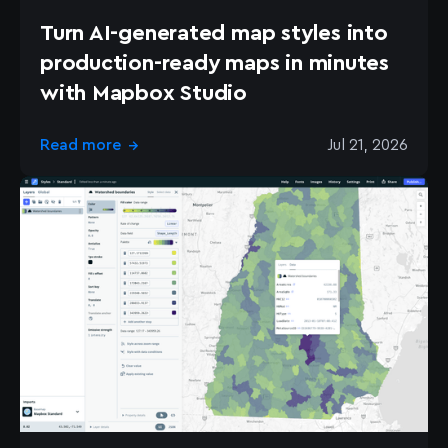
Turn AI-generated map styles into
production-ready maps in minutes
with Mapbox Studio
Read more
Jul 21, 2026
→