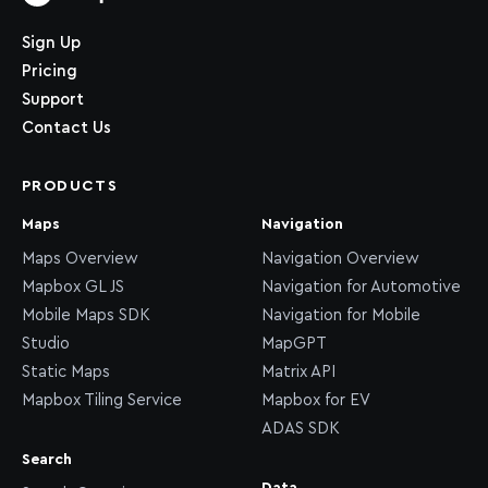
Home page
Sign Up
Pricing
Support
Contact Us
PRODUCTS
Maps
Navigation
Maps Overview
Navigation Overview
Mapbox GL JS
Navigation for Automotive
Mobile Maps SDK
Navigation for Mobile
Studio
MapGPT
Static Maps
Matrix API
Mapbox Tiling Service
Mapbox for EV
ADAS SDK
Search