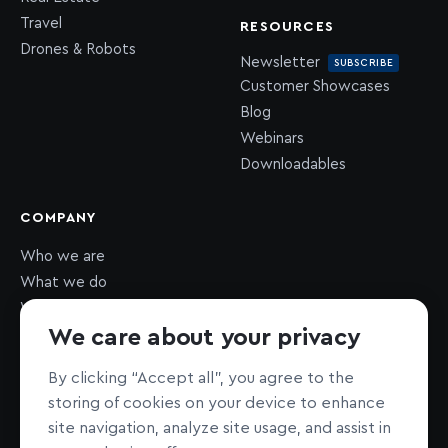
Travel
RESOURCES
Drones & Robots
Newsletter
SUBSCRIBE
Customer Showcases
Blog
Webinars
Downloadables
COMPANY
Who we are
What we do
What we value
We care about your privacy
Newsroom
Careers
HIRING
By clicking “Accept all”, you agree to the
Sustainability
storing of cookies on your device to enhance
Nonprofit support
site navigation, analyze site usage, and assist in