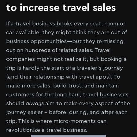
to increase travel sales
If a travel business books every seat, room or
car available, they might think they are out of
business opportunities––but they’re missing
out on hundreds of related sales. Travel
companies might not realize it, but booking a
trip is hardly the start of a traveler’s journey
(and their relationship with travel apps). To
make more sales, build trust, and maintain
customers for the long haul, travel businesses
should
always
aim to make every aspect of the
journey easier – before, during, and after each
trip. This is where micro-moments can
revolutionize a travel business.