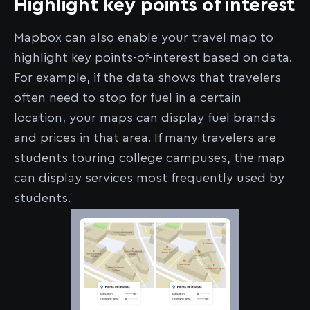
Highlight key points of interest
Mapbox can also enable your travel map to
highlight key points-of-interest based on data.
For example, if the data shows that travelers
often need to stop for fuel in a certain
location, your maps can display fuel brands
and prices in that area. If many travelers are
students touring college campuses, the map
can display services most frequently used by
students.