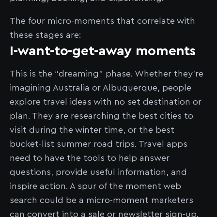
The four micro-moments that correlate with
these stages are:
I-want-to-get-away moments
This is the “dreaming” phase. Whether they’re
imagining Australia or Albuquerque, people
explore travel ideas with no set destination or
plan. They are researching the best cities to
visit during the winter time, or the best
bucket-list summer road trips. Travel apps
need to have the tools to help answer
questions, provide useful information, and
inspire action. A spur of the moment web
search could be a micro-moment marketers
can convert into a sale or newsletter sign-up.