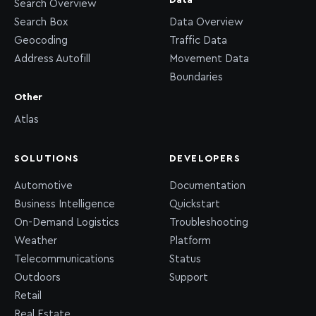
Data
Search Overview
Search Box
Data Overview
Geocoding
Traffic Data
Address Autofill
Movement Data
Boundaries
Other
Atlas
SOLUTIONS
DEVELOPERS
Automotive
Documentation
Business Intelligence
Quickstart
On-Demand Logistics
Troubleshooting
Weather
Platform
Telecommunications
Status
Outdoors
Support
Retail
Real Estate