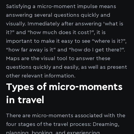
Satisfying a micro-moment impulse means
answering several questions quickly and
visually. Immediately after answering ‘what is
it?” and “how much does it cost?”, it is
important to make it easy to see “where is it?”,
“how far away is it” and “how do I get there?”.
Maps are the visual tool to answer these
questions quickly and easily, as well as present
other relevant information.
Types of micro-moments
in travel
There are micro-moments associated with the
four stages of the travel process: Dreaming,
planning, booking, and experiencing.