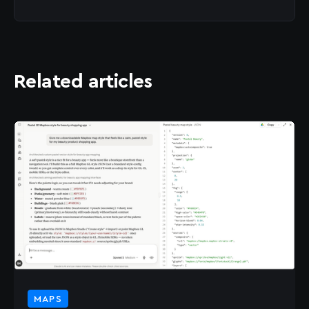
Related articles
MAPS