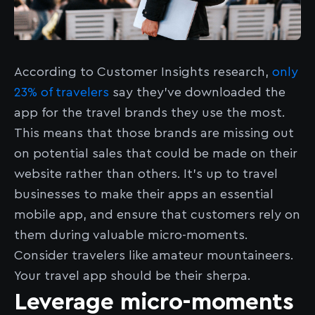
According to Customer Insights research,
only
23% of travelers
say they’ve downloaded the
app for the travel brands they use the most.
This means that those brands are missing out
on potential sales that could be made on their
website rather than others. It’s up to travel
businesses to make their apps an essential
mobile app, and ensure that customers rely on
them during valuable micro-moments.
Consider travelers like amateur mountaineers.
Your travel app should be their sherpa.
Leverage micro-moments