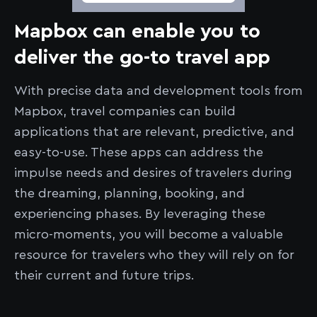
Mapbox can enable you to
deliver the go-to travel app
With precise data and development tools from
Mapbox, travel companies can build
applications that are relevant, predictive, and
easy-to-use. These apps can address the
impulse needs and desires of travelers during
the dreaming, planning, booking, and
experiencing phases. By leveraging these
micro-moments, you will become a valuable
resource for travelers who they will rely on for
their current and future trips.