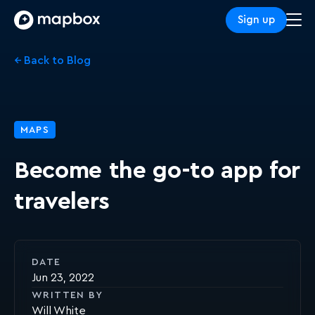
Sign up
← Back to Blog
MAPS
Become the go-to app for
travelers
DATE
Jun 23, 2022
WRITTEN BY
Will White