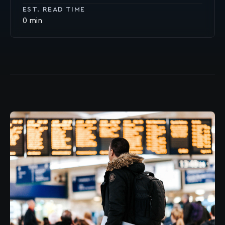
EST. READ TIME
0