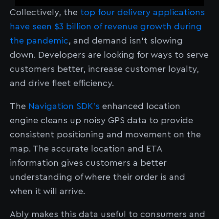
Collectively, the
top four delivery applications
have seen $3 billion of revenue growth during
the pandemic
, and demand isn’t slowing
down. Developers are looking for ways to serve
customers better, increase customer loyalty,
and drive fleet efficiency.
The
Navigation SDK’s
enhanced location
engine cleans up noisy GPS data to provide
consistent positioning and movement on the
map. The accurate location and ETA
information gives customers a better
understanding of where their order is and
when it will arrive.
Ably makes this data useful to consumers and