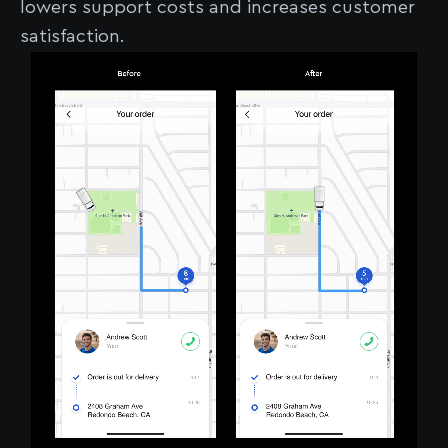
lowers support costs and increases customer
satisfaction.