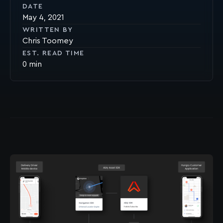
DATE
May 4, 2021
WRITTEN BY
Chris Toomey
EST. READ TIME
0