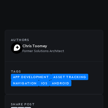
AUTHORS
Chris Toomey
Former
Solutions Architect
TAGS
APP DEVELOPMENT
ASSET TRACKING
NAVIGATION
IOS
ANDROID
SHARE POST