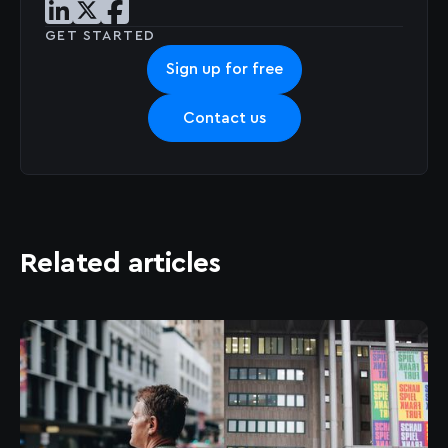
Share post on LinkedIn
Share post on X
Share post on Facebook
GET STARTED
Sign up for free
Contact us
Related articles