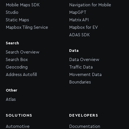
Mobile Maps SDK
Navigation for Mobile
Studio
MapGPT
Static Maps
Matrix API
Mapbox Tiling Service
Mapbox for EV
ADAS SDK
Search
Data
Search Overview
Search Box
Data Overview
Geocoding
Traffic Data
Address Autofill
Movement Data
Boundaries
Other
Atlas
SOLUTIONS
DEVELOPERS
Automotive
Documentation