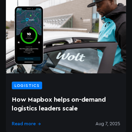
LOGISTICS
How Mapbox helps on-demand
logistics leaders scale
Read more
Aug 7, 2025
→