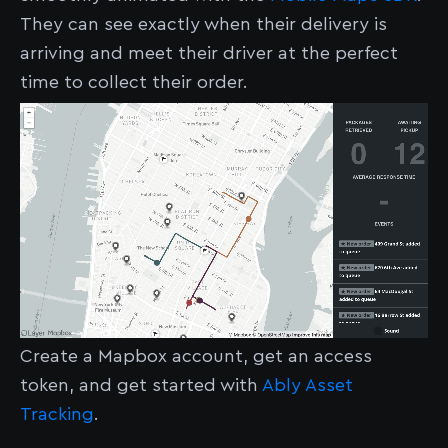
They can see exactly when their delivery is
arriving and meet their driver at the perfect
time to collect their order.
Create a Mapbox account, get an access
token, and get started with
Ably Asset
Tracking
.