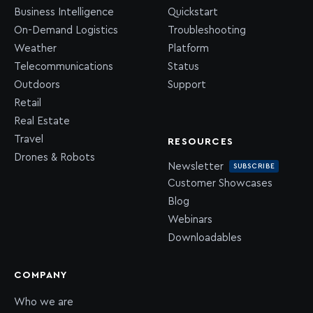
Business Intelligence
Quickstart
On-Demand Logistics
Troubleshooting
Weather
Platform
Telecommunications
Status
Outdoors
Support
Retail
Real Estate
Travel
RESOURCES
Drones & Robots
Newsletter
SUBSCRIBE
Customer Showcases
Blog
Webinars
Downloadables
COMPANY
Who we are