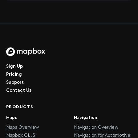
Home page
Sign Up
Pricing
Support
Contact Us
PRODUCTS
Maps
Navigation
Maps Overview
Navigation Overview
Mapbox GL JS
Navigation for Automotive