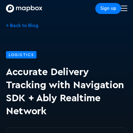
Sign up
← Back to Blog
LOGISTICS
Accurate Delivery
Tracking with Navigation
SDK + Ably Realtime
Network