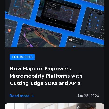
LOGISTICS
How Mapbox Empowers
Micromobility Platforms with
Cutting-Edge SDKs and APIs
Read more
Jun 25, 2024
→