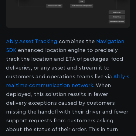
Ably Asset Tracking
combines the
Navigation
SDK
enhanced location engine to precisely
track the location and ETA of packages, food
deliveries, or any asset and stream it to
customers and operations teams live via
Ably’s
realtime communication network.
When
deployed, this solution results in fewer
delivery exceptions caused by customers
missing the handoff with their driver and fewer
support requests from customers asking
about the status of their order. This in turn