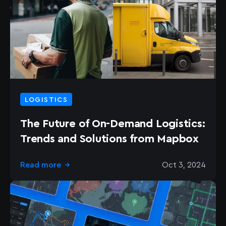
LOGISTICS
The Future of On-Demand Logistics:
Trends and Solutions from Mapbox
Read more
Oct 3, 2024
→