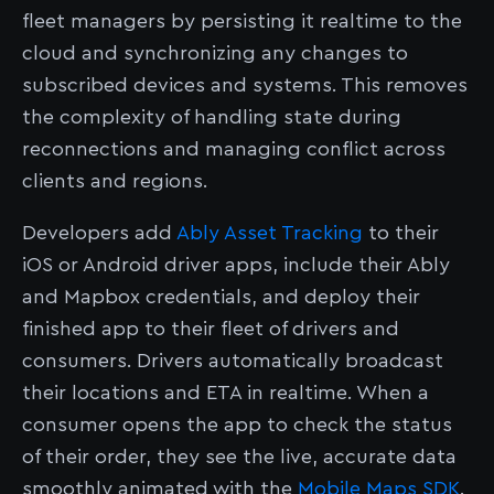
fleet managers by persisting it realtime to the
cloud and synchronizing any changes to
subscribed devices and systems. This removes
the complexity of handling state during
reconnections and managing conflict across
clients and regions.
Developers add
Ably Asset Tracking
to their
iOS or Android driver apps, include their Ably
and Mapbox credentials, and deploy their
finished app to their fleet of drivers and
consumers. Drivers automatically broadcast
their locations and ETA in realtime. When a
consumer opens the app to check the status
of their order, they see the live, accurate data
smoothly animated with the
Mobile Maps SDK
.