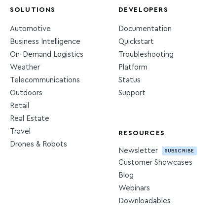
SOLUTIONS
DEVELOPERS
Automotive
Documentation
Business Intelligence
Quickstart
On-Demand Logistics
Troubleshooting
Weather
Platform
Telecommunications
Status
Outdoors
Support
Retail
Real Estate
Travel
RESOURCES
Drones & Robots
Newsletter
SUBSCRIBE
Customer Showcases
Blog
Webinars
Downloadables