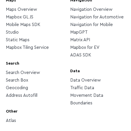
Maps
Navigation
Maps Overview
Navigation Overview
Mapbox GL JS
Navigation for Automotive
Mobile Maps SDK
Navigation for Mobile
Studio
MapGPT
Static Maps
Matrix API
Mapbox Tiling Service
Mapbox for EV
ADAS SDK
Search
Data
Search Overview
Search Box
Data Overview
Geocoding
Traffic Data
Address Autofill
Movement Data
Boundaries
Other
Atlas