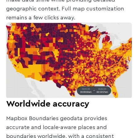
make data shine while providing detailed
geographic context. Full map customization
remains a few clicks away.
Worldwide accuracy
Mapbox Boundaries geodata provides
accurate and locale-aware places and
boundaries worldwide, with a consistent