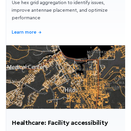
Use hex grid aggregation to identify issues,
improve antennae placement, and optimize
performance
Learn more
→
Healthcare: Facility accessibility