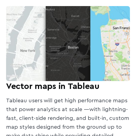
Vector maps in Tableau
Tableau users will get high performance maps
that power analytics at scale —with lightning-
fast, client-side rendering, and built-in, custom
map styles designed from the ground up to