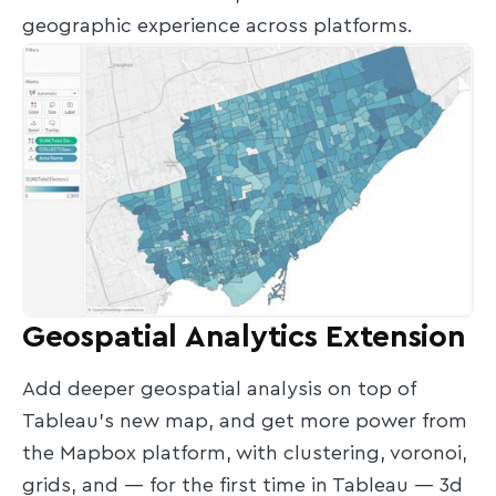
geographic experience across platforms.
Geospatial Analytics Extension
Add deeper geospatial analysis on top of
Tableau’s new map, and get more power from
the Mapbox platform, with clustering, voronoi,
grids, and — for the first time in Tableau — 3d