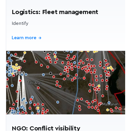
Logistics: Fleet management
Identify
Learn more
→
NGO: Conflict visibility