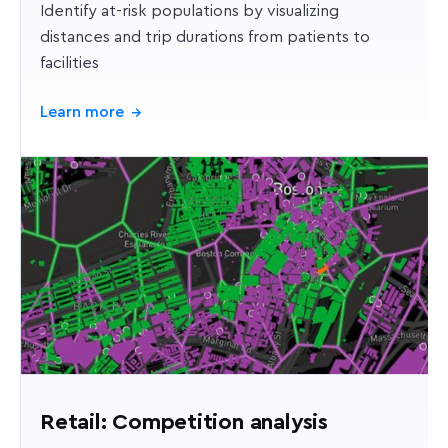
Identify at-risk populations by visualizing
distances and trip durations from patients to
facilities
Learn more
→
Retail: Competition analysis