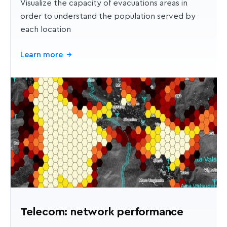
Visualize the capacity of evacuations areas in
order to understand the population served by
each location
Learn more
→
Telecom: network performance