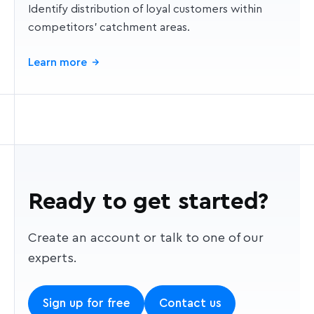
Identify distribution of loyal customers within
competitors' catchment areas.
Learn more
→
Ready to get started?
Create an account or talk to one of our
experts.
Sign up for free
Contact us