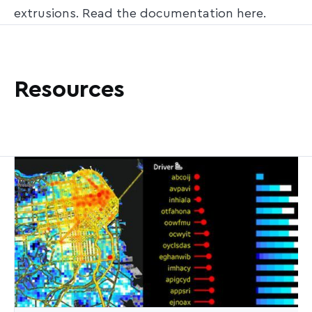
extrusions. Read the documentation here.
Resources