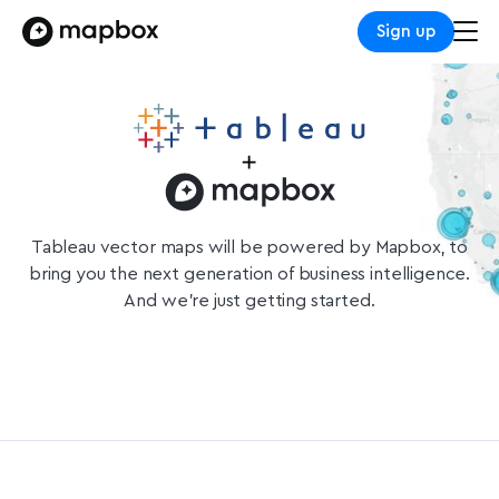
Sign up
Tableau vector maps will be powered by Mapbox, to
bring you the next generation of business intelligence.
And we’re just getting started.