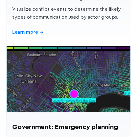
Visualize conflict events to determine the likely
types of communication used by actor groups.
Learn more
→
Government: Emergency planning