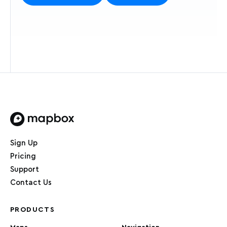
Home page
Sign Up
Pricing
Support
Contact Us
PRODUCTS