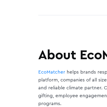
About Eco
EcoMatcher
helps brands respo
platform, companies of all size
and reliable climate partner.
gifting, employee engagement,
programs.