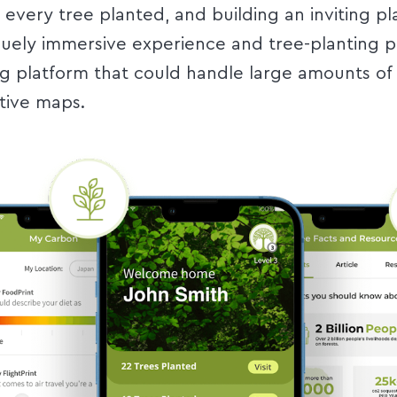
every tree planted, and building an inviting pl
quely immersive experience and tree-planting 
platform that could handle large amounts of 
ctive maps.