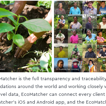
Matcher is the full transparency and traceabilit
ndations around the world and working closely 
evel data, EcoMatcher can connect every client 
tcher’s iOS and Android app, and the EcoMatc