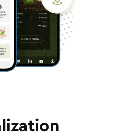
lization