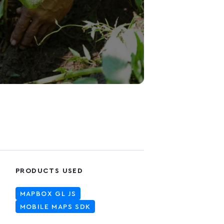
PRODUCTS USED
MAPBOX GL JS
MOBILE MAPS SDK