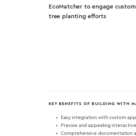
EcoMatcher to engage custome
tree planting efforts
KEY BENEFITS OF BUILDING WITH 
Easy integration with custom ap
Precise and appealing interacti
Comprehensive documentation an