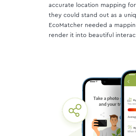
accurate location mapping for 
they could stand out as a uni
EcoMatcher needed a mapping 
render it into beautiful intera