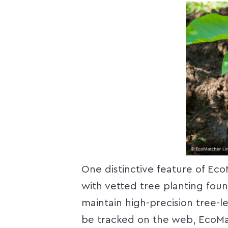
One distinctive feature of Eco
with vetted tree planting fou
maintain high-precision tree-l
be tracked on the web, EcoMa