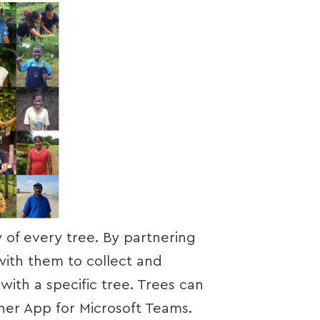
y of every tree. By partnering
with them to collect and
with a specific tree. Trees can
her App for Microsoft Teams.