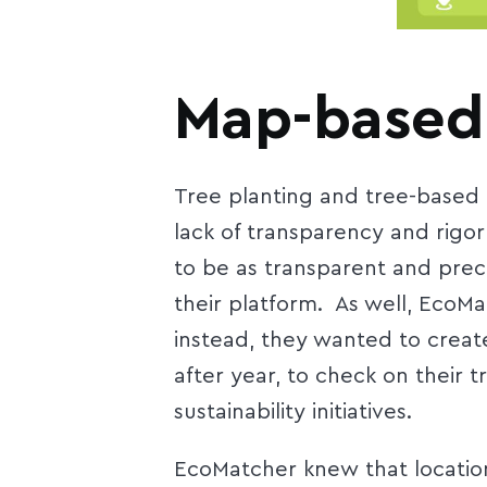
Map-based
Tree planting and tree-based 
lack of transparency and rigo
to be as transparent and preci
their platform. As well, EcoM
instead, they wanted to creat
after year, to check on their
sustainability initiatives.
EcoMatcher knew that location 