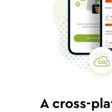
A cross-pla