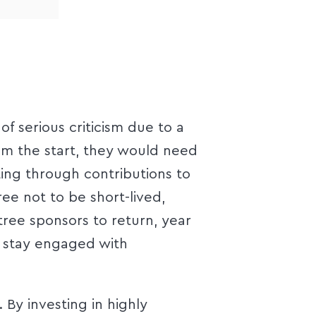
 serious criticism due to a
om the start, they would need
ting through contributions to
ee not to be short-lived,
ree sponsors to return, year
d stay engaged with
 By investing in highly