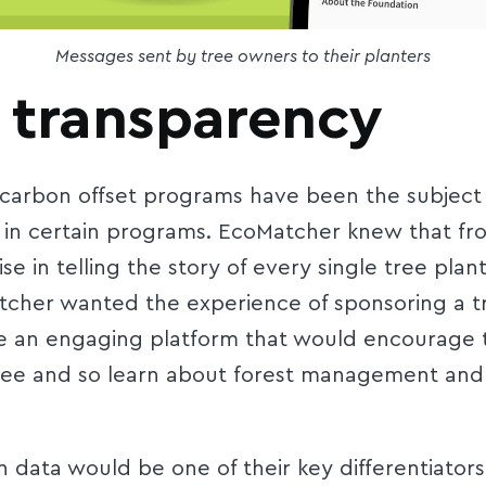
Messages sent by tree owners to their planters
 transparency
carbon offset programs have been the subject of
r in certain programs. EcoMatcher knew that fr
se in telling the story of every single tree plan
atcher wanted the experience of sponsoring a tr
e an engaging platform that would encourage t
 tree and so learn about forest management an
data would be one of their key differentiators.