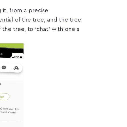
 it, from a precise
ntial of the tree, and the tree
f the tree, to ‘chat’ with one’s