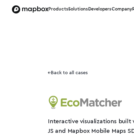
Products
Solutions
Developers
Company
Back to all cases
Interactive visualizations buil
JS and Mapbox Mobile Maps S