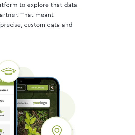
atform to explore that data,
partner. That meant
precise, custom data and