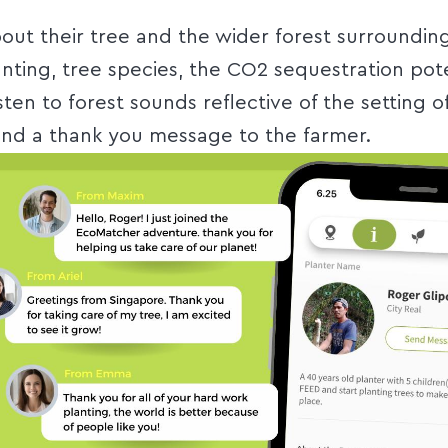
out their tree and the wider forest surrounding
anting, tree species, the CO2 sequestration pote
isten to forest sounds reflective of the setting o
nd a thank you message to the farmer.