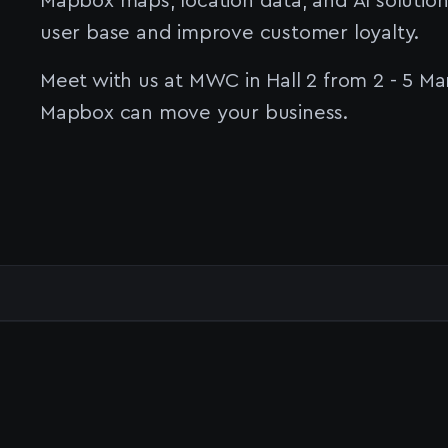
Mapbox maps, location data, and AI solution
user base and improve customer loyalty.
Meet with us at MWC in Hall 2 from 2 - 5 Ma
Mapbox can move your business.