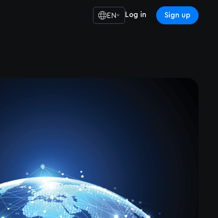
Log in
Sign up
EN