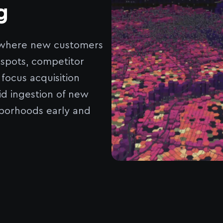
g
y where new customers
 spots, competitor
ocus acquisition
id ingestion of new
borhoods early and