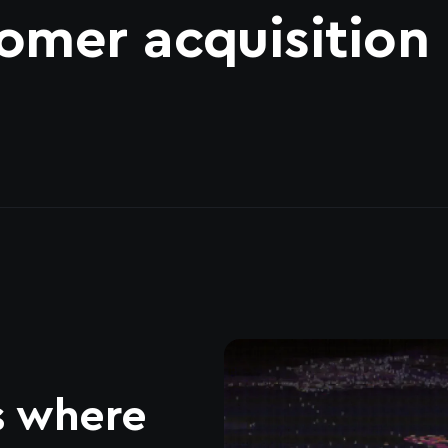
omer acquisition
s where