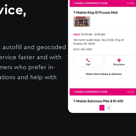
vice,
s autofill and geocoded
ervice faster and with
mers who prefer in-
ations and help with