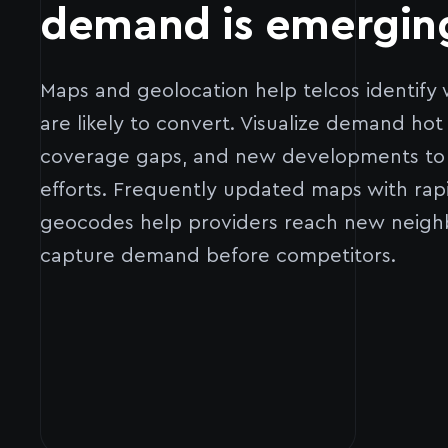
demand is emergin
Maps and geolocation help telcos identif
are likely to convert. Visualize demand hot
coverage gaps, and new developments to f
efforts. Frequently updated maps with rap
geocodes help providers reach new neigh
capture demand before competitors.