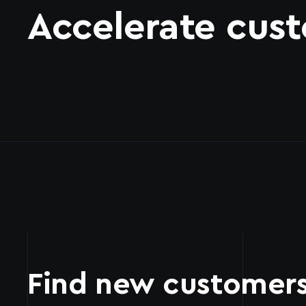
Accelerate cust
Find new customer