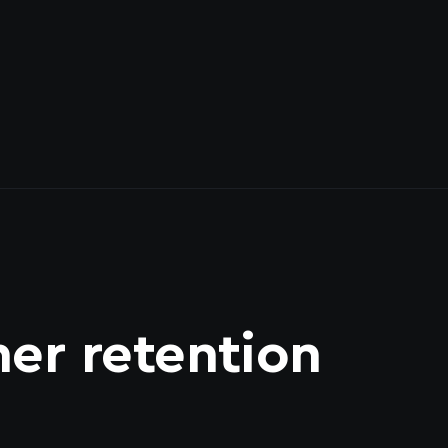
er retention