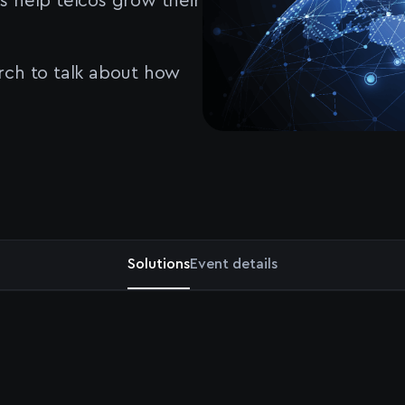
s help telcos grow their
rch to talk about how
Solutions
Event details