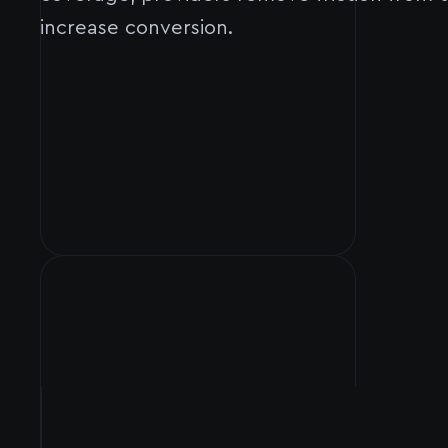
increase conversion.