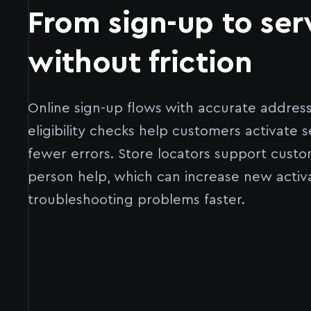
From sign-up to ser
without friction
Online sign-up flows with accurate addres
eligibility checks help customers activate s
fewer errors. Store locators support custo
person help, which can increase new activ
troubleshooting problems faster.