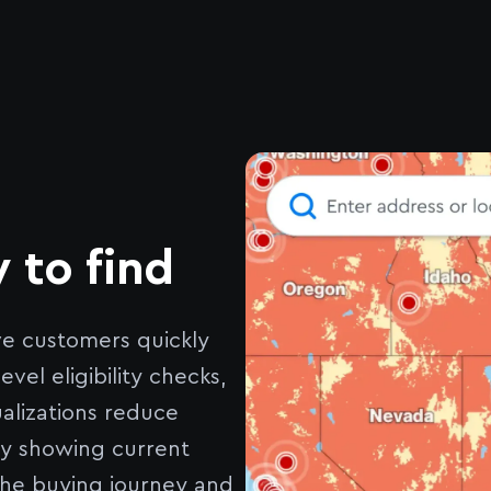
 to find
ve customers quickly
el eligibility checks,
alizations reduce
ly showing current
the buying journey and