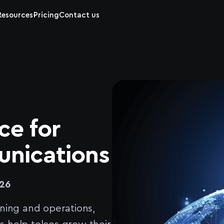
Resources
Pricing
Contact us
ce for
nications
26
ning and operations,