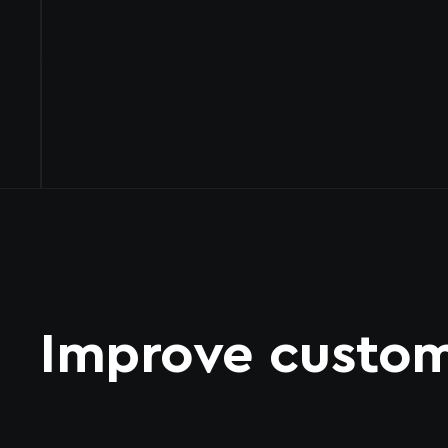
Improve custom