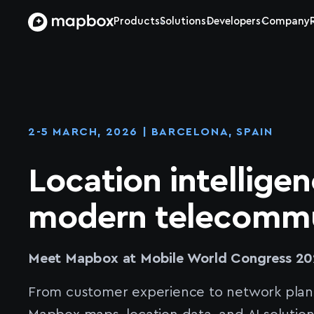
Products
Solutions
Developers
Company
2-5 MARCH, 2026 | BARCELONA, SPAIN
Location intelligen
modern telecommu
Meet Mapbox at Mobile World Congress 20
From customer experience to network plan