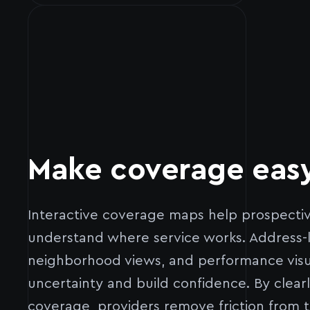
Make coverage easy
Interactive coverage maps help prospecti
understand where service works. Address-lev
neighborhood views, and performance visu
uncertainty and build confidence. By clear
coverage, providers remove friction from 