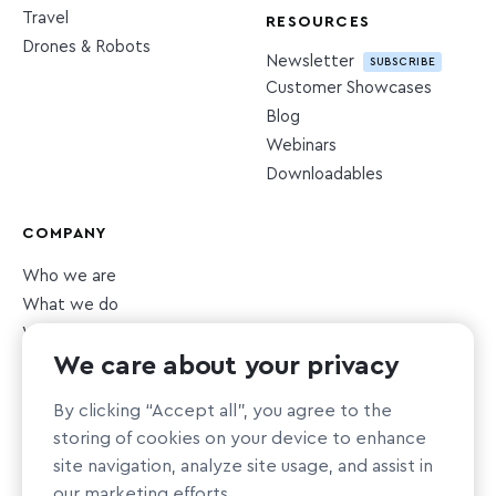
Travel
RESOURCES
Drones & Robots
Newsletter
SUBSCRIBE
Customer Showcases
Blog
Webinars
Downloadables
COMPANY
Who we are
What we do
What we value
We care about your privacy
Newsroom
Careers
HIRING
By clicking “Accept all”, you agree to the
Sustainability
storing of cookies on your device to enhance
Nonprofit support
site navigation, analyze site usage, and assist in
our marketing efforts.