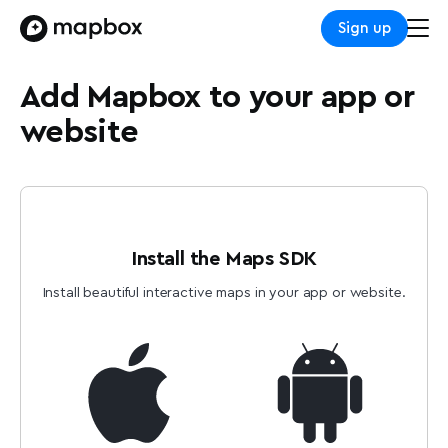
Sign up
Add Mapbox to your app or
website
Install the Maps SDK
Install beautiful interactive maps in your app or website.