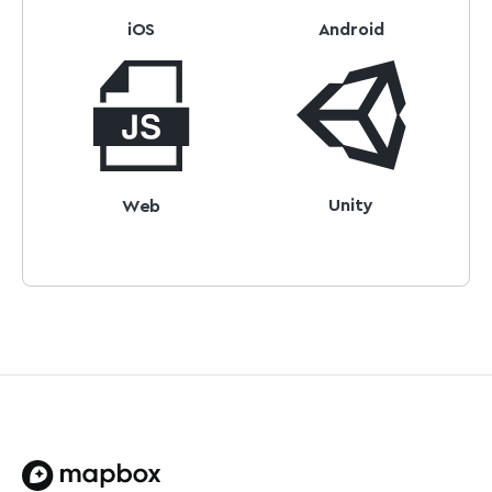
iOS
Android
Unity
Web