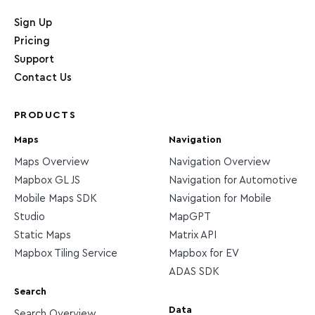
Home page
Sign Up
Pricing
Support
Contact Us
PRODUCTS
Maps
Navigation
Maps Overview
Navigation Overview
Mapbox GL JS
Navigation for Automotive
Mobile Maps SDK
Navigation for Mobile
Studio
MapGPT
Static Maps
Matrix API
Mapbox Tiling Service
Mapbox for EV
ADAS SDK
Search
Data
Search Overview