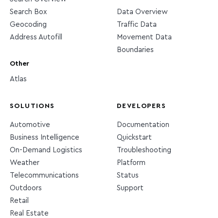
Search Box
Data Overview
Geocoding
Traffic Data
Address Autofill
Movement Data
Boundaries
Other
Atlas
SOLUTIONS
DEVELOPERS
Automotive
Documentation
Business Intelligence
Quickstart
On-Demand Logistics
Troubleshooting
Weather
Platform
Telecommunications
Status
Outdoors
Support
Retail
Real Estate