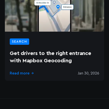
SEARCH
Get drivers to the right entrance
with Mapbox Geocoding
Read more
Jan 30, 2026
→