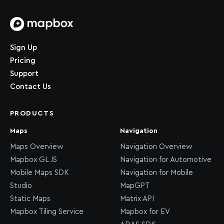
Home page
Sign Up
Pricing
Support
Contact Us
PRODUCTS
Maps
Navigation
Maps Overview
Navigation Overview
Mapbox GL JS
Navigation for Automotive
Mobile Maps SDK
Navigation for Mobile
Studio
MapGPT
Static Maps
Matrix API
Mapbox Tiling Service
Mapbox for EV