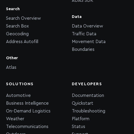
ADAS SDK
Search
Data
Search Overview
Search Box
Data Overview
Geocoding
Traffic Data
Address Autofill
Movement Data
Boundaries
Other
Atlas
SOLUTIONS
DEVELOPERS
Automotive
Documentation
Business Intelligence
Quickstart
On-Demand Logistics
Troubleshooting
Weather
Platform
Telecommunications
Status