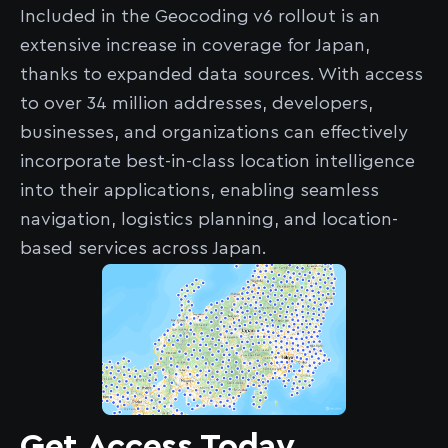
Included in the Geocoding v6 rollout is an
extensive increase in coverage for Japan,
thanks to expanded data sources. With access
to over 34 million addresses, developers,
businesses, and organizations can effectively
incorporate best-in-class location intelligence
into their applications, enabling seamless
navigation, logistics planning, and location-
based services across Japan.
Get Access Today