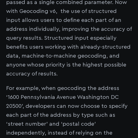
passed as a single combined parameter. Now
with Geocoding v6, the use of structured
input allows users to define each part of an
address individually, improving the accuracy of
query results. Structured input especially
benefits users working with already-structured
data, machine-to-machine geocoding, and
anyone whose priority is the highest possible
accuracy of results.
For example, when geocoding the address
‘1600 Pennsylvania Avenue Washington DC
20500’, developers can now choose to specify
each part of the address by type such as
‘street number’ and ‘postal code’
independently, instead of relying on the