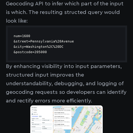
Geocoding API to infer which part of the input
is which. The resulting structed query would
look like:
&postcode=205000
By enhancing visibility into input parameters,
structured input improves the
understandability, debugging, and logging of
geocoding requests so developers can identify
and rectify errors more efficiently.