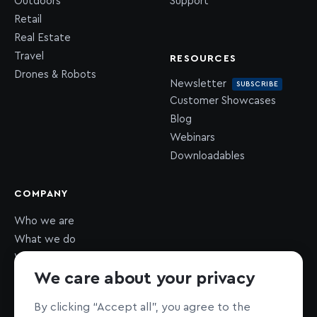
Outdoors
Support
Retail
Real Estate
Travel
RESOURCES
Drones & Robots
Newsletter
SUBSCRIBE
Customer Showcases
Blog
Webinars
Downloadables
COMPANY
Who we are
What we do
What we value
We care about your privacy
Newsroom
Careers
HIRING
By clicking “Accept all”, you agree to the
Sustainability