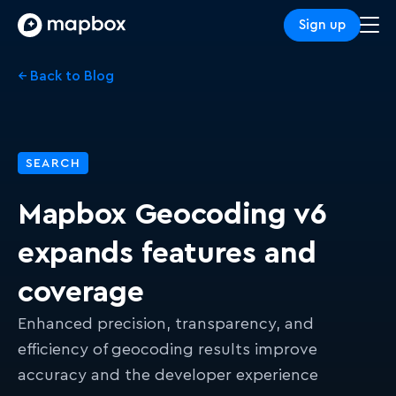
Sign up
← Back to Blog
SEARCH
Mapbox Geocoding v6
expands features and
coverage
Enhanced precision, transparency, and
efficiency of geocoding results improve
accuracy and the developer experience