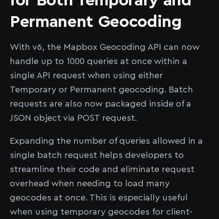
for Both Temporary and
Permanent Geocoding
With v6, the Mapbox Geocoding API can now
handle up to 1000 queries at once within a
single API request when using either
Temporary or Permanent geocoding. Batch
requests are also now packaged inside of a
JSON object via POST request.
Expanding the number of queries allowed in a
single batch request helps developers to
streamline their code and eliminate request
overhead when needing to load many
geocodes at once. This is especially useful
when using temporary geocodes for client-