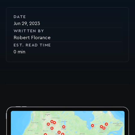
DATE
Jun 29, 2023
WRITTEN BY
Robert Florance
EST. READ TIME
0