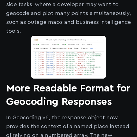
side tasks, where a developer may want to
geocode and plot many points simultaneously,
such as outage maps and business intelligence
tools.
More Readable Format for
Geocoding Responses
In Geocoding v6, the response object now
provides the context of a named place instead
of relying on a numbered array. The new