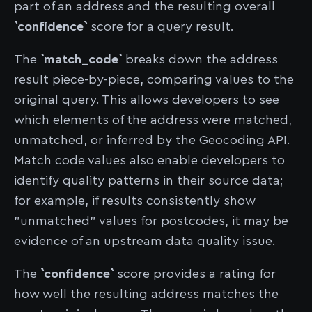
part of an address and the resulting overall
`confidence`
score for a query result.
The
`match_code`
breaks down the address
result piece-by-piece, comparing values to the
original query. This allows developers to see
which elements of the address were matched,
unmatched, or inferred by the Geocoding API.
Match code values also enable developers to
identify quality patterns in their source data;
for example, if results consistently show
"unmatched" values for postcodes, it may be
evidence of an upstream data quality issue.
The
`confidence`
score provides a rating for
how well the resulting address matches the