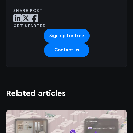
SHARE POST
Share post on LinkedIn
Share post on X
Share post on Facebook
GET STARTED
Sign up for free
Contact us
Related articles