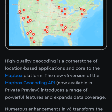
High-quality geocoding is a cornerstone of
location-based applications and core to the
Mapbox
platform. The new v6 version of the
Mapbox Geocoding API
(now available in
Private Preview) introduces a range of
powerful features and expands data coverage.
Numerous enhancements in v6 transform the