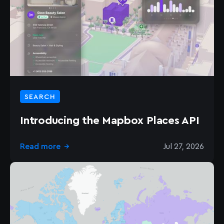
SEARCH
Introducing the Mapbox Places API
Read more
Jul 27, 2026
→