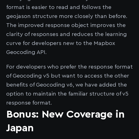
format is easier to read and follows the
geojason structure more closely than before.
The improved response object improves the
clarity of responses and reduces the learning
curve for developers new to the Mapbox
Geocoding API.
For developers who prefer the response format
of Geocoding v5 but want to access the other
benefits of Geocoding v6, we have added the
option to maintain the familiar structure of v5
response format.
Bonus: New Coverage in
Japan