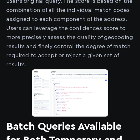
user's original query. The score is based on the
combination of all the individual match codes
assigned to each component of the address.
Users can leverage the confidences score to
more precisely assess the quality of geocoding
results and finely control the degree of match
required to accept or reject a given set of
results.
Batch Queries Available