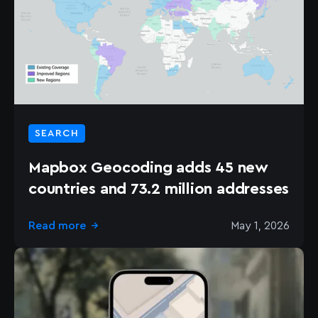
SEARCH
Mapbox Geocoding adds 45 new
countries and 73.2 million addresses
Read more
May 1, 2026
→