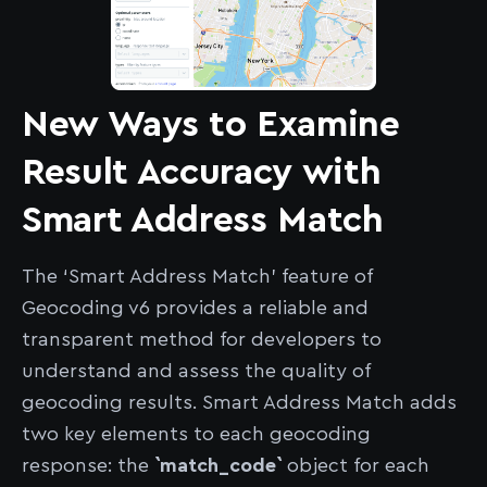
New Ways to Examine
Result Accuracy with
Smart Address Match
The ‘Smart Address Match’ feature of
Geocoding v6 provides a reliable and
transparent method for developers to
understand and assess the quality of
geocoding results. Smart Address Match adds
two key elements to each geocoding
response: the
`match_code`
object for each