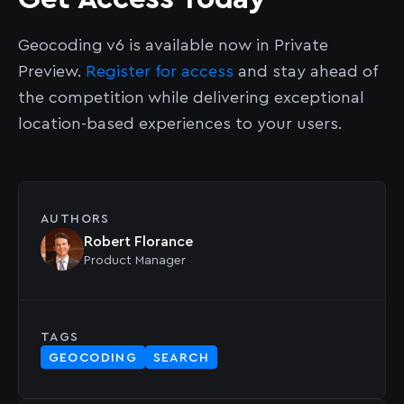
Geocoding v6 is available now in Private
Preview.
Register for access
and stay ahead of
the competition while delivering exceptional
location-based experiences to your users.
AUTHORS
Robert Florance
Product Manager
TAGS
GEOCODING
SEARCH