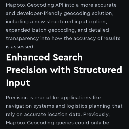
Mapbox Geocoding API into a more accurate
and developer-friendly geocoding solution,
including a new structured input option,
expanded batch geocoding, and detailed
transparency into how the accuracy of results
is assessed.
Enhanced Search
Precision with Structured
Input
Precision is crucial for applications like
navigation systems and logistics planning that
rely on accurate location data. Previously,
Mapbox Geocoding queries could only be