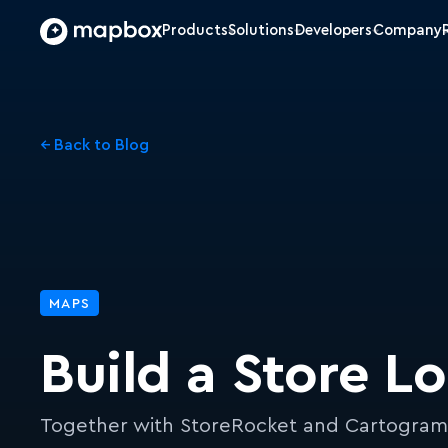
Products
Solutions
Developers
Company
← Back to Blog
MAPS
Build a Store L
Together with StoreRocket and Cartogra