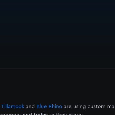
e
Tillamook
and
Blue Rhino
are using custom map