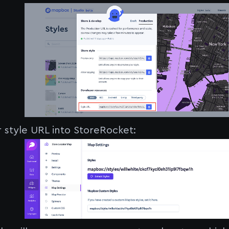
r style URL into StoreRocket: