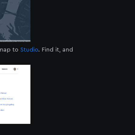
 map to
Studio
. Find it, and