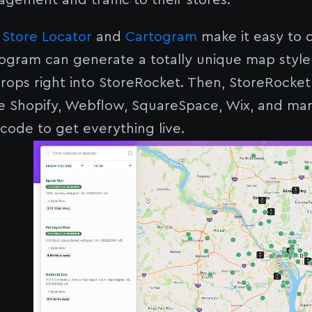
agement and traffic to their stores.
 Store Locator
and
Cartogram
make it easy to 
ogram can generate a totally unique map style
rops right into StoreRocket. Then, StoreRocket
ike Shopify, Webflow, SquareSpace, Wix, and m
 code to get everything live.