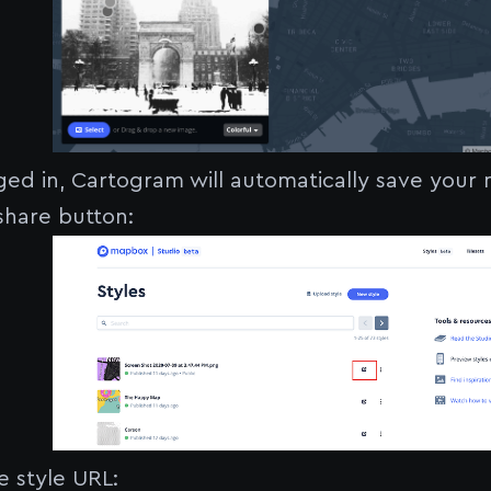
gged in, Cartogram will automatically save your
 share button:
 style URL: