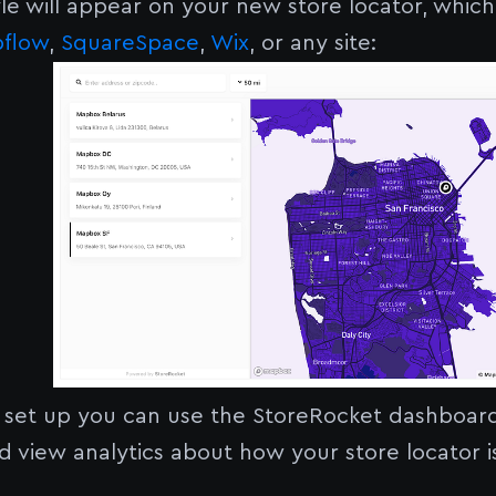
le will appear on your new store locator, whic
flow
,
SquareSpace
,
Wix
, or any site:
 set up you can use the StoreRocket dashboard
and view analytics about how your store locator 