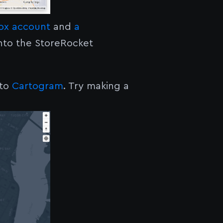
box account
and
a
nto the StoreRocket
nto
Cartogram
. Try making a