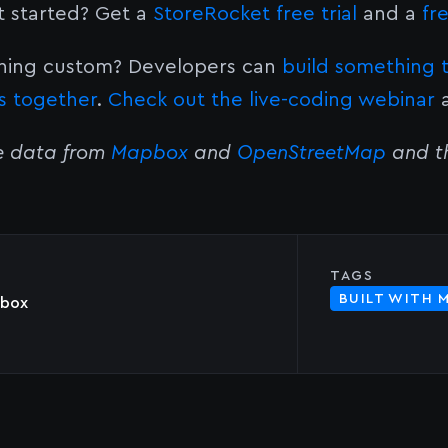
t started? Get a
StoreRocket free trial
and a
fr
ing custom? Developers can
build something 
s together
.
Check out the live-coding webinar
a
e data from
Mapbox
and
OpenStreetMap
and th
TAGS
BUILT WITH 
box