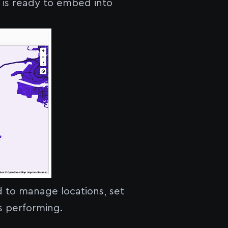
h is ready to embed into
 to manage locations, set
is performing.