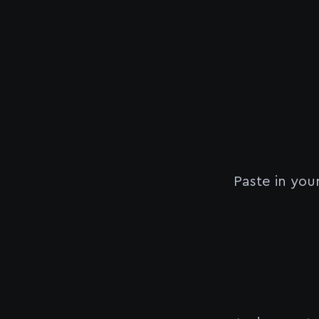
Paste in you