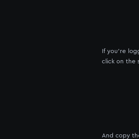
If you’re lo
click on the
And copy the