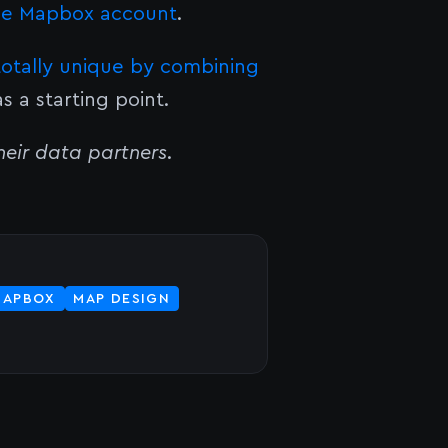
ee Mapbox account
.
totally unique by combining
s a starting point.
eir data partners
.
MAPBOX
MAP DESIGN