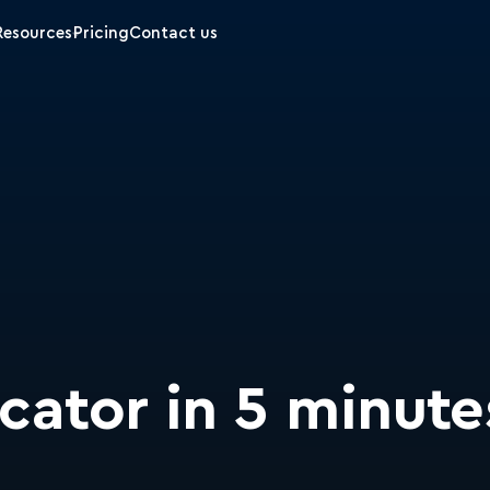
Resources
Pricing
Contact us
ocator in 5 minute
m