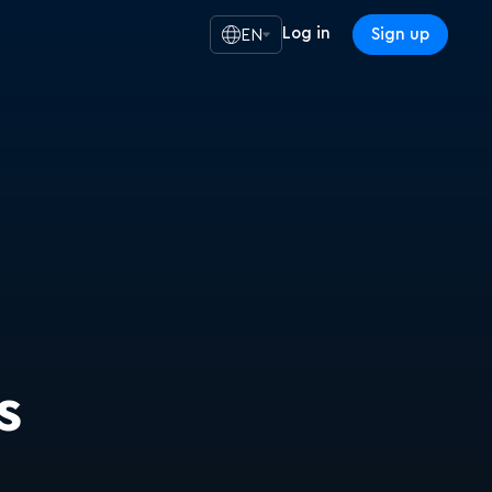
Log in
Sign up
EN
s