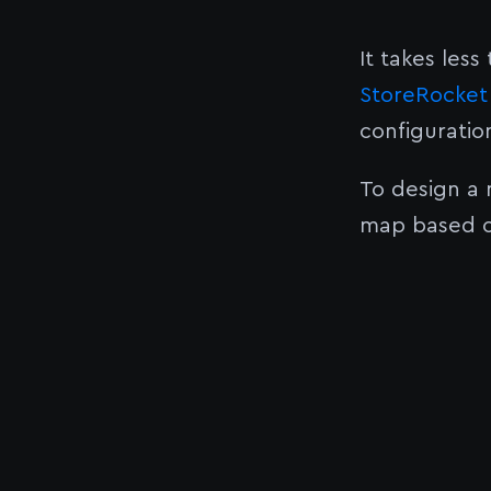
It takes less
StoreRocket 
configuratio
To design a
map based o