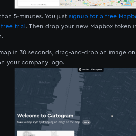
 than 5-minutes. You just
signup for a free Map
free trial
. Then drop your new Mapbox token i
n.
 map in 30 seconds, drag-and-drop an image o
n your company logo.