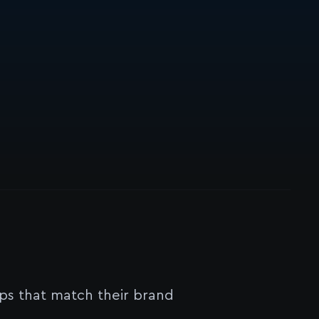
s that match their brand