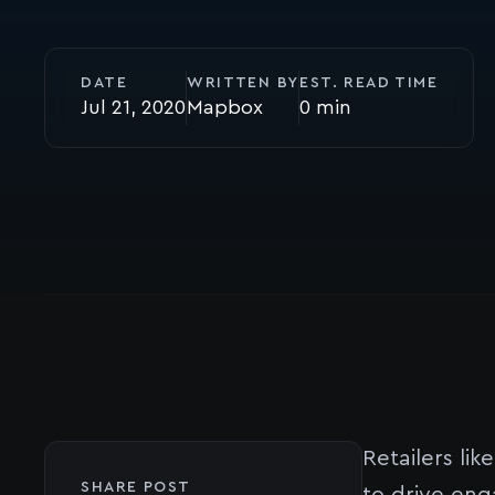
DATE
WRITTEN BY
EST. READ TIME
Jul 21, 2020
Mapbox
0
Retailers lik
SHARE POST