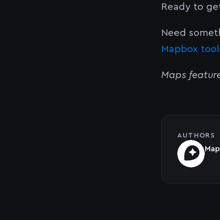
Ready to ge
Need someth
Mapbox tool
Maps featur
AUTHORS
Map