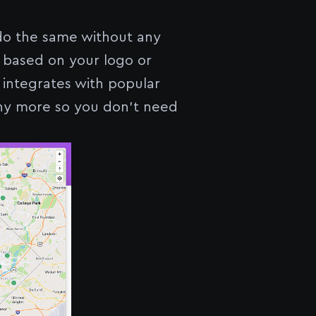
do the same without any
 based on your logo or
 integrates with popular
any more so you don’t need