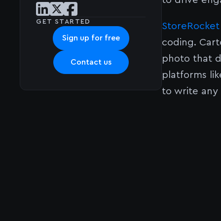
to drive eng
Share post on LinkedIn
Share post on X
Share post on Facebook
GET STARTED
StoreRocket
Sign up for free
coding. Cart
photo that d
Contact us
platforms l
to write any