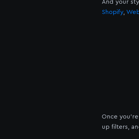
And your sty
Shopify
,
Web
Once you’re
up filters, 