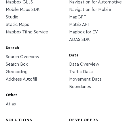
Mapbox GL JS
Navigation for Automotive
Mobile Maps SDK
Navigation for Mobile
Studio
MapGPT
Static Maps
Matrix API
Mapbox Tiling Service
Mapbox for EV
ADAS SDK
Search
Data
Search Overview
Search Box
Data Overview
Geocoding
Traffic Data
Address Autofill
Movement Data
Boundaries
Other
Atlas
SOLUTIONS
DEVELOPERS