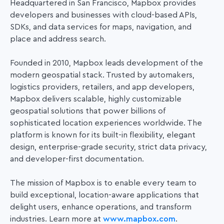
Headquartered in San Francisco, Mapbox provides
developers and businesses with cloud-based APIs,
SDKs, and data services for maps, navigation, and
place and address search.
Founded in 2010, Mapbox leads development of the
modern geospatial stack. Trusted by automakers,
logistics providers, retailers, and app developers,
Mapbox delivers scalable, highly customizable
geospatial solutions that power
billions of
sophisticated location experiences worldwide. The
platform is known for its built-in flexibility, elegant
design, enterprise-grade security, strict data privacy,
and developer-first documentation.
The mission of Mapbox is to enable every team to
build exceptional, location-aware applications that
delight users, enhance operations, and transform
industries. Learn more at
www.mapbox.com
.