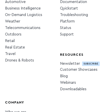
Automotive
Documentation
Business Intelligence
Quickstart
On-Demand Logistics
Troubleshooting
Weather
Platform
Telecommunications
Status
Outdoors
Support
Retail
Real Estate
Travel
RESOURCES
Drones & Robots
Newsletter
SUBSCRIBE
Customer Showcases
Blog
Webinars
Downloadables
COMPANY