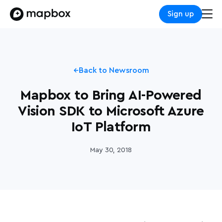
Sign up
Back to Newsroom
Mapbox to Bring AI-Powered
Vision SDK to Microsoft Azure
IoT Platform
May 30, 2018