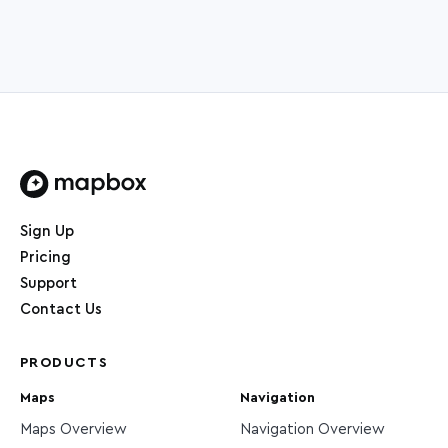
Home page
Sign Up
Pricing
Support
Contact Us
PRODUCTS
Maps
Navigation
Maps Overview
Navigation Overview