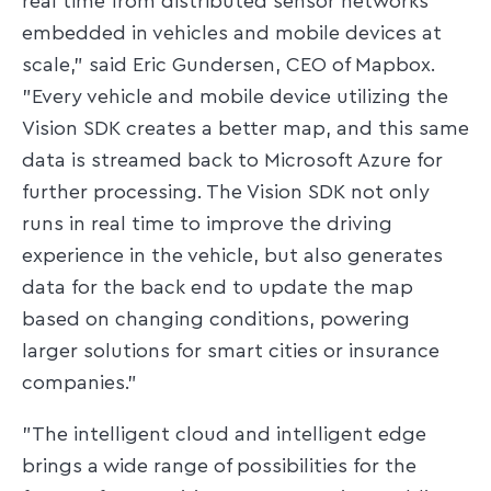
real time from distributed sensor networks
embedded in vehicles and mobile devices at
scale," said Eric Gundersen, CEO of Mapbox.
"Every vehicle and mobile device utilizing the
Vision SDK creates a better map, and this same
data is streamed back to Microsoft Azure for
further processing. The Vision SDK not only
runs in real time to improve the driving
experience in the vehicle, but also generates
data for the back end to update the map
based on changing conditions, powering
larger solutions for smart cities or insurance
companies."
"The intelligent cloud and intelligent edge
brings a wide range of possibilities for the