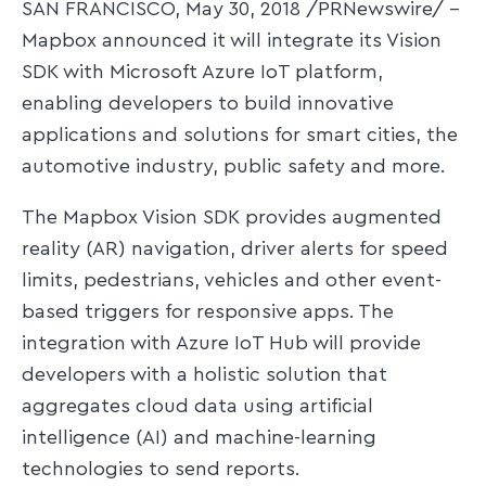
SAN FRANCISCO, May 30, 2018 /PRNewswire/ --
Mapbox announced it will integrate its Vision
SDK with Microsoft Azure IoT platform,
enabling developers to build innovative
applications and solutions for smart cities, the
automotive industry, public safety and more.
The Mapbox Vision SDK provides augmented
reality (AR) navigation, driver alerts for speed
limits, pedestrians, vehicles and other event-
based triggers for responsive apps. The
integration with Azure IoT Hub will provide
developers with a holistic solution that
aggregates cloud data using artificial
intelligence (AI) and machine-learning
technologies to send reports.