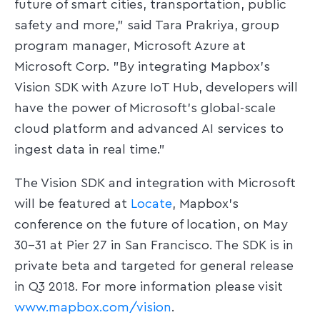
future of smart cities, transportation, public
safety and more," said Tara Prakriya, group
program manager, Microsoft Azure at
Microsoft Corp. "By integrating Mapbox's
Vision SDK with Azure IoT Hub, developers will
have the power of Microsoft's global-scale
cloud platform and advanced AI services to
ingest data in real time."
The Vision SDK and integration with Microsoft
will be featured at
Locate
, Mapbox's
conference on the future of location, on May
30-31 at Pier 27 in San Francisco. The SDK is in
private beta and targeted for general release
in Q3 2018. For more information please visit
www.mapbox.com/vision
.