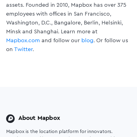
assets. Founded in 2010, Mapbox has over 375
employees with offices in San Francisco,
Washington, D.C., Bangalore, Berlin, Helsinki,
Minsk and Shanghai. Learn more at
Mapbox.com
and follow our
blog
. Or follow us
on
Twitter
.
About Mapbox
Mapbox is the location platform for innovators.