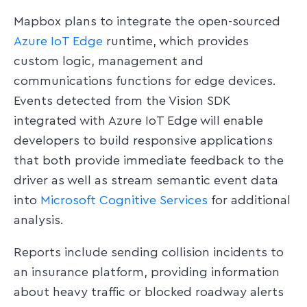
Mapbox plans to integrate the open-sourced
Azure IoT Edge
runtime, which provides
custom logic, management and
communications functions for edge devices.
Events detected from the Vision SDK
integrated with Azure IoT Edge will enable
developers to build responsive applications
that both provide immediate feedback to the
driver as well as stream semantic event data
into
Microsoft Cognitive Services
for additional
analysis.
Reports include sending collision incidents to
an insurance platform, providing information
about heavy traffic or blocked roadway alerts