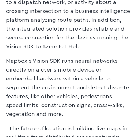
to a dispatch network, or activity about a
crossing intersection to a business intelligence
platform analyzing route paths. In addition,
the integrated solution provides reliable and
secure connection for the devices running the
Vision SDK to Azure IoT Hub.
Mapbox's Vision SDK runs neural networks
directly on a user's mobile device or
embedded hardware within a vehicle to
segment the environment and detect discrete
features, like other vehicles, pedestrians,
speed limits, construction signs, crosswalks,
vegetation and more.
"The future of location is building live maps in