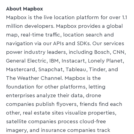
About Mapbox
Mapbox is the live location platform for over 1.1
million developers. Mapbox provides a global
map, real-time traffic, location search and
navigation via our APIs and SDKs. Our services
power industry leaders, including Bosch, CNN,
General Electric, IBM, Instacart, Lonely Planet,
Mastercard, Snapchat, Tableau, Tinder, and
The Weather Channel. Mapbox is the
foundation for other platforms, letting
enterprises analyze their data, drone
companies publish flyovers, friends find each
other, real estate sites visualize properties,
satellite companies process cloud-free
imagery, and insurance companies track