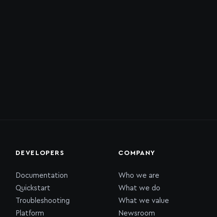
DEVELOPERS
COMPANY
Documentation
Who we are
Quickstart
What we do
Troubleshooting
What we value
Platform
Newsroom