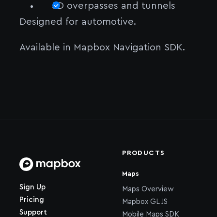
3D overpasses and tunnels
Designed for automotive.
Available in Mapbox Navigation SDK.
PRODUCTS
Maps
Home page
Sign Up
Maps Overview
Pricing
Mapbox GL JS
Support
Mobile Maps SDK