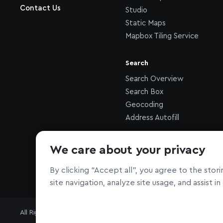
Contact Us
Studio
Static Maps
Mapbox Tiling Service
Search
Search Overview
Search Box
Geocoding
Address Autofill
Other
We care about your privacy
Atlas
By clicking “Accept all”, you agree to the sto
site navigation, analyze site usage, and assist i
All Rights Reserved © Mapbox
Terms
Privacy
Security
Your Calif