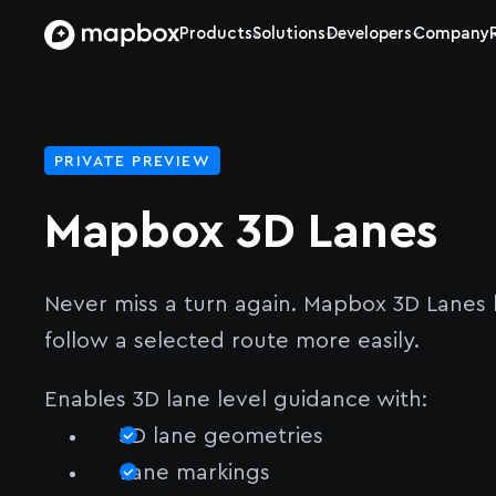
Products
Solutions
Developers
Company
PRIVATE PREVIEW
Mapbox 3D Lanes
Never miss a turn again. Mapbox 3D Lanes h
follow a selected route more easily.
Enables 3D lane level guidance with:
3D lane geometries
Lane markings