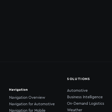
SOLUTIONS
Navigation
Automotive
Business Intelligence
Navigation Overview
On-Demand Logistics
Navigation for Automotive
Weather
Navigation for Mobile