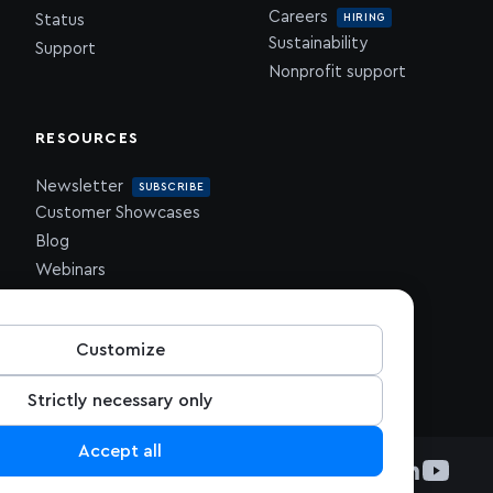
Careers
HIRING
Status
Sustainability
Support
Nonprofit support
RESOURCES
Newsletter
SUBSCRIBE
Customer Showcases
Blog
Webinars
Downloadables
Customize
Strictly necessary only
Accept all
Visit Mapbox on Github
Visit Mapbox on Git
Visit Mapbox on 
Visit Mapbox 
Visit Mapb
Visit 