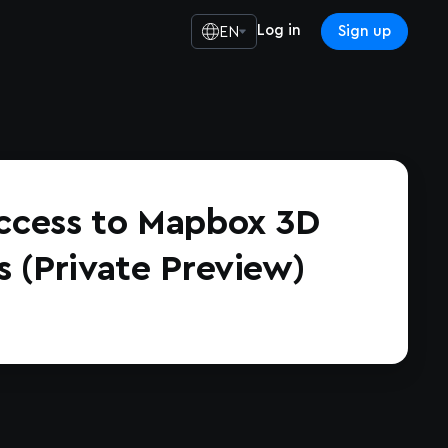
Log in
Sign up
EN
ccess to Mapbox 3D
s (Private Preview)