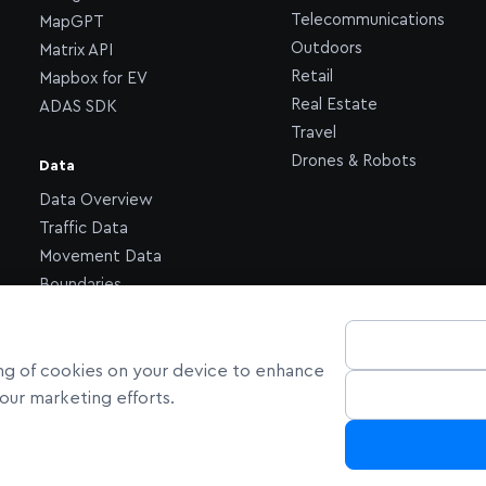
Telecommunications
MapGPT
Outdoors
Matrix API
Retail
Mapbox for EV
Real Estate
ADAS SDK
Travel
Drones & Robots
Data
Data Overview
Traffic Data
Movement Data
Boundaries
ring of cookies on your device to enhance
n our marketing efforts.
ornia Privacy Choices
Cookie Settings