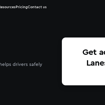
Resources
Pricing
Contact us
Get a
Lane
elps drivers safely