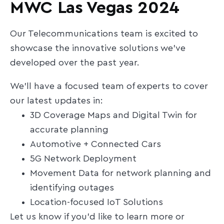
MWC Las Vegas 2024
Our Telecommunications team is excited to
showcase the innovative solutions we've
developed over the past year.
We’ll have a focused team of experts to cover
our latest updates in:
3D Coverage Maps and Digital Twin for
accurate planning
Automotive + Connected Cars
5G Network Deployment
Movement Data for network planning and
identifying outages
Location-focused IoT Solutions
Let us know if you'd like to learn more or