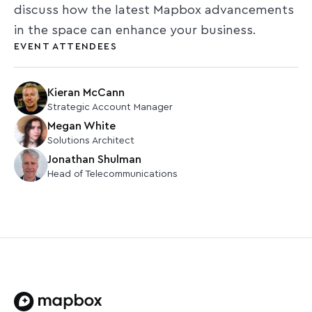
discuss how the latest Mapbox advancements
in the space can enhance your business.
EVENT ATTENDEES
Kieran McCann
Strategic Account Manager
Megan White
Solutions Architect
Jonathan Shulman
Head of Telecommunications