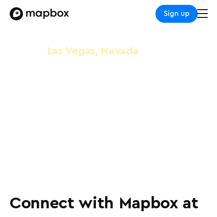
Sign up
Las Vegas, Nevada
MWC Las Vegas
October 8-10, 2024
Las Vegas Convention Center
Connect with Mapbox at