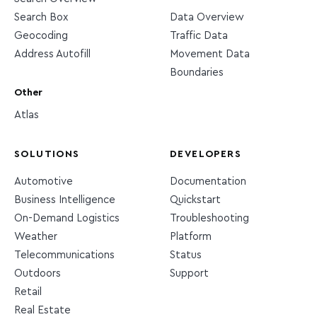
Search Box
Data Overview
Geocoding
Traffic Data
Address Autofill
Movement Data
Boundaries
Other
Atlas
SOLUTIONS
DEVELOPERS
Automotive
Documentation
Business Intelligence
Quickstart
On-Demand Logistics
Troubleshooting
Weather
Platform
Telecommunications
Status
Outdoors
Support
Retail
Real Estate