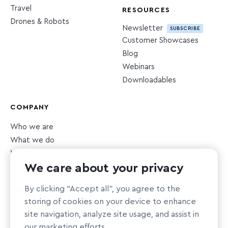
Travel
RESOURCES
Drones & Robots
Newsletter
SUBSCRIBE
Customer Showcases
Blog
Webinars
Downloadables
COMPANY
Who we are
What we do
What we value
We care about your privacy
Newsroom
Careers
HIRING
By clicking “Accept all”, you agree to the
Sustainability
storing of cookies on your device to enhance
Nonprofit support
site navigation, analyze site usage, and assist in
our marketing efforts.