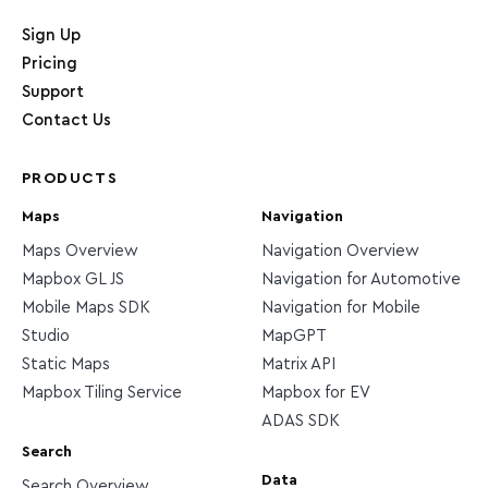
Home page
Sign Up
Pricing
Support
Contact Us
PRODUCTS
Maps
Navigation
Maps Overview
Navigation Overview
Mapbox GL JS
Navigation for Automotive
Mobile Maps SDK
Navigation for Mobile
Studio
MapGPT
Static Maps
Matrix API
Mapbox Tiling Service
Mapbox for EV
ADAS SDK
Search
Data
Search Overview