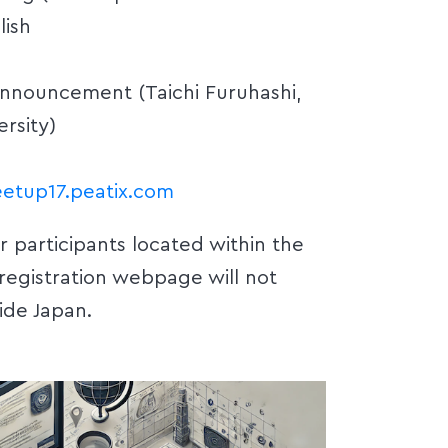
lish
Announcement (Taichi Furuhashi,
rsity)
etup17.peatix.com
or participants located within the
 registration webpage will not
ide Japan.