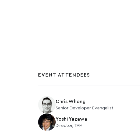
November 1, 2024
EVENT ATTENDEES
Chris Whong
Senior Developer Evangelist
Yoshi Yazawa
Director, TAM