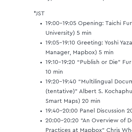
*JST
19:00-19:05 Opening: Taichi Fu
University) 5 min
19:05-19:10 Greeting: Yoshi Yaz
Manager, Mapbox) 5 min
19:10-19:20 “Publish or Die” F
10 min
19:20-19:40 “Multilingual Doc
(tentative)” Albert S. Kochap
Smart Maps) 20 min
19:40-20:00 Panel Discussion 2
20:00-20:20 “An Overview of D
Practices at Mapbox” Chris Wh