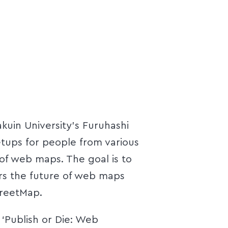
uin University's Furuhashi
ups for people from various
of web maps. The goal is to
rs the future of web maps
reetMap.
 ‘Publish or Die: Web