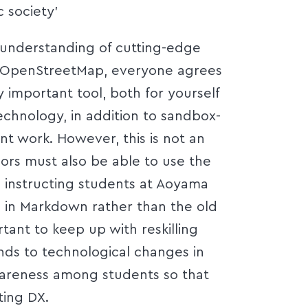
c society’
understanding of cutting-edge
d OpenStreetMap, everyone agrees
 important tool, both for yourself
echnology, in addition to sandbox-
t work. However, this is not an
hors must also be able to use the
 instructing students at Aoyama
s in Markdown rather than the old
rtant to keep up with reskilling
nds to technological changes in
awareness among students so that
ting DX.