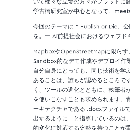
いて様々な立場の方々がフラットに語る
学古橋研究室が中心となって、meet
今回のテーマは “ Publish or Die
を。ー AI前提社会におけるウェブド
MapboxやOpenStreetMap
Sandbox的なデモ作成やデプロイ
自分自身にとっても、同じ技術を学
あることは、誰もが認めるところで
く、ツールの進化とともに、執筆者
を使いこなすことも求められます。
ーキテクチャである .docxファイル
出するように」と指導しているのは
的変化に対応する姿勢を持つことが