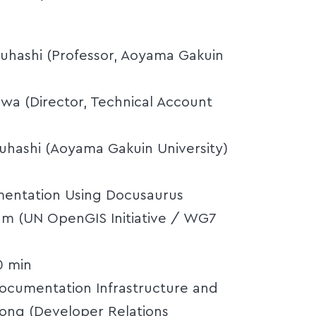
ruhashi (Professor, Aoyama Gakuin
awa (Director, Technical Account
uruhashi (Aoyama Gakuin University)
umentation Using Docusaurus
hum (UN OpenGIS Initiative / WG7
0 min
ocumentation Infrastructure and
ong (Developer Relations