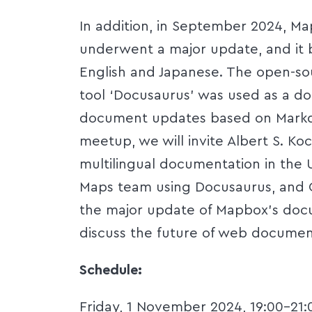
In addition, in September 2024, M
underwent a major update, and it 
English and Japanese. The open-so
tool ‘Docusaurus’ was used as a do
document updates based on Markd
meetup, we will invite Albert S. K
multilingual documentation in the 
Maps team using Docusaurus, and C
the major update of Mapbox's docu
discuss the future of web documenta
Schedule:
Friday, 1 November 2024, 19:00-21