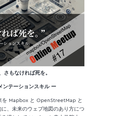
h)するか、さもなければ死を。
メンテーションスキル ー
pbox と OpenStreetMap と
的に、未来のウェブ地図のあり方につ