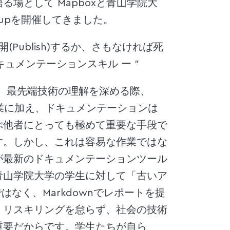
場として Mapboxと青山学院大
upを開催してきました。
、公開(Publish)するか、さもなければ死
キュメンテーションスキル ー ”
に限らず、最先端技術の理解を深める際、
作業に加え、ドキュメンテーションは
ぶ他者にとっても極めて重要な手段で
す。しかし、これは容易な作業ではな
が最新のドキュメンテーションツール
青山学院大学の学生に対して「古いア
ではなく、Markdownでレポートを提
、リスキリングを怠らず、社会の技術
重要だからです。学生たちが自ら