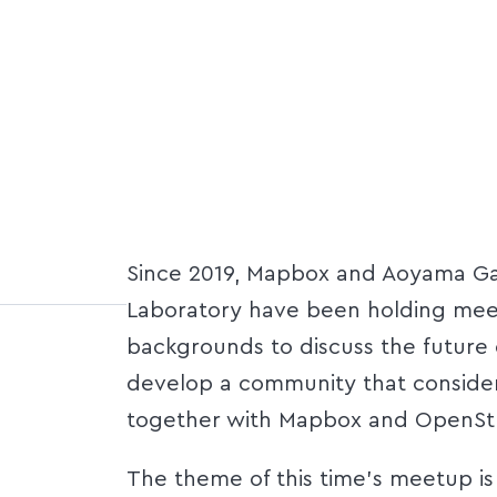
Since 2019, Mapbox and Aoyama Gak
Laboratory have been holding meet
backgrounds to discuss the future 
develop a community that conside
together with Mapbox and OpenSt
The theme of this time's meetup is