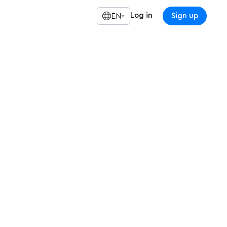
Log in
Sign up
EN
ine Meetup