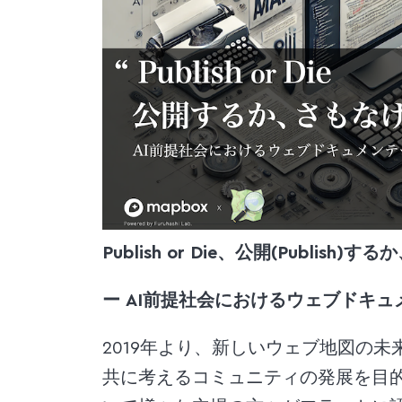
Publish or Die、公開(Publis
ー AI前提社会におけるウェブドキュ
2019年より、新しいウェブ地図の未来を Ma
共に考えるコミュニティの発展を目