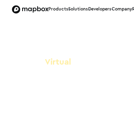
Products
Solutions
Developers
Company
Virtual
Mapbox/Op
#17