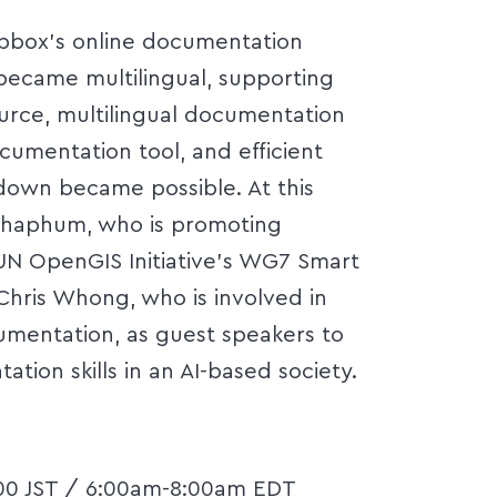
apbox's online documentation
became multilingual, supporting
urce, multilingual documentation
cumentation tool, and efficient
own became possible. At this
ochaphum, who is promoting
UN OpenGIS Initiative's WG7 Smart
hris Whong, who is involved in
mentation, as guest speakers to
tion skills in an AI-based society.
:00 JST / 6:00am-8:00am EDT