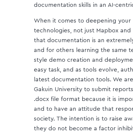
documentation skills in an AI-centri
When it comes to deepening your 
technologies, not just Mapbox an
that documentation is an extremely
and for others learning the same t
style demo creation and deploymen
easy task, and as tools evolve, aut
latest documentation tools. We are
Gakuin University to submit report
.docx file format because it is impo
and to have an attitude that respo
society. The intention is to raise 
they do not become a factor inhibi