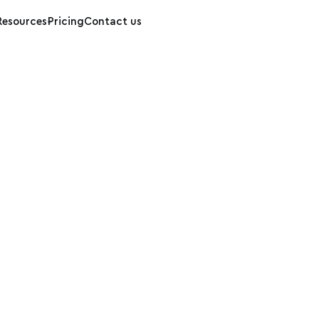
Resources
Pricing
Contact us
enStreetMap Onl