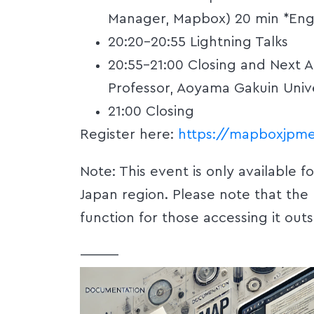
Manager, Mapbox) 20 min *Eng
20:20-20:55 Lightning Talks
20:55-21:00 Closing and Next 
Professor, Aoyama Gakuin Unive
21:00 Closing
Register here:
https://mapboxjpme
‍Note: This event is only available f
Japan region. Please note that the
function for those accessing it outs
———