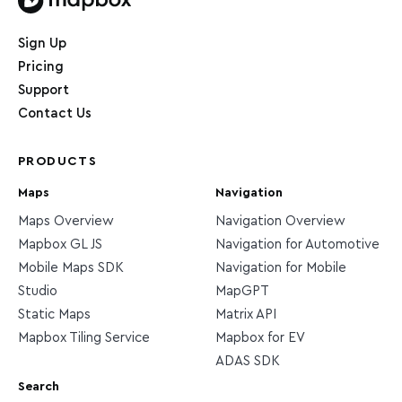
Home page
Sign Up
Pricing
Support
Contact Us
PRODUCTS
Maps
Navigation
Maps Overview
Navigation Overview
Mapbox GL JS
Navigation for Automotive
Mobile Maps SDK
Navigation for Mobile
Studio
MapGPT
Static Maps
Matrix API
Mapbox Tiling Service
Mapbox for EV
ADAS SDK
Search