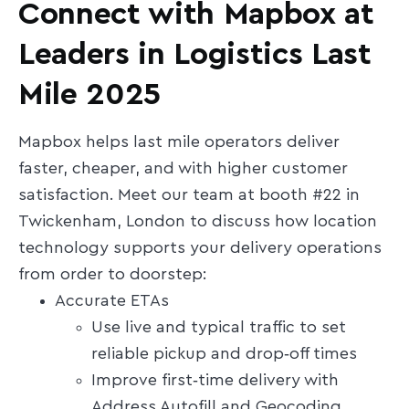
Connect with Mapbox at
Leaders in Logistics Last
Mile 2025
Mapbox helps last mile operators deliver
faster, cheaper, and with higher customer
satisfaction. Meet our team at booth #22 in
Twickenham, London to discuss how location
technology supports your delivery operations
from order to doorstep:
Accurate ETAs
Use live and typical traffic to set
reliable pickup and drop‑off times
Improve first‑time delivery with
Address Autofill and Geocoding,