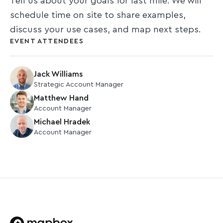
Tell us about your goals for last mile. We will
schedule time on site to share examples,
discuss your use cases, and map next steps.
EVENT ATTENDEES
Jack Williams
Strategic Account Manager
Matthew Hand
Account Manager
Michael Hradek
Account Manager