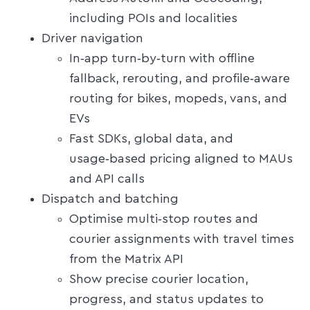
including POIs and localities
Driver navigation
In‑app turn‑by‑turn with offline
fallback, rerouting, and profile‑aware
routing for bikes, mopeds, vans, and
EVs
Fast SDKs, global data, and
usage‑based pricing aligned to MAUs
and API calls
Dispatch and batching
Optimise multi‑stop routes and
courier assignments with travel times
from the Matrix API
Show precise courier location,
progress, and status updates to