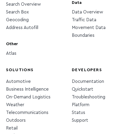
Data
Search Overview
Search Box
Data Overview
Geocoding
Traffic Data
Address Autofill
Movement Data
Boundaries
Other
Atlas
SOLUTIONS
DEVELOPERS
Automotive
Documentation
Business Intelligence
Quickstart
On-Demand Logistics
Troubleshooting
Weather
Platform
Telecommunications
Status
Outdoors
Support
Retail