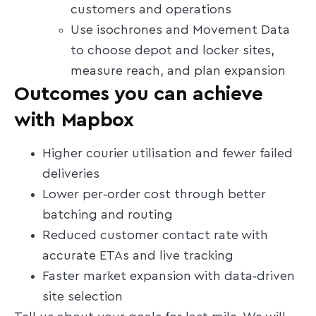
customers and operations
Use isochrones and Movement Data
to choose depot and locker sites,
measure reach, and plan expansion
Outcomes you can achieve
with Mapbox
Higher courier utilisation and fewer failed
deliveries
Lower per‑order cost through better
batching and routing
Reduced customer contact rate with
accurate ETAs and live tracking
Faster market expansion with data‑driven
site selection