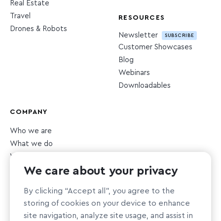
Real Estate
Travel
RESOURCES
Drones & Robots
Newsletter
SUBSCRIBE
Customer Showcases
Blog
Webinars
Downloadables
COMPANY
Who we are
What we do
What we value
We care about your privacy
Newsroom
Careers
HIRING
By clicking “Accept all”, you agree to the
Sustainability
storing of cookies on your device to enhance
Nonprofit support
site navigation, analyze site usage, and assist in