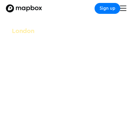
Sign up
London
Leaders in Logistics
2025
October 8-9, 2025
Allianz Stadium Twickenham