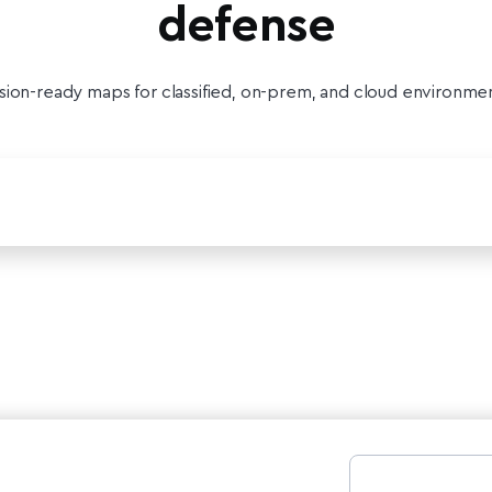
defense
sion-ready maps for classified, on-prem, and cloud environme