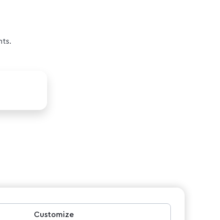
nts.
Customize