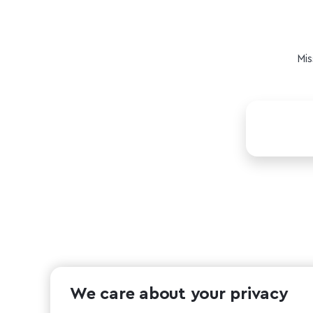
Mis
We care about your privacy