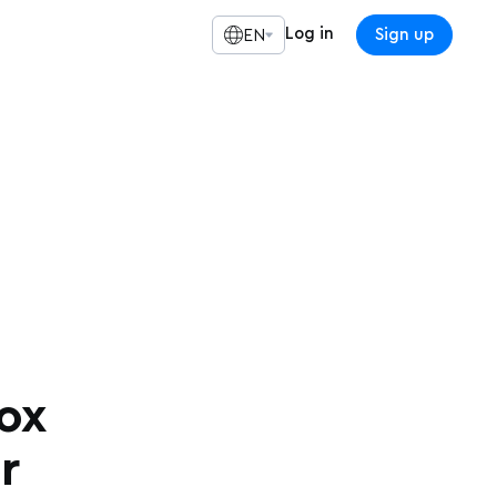
Log in
Sign up
EN
ox
r