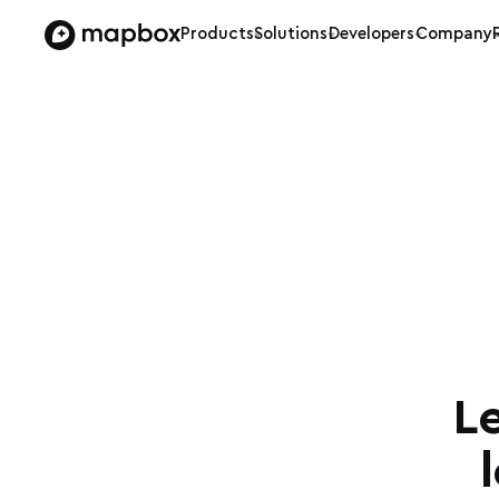
Products
Solutions
Developers
Company
L