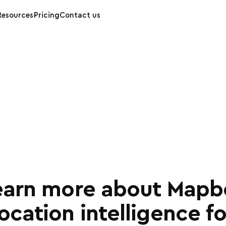
Resources
Pricing
Contact us
earn more about Mapb
location intelligence fo