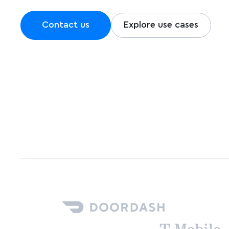
Contact us
Explore use cases