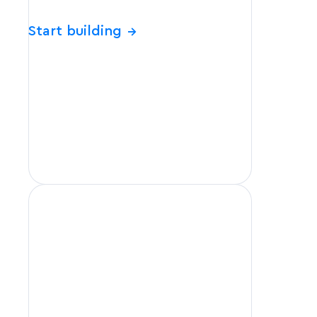
Start building
→