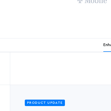
Enh
PRODUCT UPDATE