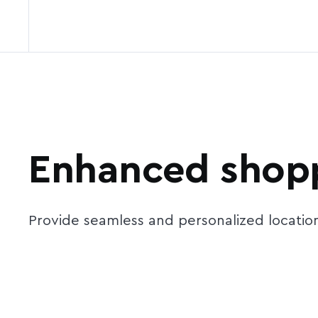
Enhanced shopp
Provide seamless and personalized locatio