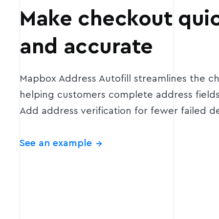
Make checkout quic
and accurate
Mapbox Address Autofill streamlines the c
helping customers complete address fields 
Add address verification for fewer failed de
See an example
→