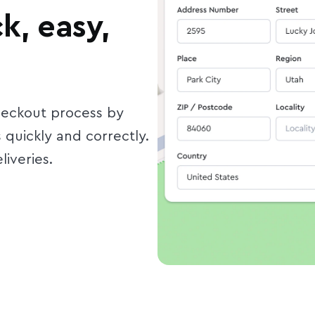
k, easy,
heckout process by
quickly and correctly.
liveries.