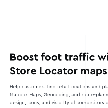
Boost foot traffic 
Store Locator maps
Help customers find retail locations and plan
Mapbox Maps, Geocoding, and route-planni
design, icons, and visibility of competitors