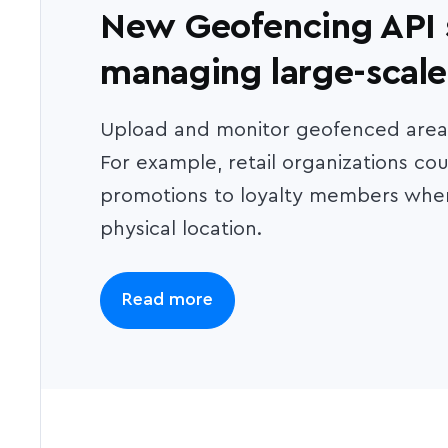
New Geofencing API s
managing large-scal
Upload and monitor geofenced areas,
For example, retail organizations cou
promotions to loyalty members when
physical location.
Read more