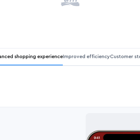
anced shopping experience
Improved efficiency
Customer sto