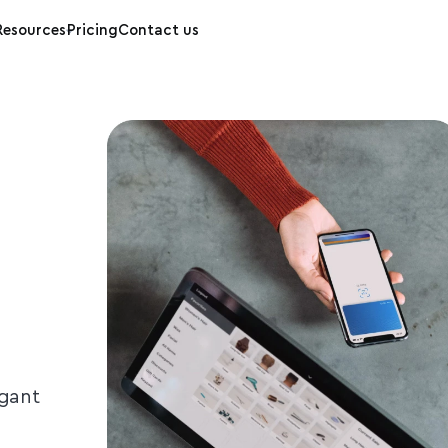
Resources
Pricing
Contact us
egant