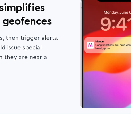
implifies
e geofences
 then trigger alerts.
ld issue special
 they are near a