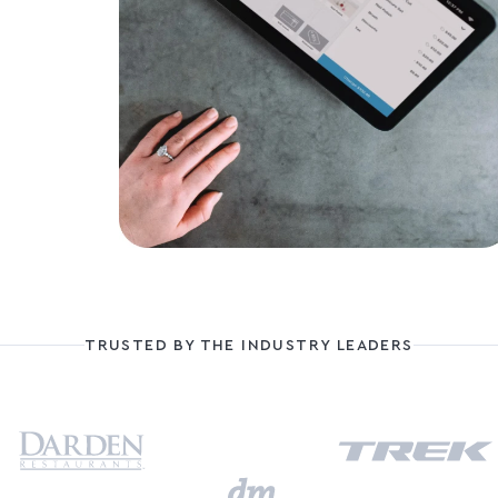
TRUSTED BY THE INDUSTRY LEADERS