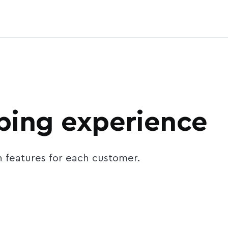
ing experience
n features for each customer.