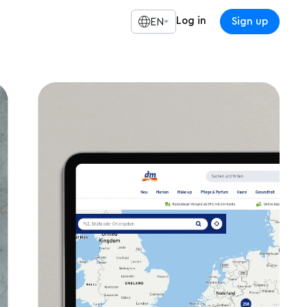
Log in
Sign up
EN