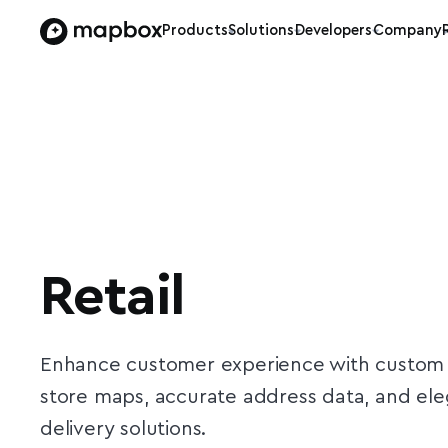
Products
Solutions
Developers
Company
Retail
Enhance customer experience with custom
store maps, accurate address data, and el
delivery solutions.