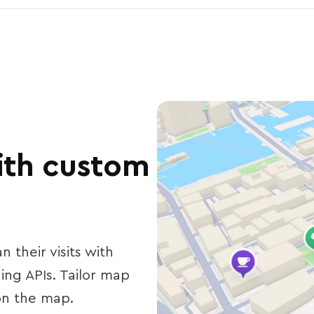
with custom
 their visits with
ng APIs. Tailor map
 on the map.