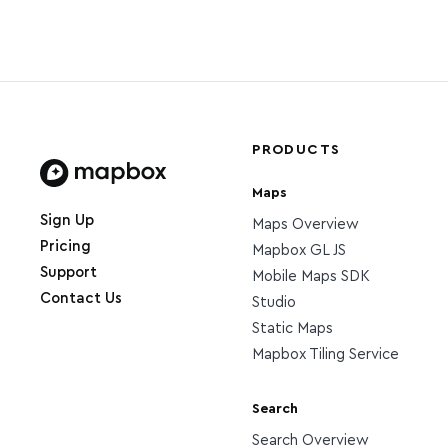
PRODUCTS
Maps
Home page
Sign Up
Maps Overview
Pricing
Mapbox GL JS
Support
Mobile Maps SDK
Contact Us
Studio
Static Maps
Mapbox Tiling Service
Search
Search Overview