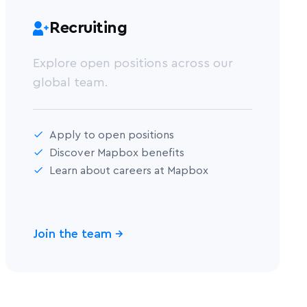
Recruiting
Explore open positions across our
global team.
Apply to open positions
Discover Mapbox benefits
Learn about careers at Mapbox
Join the team
→