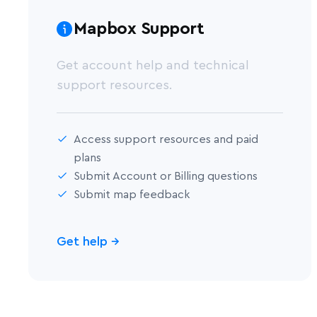
Mapbox Support
Get account help and technical
support resources.
Access support resources and paid
plans
Submit Account or Billing questions
Submit map feedback
Get help
→