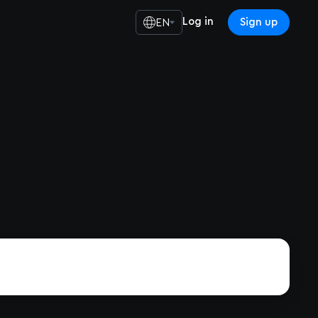
Log in
Sign up
EN