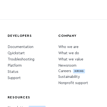
DEVELOPERS
COMPANY
Documentation
Who we are
Quickstart
What we do
Troubleshooting
What we value
Platform
Newsroom
Careers
HIRING
Status
Sustainability
Support
Nonprofit support
RESOURCES