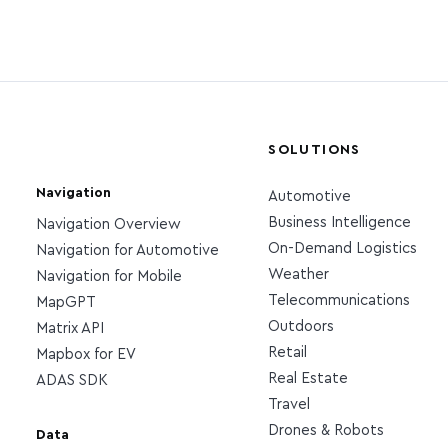
SOLUTIONS
Navigation
Automotive
Business Intelligence
Navigation Overview
On-Demand Logistics
Navigation for Automotive
Weather
Navigation for Mobile
Telecommunications
MapGPT
Outdoors
Matrix API
Retail
Mapbox for EV
Real Estate
ADAS SDK
Travel
Drones & Robots
Data