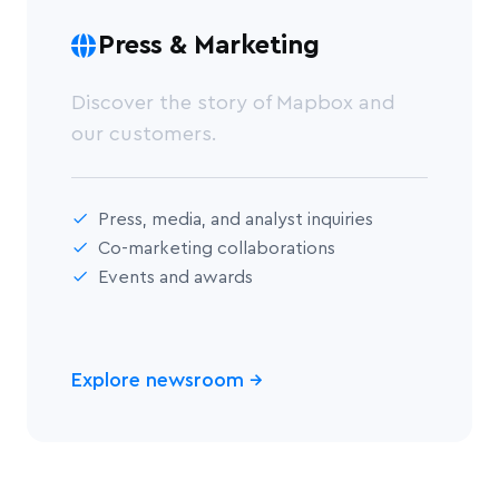
Press & Marketing
Discover the story of Mapbox and
our customers.
Press, media, and analyst inquiries
Co-marketing collaborations
Events and awards
Explore newsroom
→