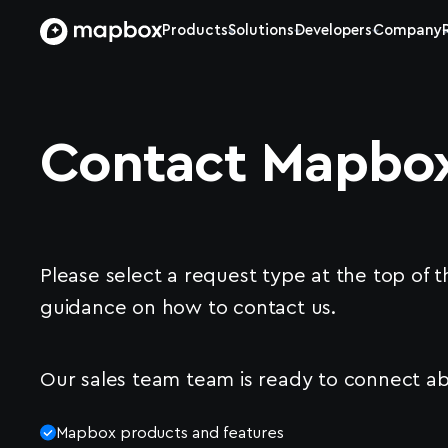
Products
Solutions
Developers
Company
Contact Mapbo
Please select a request type at the top of t
guidance on how to contact us.
Our sales team team is ready to connect ab
Mapbox products and features