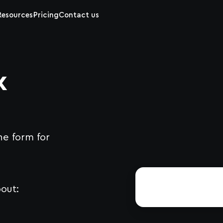
Resources
Pricing
Contact us
x
he form for
out: