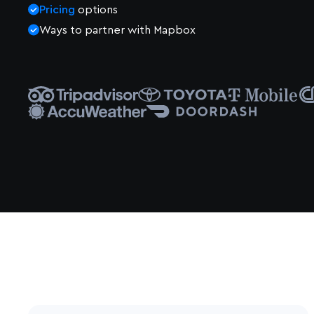
Pricing
options
Ways to partner with Mapbox