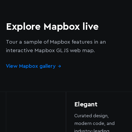
Explore Mapbox live
Tour a sample of Mapbox features in an
interactive Mapbox GL JS web map.
View Mapbox gallery
→
Elegant
Curated design,
modern code, and
industry-leading