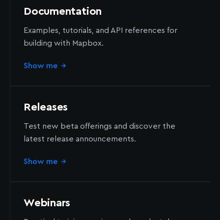
Documentation
Examples, tutorials, and API references for
building with Mapbox.
Show me
→
Releases
Test new beta offerings and discover the
latest release announcements.
Show me
→
Webinars