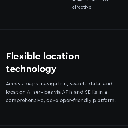
effective.
Flexible location
technology
Access maps, navigation, search, data, and
location AI services via APIs and SDKs in a
comprehensive, developer-friendly platform.