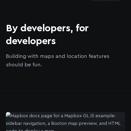
By developers, for
developers
Building with maps and location features
should be fun.