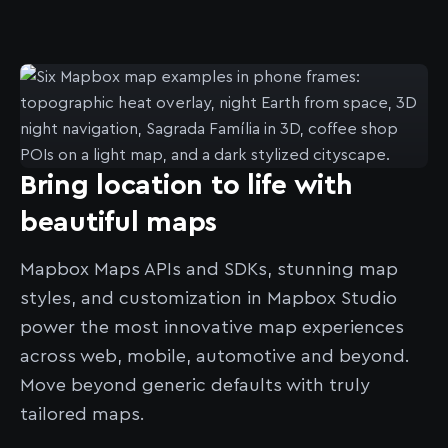
Bring location to life with
beautiful maps
Mapbox Maps APIs and SDKs, stunning map
styles, and customization in Mapbox Studio
power the most innovative map experiences
across web, mobile, automotive and beyond.
Move beyond generic defaults with truly
tailored maps.