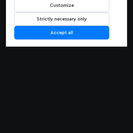
Pricing
Customize
Support
Contact Us
Strictly necessary only
Accept all
PRODUCTS
Maps
Navigation
Maps Overview
Navigation Overview
Mapbox GL JS
Navigation for Automotive
Mobile Maps SDK
Navigation for Mobile
Studio
MapGPT
Static Maps
Matrix API
Mapbox Tiling Service
Mapbox for EV
ADAS SDK
Search
Data
Search Overview
Search Box
Data Overview
Geocoding
Traffic Data