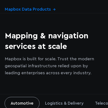
Mapbox Data Products
→
Mapping & navigation
services at scale
Mapbox is built for scale. Trust the modern
geospatial infrastructure relied upon by
leading enterprises across every industry.
Automotive
Logistics & Delivery
Teleco