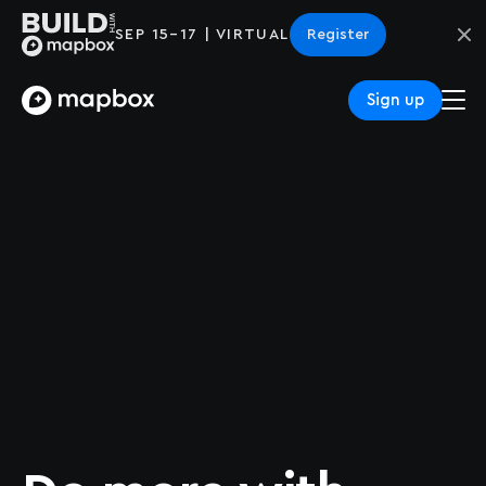
SEP 15–17 | VIRTUAL
Register
Sign up