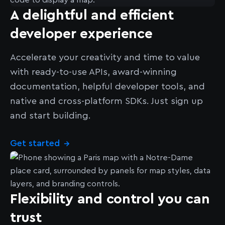
A delightful and efficient
developer experience
Accelerate your creativity and time to value
with ready-to-use APIs, award-winning
documentation, helpful developer tools, and
native and cross-platform SDKs. Just sign up
and start building.
Get started
→
Flexibility and control you can
trust