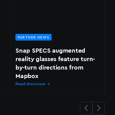
PARTNER NEWS
Snap SPECS augmented
reality glasses feature turn-
by-turn directions from
N
Mapbox
d
Read showcase
Le
→