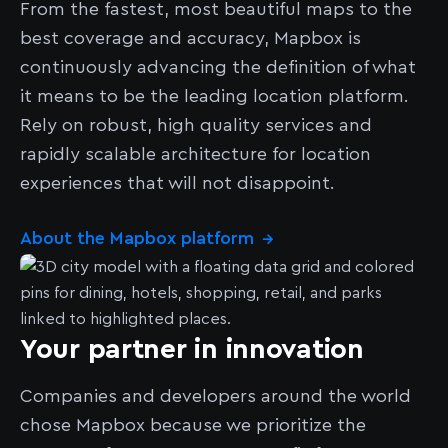
From the fastest, most beautiful maps to the
best coverage and accuracy, Mapbox is
continuously advancing the definition of what
it means to be the leading location platform.
Rely on robust, high quality services and
rapidly scalable architecture for location
experiences that will not disappoint.
About the Mapbox platform
→
Your partner in innovation
Companies and developers around the world
chose Mapbox because we prioritize the