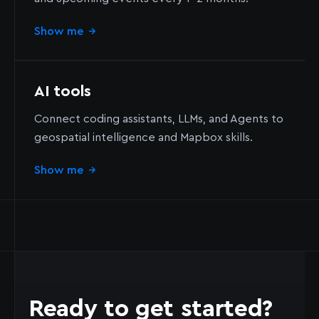
Show me
→
AI tools
Connect coding assistants, LLMs, and Agents to
geospatial intelligence and Mapbox skills.
Show me
→
Ready to get started?