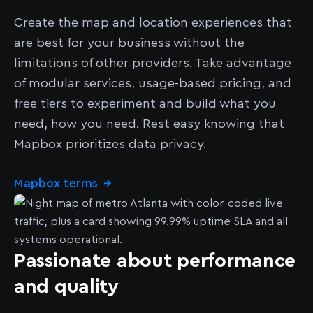
Create the map and location experiences that
are best for your business without the
limitations of other providers. Take advantage
of modular services, usage-based pricing, and
free tiers to experiment and build what you
need, how you need. Rest easy knowing that
Mapbox prioritizes data privacy.
Mapbox terms
→
Passionate about performance
and quality