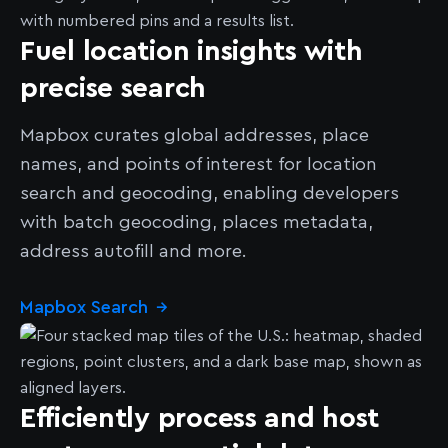
Fuel location insights with
precise search
Mapbox curates global addresses, place
names, and points of interest for location
search and geocoding, enabling developers
with batch geocoding, places metadata,
address autofill and more.
Mapbox Search
→
Efficiently process and host