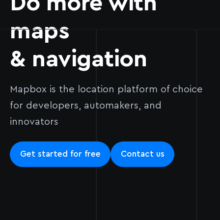
Do more with
maps
& navigation
Mapbox is the location platform of choice
for developers, automakers, and
innovators
Get started for free
Contact us