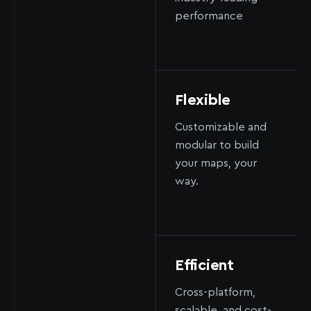
performance
Flexible
Customizable and
modular to build
your maps, your
way.
Efficient
Cross-platform,
scalable, and cost-