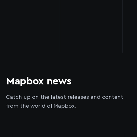
Mapbox news
Catch up on the latest releases and content
from the world of Mapbox.