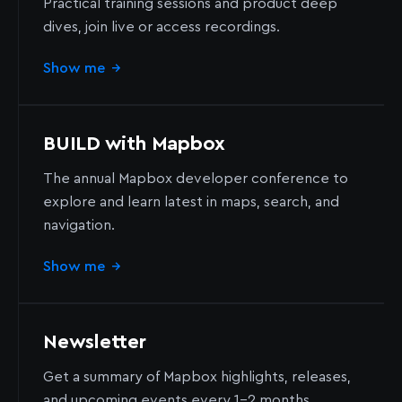
Practical training sessions and product deep
dives, join live or access recordings.
Show me
→
BUILD with Mapbox
The annual Mapbox developer conference to
explore and learn latest in maps, search, and
navigation.
Show me
→
Newsletter
Get a summary of Mapbox highlights, releases,
and upcoming events every 1-2 months.