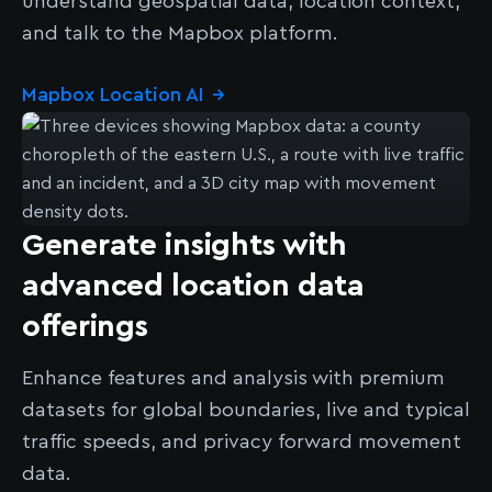
understand geospatial data, location context,
and talk to the Mapbox platform.
Mapbox Location AI
→
Generate insights with
advanced location data
offerings
Enhance features and analysis with premium
datasets for global boundaries, live and typical
traffic speeds, and privacy forward movement
data.