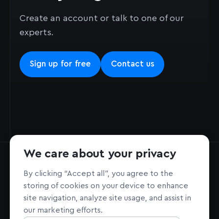
Create an account or talk to one of our
experts.
Sign up for free
Contact us
We care about your privacy
By clicking “Accept all”, you agree to the
storing of cookies on your device to enhance
site navigation, analyze site usage, and assist in
Home page
Sign Up
our marketing efforts.