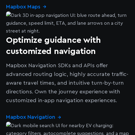
Mapbox Maps
→
Optimize guidance with
customized navigation
Mapbox Navigation SDKs and APIs offer
advanced routing logic, highly accurate traffic-
aware travel times, and intuitive turn-by-turn
directions. Own the journey experience with
customized in-app navigation experiences.
Mapbox Navigation
→