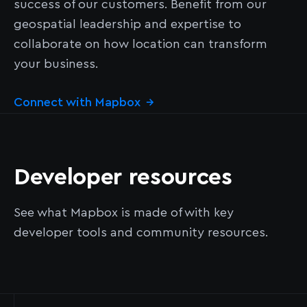
success of our customers. Benefit from our
geospatial leadership and expertise to
collaborate on how location can transform
your business.
Connect with Mapbox
→
Developer resources
See what Mapbox is made of with key
developer tools and community resources.