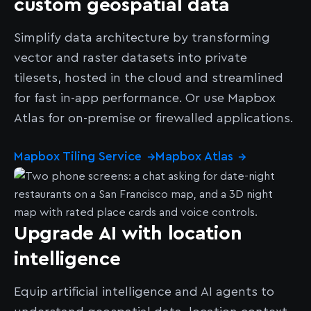
custom geospatial data
Simplify data architecture by transforming
vector and raster datasets into private
tilesets, hosted in the cloud and streamlined
for fast in-app performance. Or use Mapbox
Atlas for on-premise or firewalled applications.
Mapbox Tiling Service
Mapbox Atlas
→
→
Upgrade AI with location
intelligence
Equip artificial intelligence and AI agents to