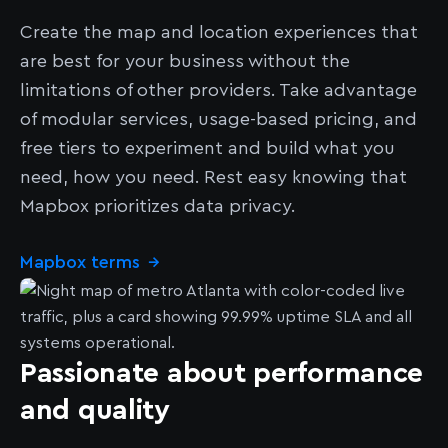
Create the map and location experiences that
are best for your business without the
limitations of other providers. Take advantage
of modular services, usage-based pricing, and
free tiers to experiment and build what you
need, how you need. Rest easy knowing that
Mapbox prioritizes data privacy.
Mapbox terms
→
Passionate about performance
and quality