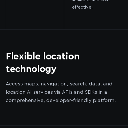
effective.
Flexible location
technology
Access maps, navigation, search, data, and
location AI services via APIs and SDKs in a
comprehensive, developer-friendly platform.