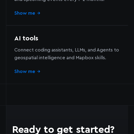
Show me
→
AI tools
Connect coding assistants, LLMs, and Agents to
geospatial intelligence and Mapbox skills.
Show me
→
Ready to get started?