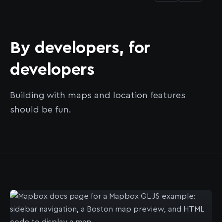
By developers, for
developers
Building with maps and location features
should be fun.