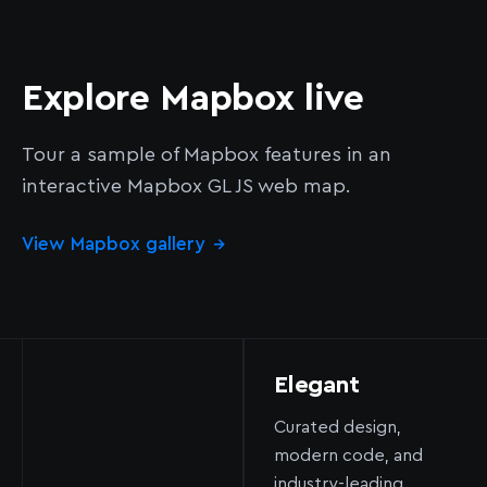
Explore Mapbox live
Tour a sample of Mapbox features in an
interactive Mapbox GL JS web map.
View Mapbox gallery
→
Elegant
Curated design,
modern code, and
industry-leading