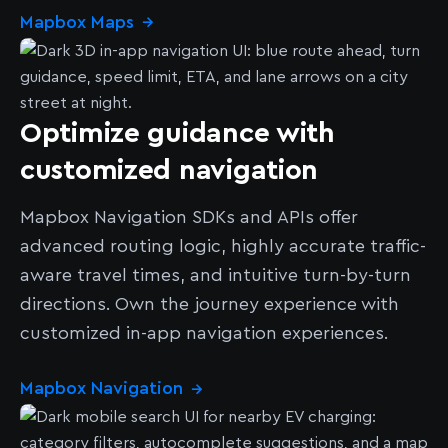
Mapbox Maps
→
Optimize guidance with
customized navigation
Mapbox Navigation SDKs and APIs offer
advanced routing logic, highly accurate traffic-
aware travel times, and intuitive turn-by-turn
directions. Own the journey experience with
customized in-app navigation experiences.
Mapbox Navigation
→