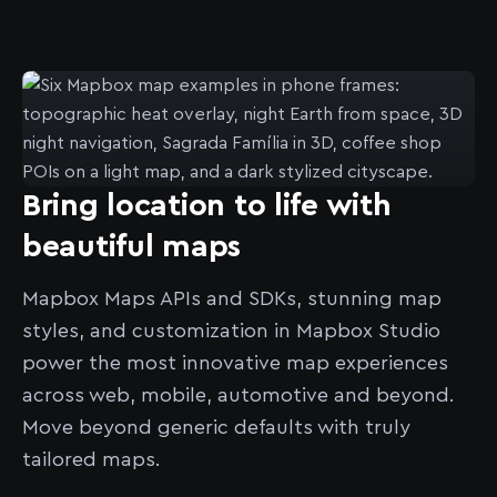
Bring location to life with
beautiful maps
Mapbox Maps APIs and SDKs, stunning map
styles, and customization in Mapbox Studio
power the most innovative map experiences
across web, mobile, automotive and beyond.
Move beyond generic defaults with truly
tailored maps.