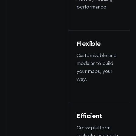
performance
Flexible
Customizable and
modular to build
your maps, your
way.
Efficient
Cross-platform,
scalable, and cost-