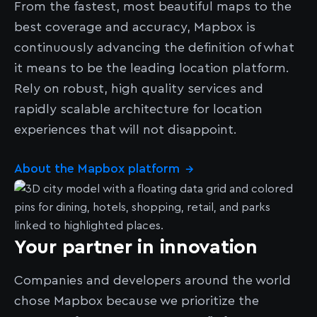
From the fastest, most beautiful maps to the
best coverage and accuracy, Mapbox is
continuously advancing the definition of what
it means to be the leading location platform.
Rely on robust, high quality services and
rapidly scalable architecture for location
experiences that will not disappoint.
About the Mapbox platform
→
Your partner in innovation
Companies and developers around the world
chose Mapbox because we prioritize the