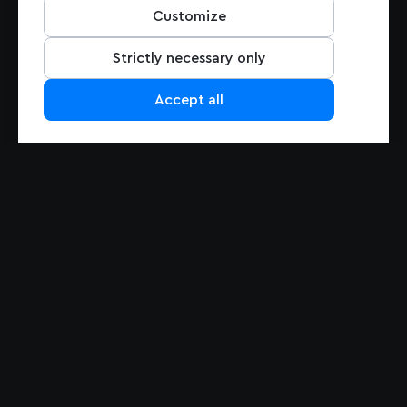
Pricing
Customize
Support
Contact Us
Strictly necessary only
Accept all
PRODUCTS
Maps
Navigation
Maps Overview
Navigation Overview
Mapbox GL JS
Navigation for Automotive
Mobile Maps SDK
Navigation for Mobile
Studio
MapGPT
Static Maps
Matrix API
Mapbox Tiling Service
Mapbox for EV
ADAS SDK
Search
Data
Search Overview
Search Box
Data Overview
Geocoding
Traffic Data