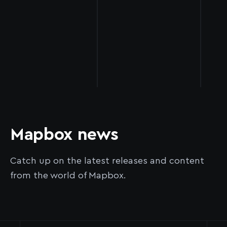
Mapbox news
Catch up on the latest releases and content
from the world of Mapbox.