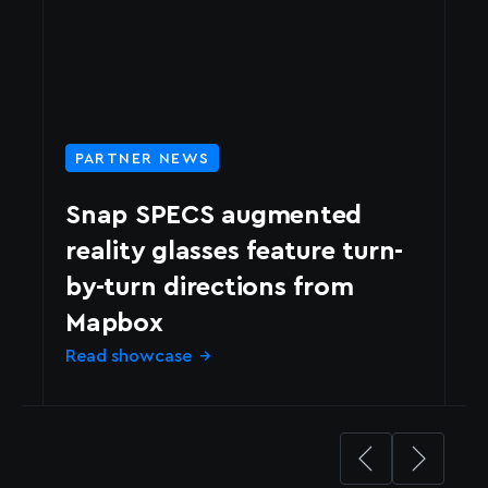
PARTNER NEWS
Snap SPECS augmented
reality glasses feature turn-
by-turn directions from
N
Mapbox
d
Read showcase
Le
→