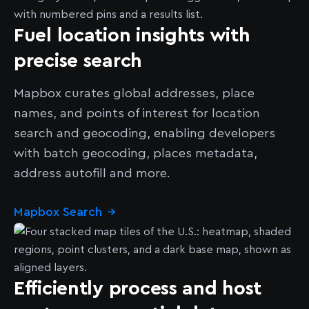
Fuel location insights with
precise search
Mapbox curates global addresses, place
names, and points of interest for location
search and geocoding, enabling developers
with batch geocoding, places metadata,
address autofill and more.
Mapbox Search
→
Efficiently process and host