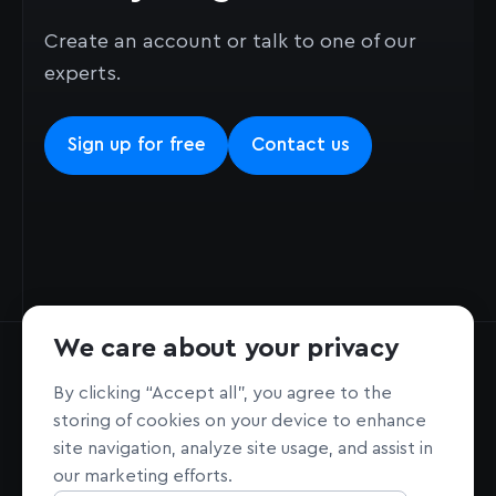
Create an account or talk to one of our
experts.
Sign up for free
Contact us
We care about your privacy
By clicking “Accept all”, you agree to the
storing of cookies on your device to enhance
site navigation, analyze site usage, and assist in
Home page
Sign Up
our marketing efforts.