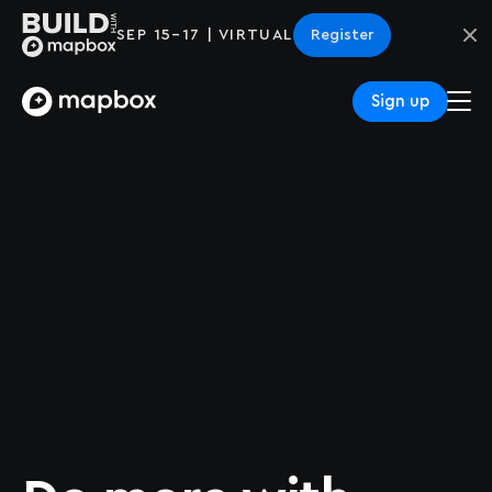
SEP 15–17 | VIRTUAL
Register
Sign up