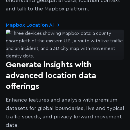
understand geospatial data, location context,
and talk to the Mapbox platform.
Mapbox Location AI
→
Generate insights with
advanced location data
offerings
Enhance features and analysis with premium
datasets for global boundaries, live and typical
traffic speeds, and privacy forward movement
data.