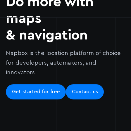
Do more with
maps
& navigation
Mapbox is the location platform of choice
for developers, automakers, and
innovators
Get started for free
Contact us