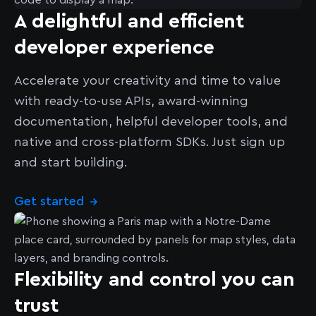
A delightful and efficient
developer experience
Accelerate your creativity and time to value
with ready-to-use APIs, award-winning
documentation, helpful developer tools, and
native and cross-platform SDKs. Just sign up
and start building.
Get started
→
Flexibility and control you can
trust