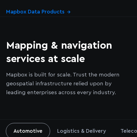
Mapbox Data Products
→
Mapping & navigation
services at scale
Mapbox is built for scale. Trust the modern
geospatial infrastructure relied upon by
leading enterprises across every industry.
Automotive
Logistics & Delivery
Teleco