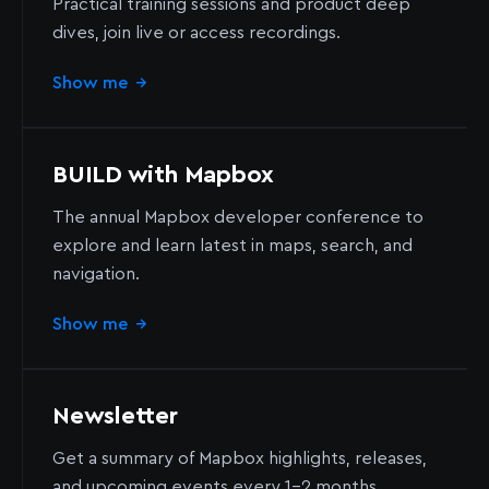
Practical training sessions and product deep
dives, join live or access recordings.
Show me
→
BUILD with Mapbox
The annual Mapbox developer conference to
explore and learn latest in maps, search, and
navigation.
Show me
→
Newsletter
Get a summary of Mapbox highlights, releases,
and upcoming events every 1-2 months.