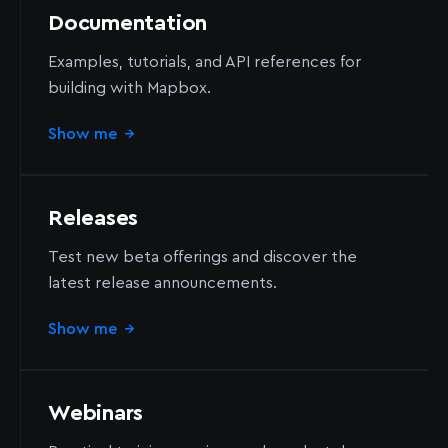
Documentation
Examples, tutorials, and API references for
building with Mapbox.
Show me
→
Releases
Test new beta offerings and discover the
latest release announcements.
Show me
→
Webinars