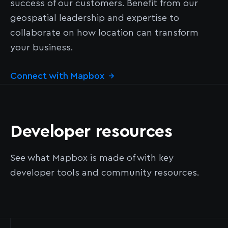
success of our customers. Benefit from our
geospatial leadership and expertise to
collaborate on how location can transform
your business.
Connect with Mapbox
→
Developer resources
See what Mapbox is made of with key
developer tools and community resources.