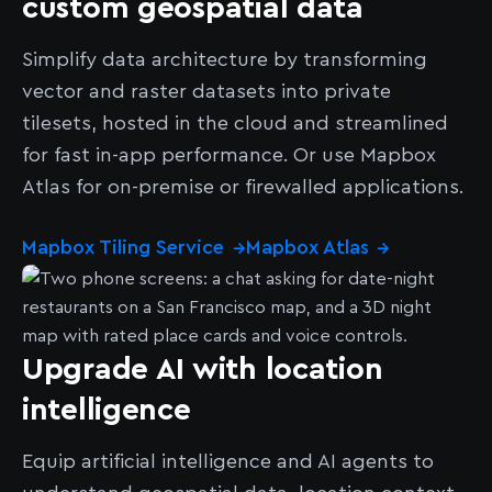
custom geospatial data
Simplify data architecture by transforming
vector and raster datasets into private
tilesets, hosted in the cloud and streamlined
for fast in-app performance. Or use Mapbox
Atlas for on-premise or firewalled applications.
Mapbox Tiling Service
Mapbox Atlas
→
→
Upgrade AI with location
intelligence
Equip artificial intelligence and AI agents to